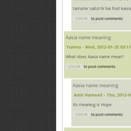
tamater sabzi hi hai fruit kais
LOG IN
to post comments
Aasia name meaning
Yumna
- Wed, 2012-01-25 03:11
What does Aasia name mean?
LOG IN
to post comments
Aasia name meaning
Amir Hameed
- Thu, 2012-0
Its meaning is Hope
LOG IN
to post comments