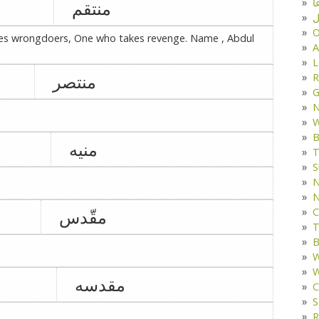
د
منتقم
ف
O
es wrongdoers, One who takes revenge. Name , Abdul
A
L
منتصر
R
G
W
B
منیه
T
S
N
N
C
مقّدس
T
B
W
W
مقدسه
C
S
R