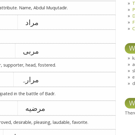
T
attribute. Name, Abdul Muqutadir.
P
D
مراد
F
C
W
مربی
k
a
r, supporter, head, fostered.
s
e
مرارہ
d
pated in the battle of Badr.
W
مرضیه
There
oved, desirable, pleasing, laudable, favorite.