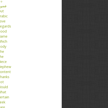
عا
ضول
ut
rabic
ove
egards
ood
Name
hich
ody
he
he
iece
ephew
ontent
hanks
ot
ould
hat
ertain
eek
are