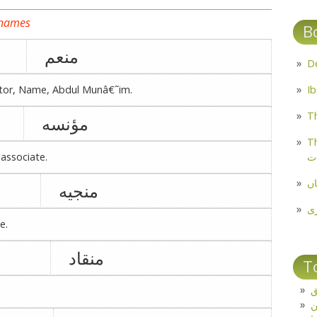
 names
B
منعم
ctor, Name, Abdul Munâ€˜im.
Th
مؤنسه
Th
م
associate.
مل
منجیه
پ
e.
منقاد
T
ت