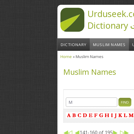
Skip to main content
Urduseek.c
D
DICTIONARY
MUSLIM NAMES
Home
» Muslim Names
You are here
Muslim Names
141-160 of 195