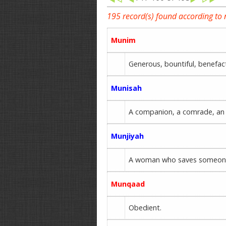
195 record(s) found according to
Munim
Generous, bountiful, benefa
Munisah
A companion, a comrade, an 
Munjiyah
A woman who saves someon
Munqaad
Obedient.