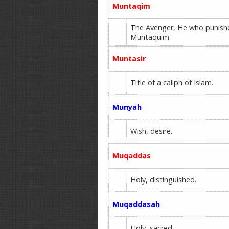
Muntaqim
The Avenger, He who punish
Muntaquim.
Muntasir
Title of a caliph of Islam.
Munyah
Wish, desire.
Muqaddas
Holy, distinguished.
Muqaddasah
Holy, sacred.