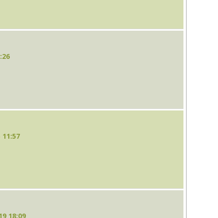
:26
 11:57
19 18:09