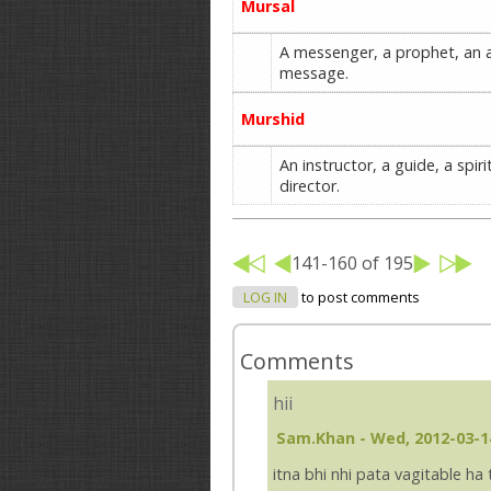
Mursal
A messenger, a prophet, an a
message.
Murshid
An instructor, a guide, a spir
director.
141-160 of 195
LOG IN
to post comments
Comments
hii
Sam.khan
- Wed, 2012-03-1
itna bhi nhi pata vagitable ha