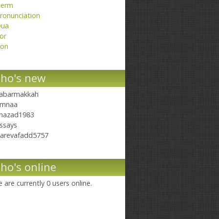
erm
ronunciation
ua
or
on
ho's new
abarmakkah
mnaa
hazad1983
ssays
arevafadd5757
ho's online
 are currently 0 users online.