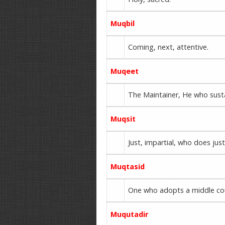
Muqbil
Coming, next, attentive.
Muqeet
The Maintainer, He who sust
Muqsit
Just, impartial, who does jus
Muqtasid
One who adopts a middle cou
Muqutadir