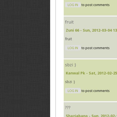
LOG IN
to post comments
fruit
Zuni 66
- Sun, 2012-03-04 13
fruit
LOG IN
to post comments
sbzi :)
Kanwal Pk
- Sat, 2012-02-25
sbzi :)
LOG IN
to post comments
???
Shaziabano
- Sun, 2012-02-