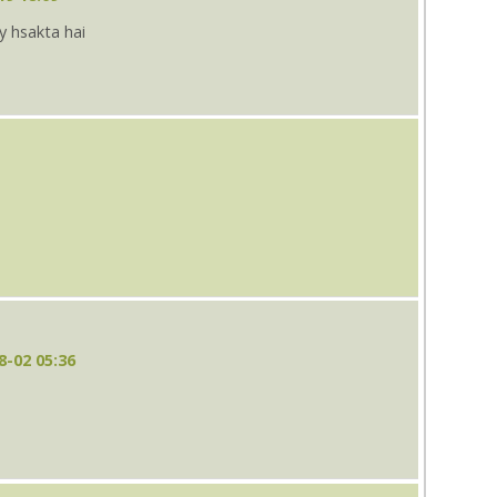
ay hsakta hai
8-02 05:36