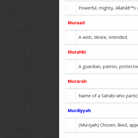
Powerful, mighty, Allahâ€™s 
Muraad
A wish, desire, intended.
Murahbi
A guardian, patron, protecto
Murarah
Name of a Sahabi who partici
Murdiyyah
(Murzyah) Chosen, liked, appr