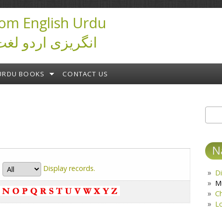
om English Urdu
ictionary انگریزی اردو لغت
URDU BOOKS
CONTACT US
Sear
S
N
Display
records.
Di
M
C
L