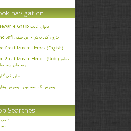
ook navigation
Deewan-e-Ghalib دیوانِ غالب
Ibne Safi جڑوں کی تلاش - ابن صفی
e Great Muslim Heroes (English)
e Great Muslim Heroes (Urdu) عظیم
سلمان شخصیات
یر کی گلیاں
طرس کے مضامین - پطرس بخاری
op Searches
صدیق
حسن