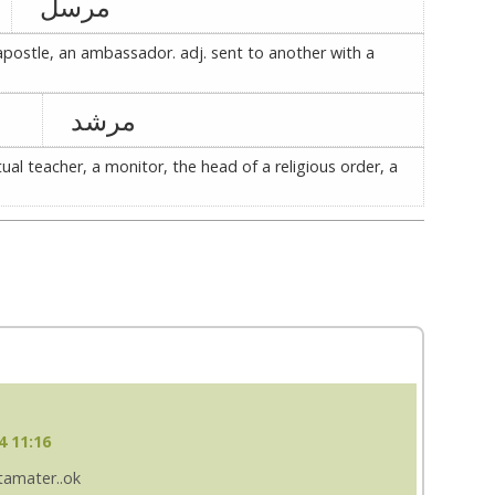
مرسل
postle, an ambassador. adj. sent to another with a
مرشد
itual teacher, a monitor, the head of a religious order, a
4 11:16
 tamater..ok