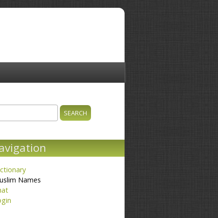
ch
earch form
avigation
ctionary
uslim Names
hat
ogin