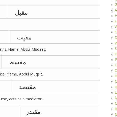
G
A
مقبل
H
H
W
C
مقیت
D
W
S
ains. Name, Abdul Muqeet.
D
P
مقسط
E
C
tice. Name, Abdul Muqsit.
B
M
مقتصد
B
ک
rse, acts as a mediator.
M
B
مقتدر
M