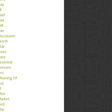
ay
ll
ad
as
ill
an
iscussion
orth
tar
oes
ass
ssential
oncern
ro
eaning Of
ut
تا
Mon
arket
ed
ar