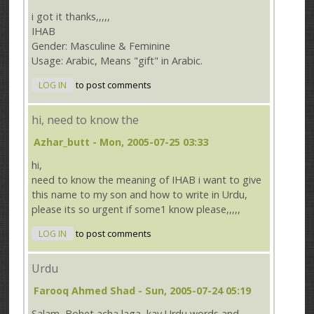
i got it thanks,,,,,
IHAB
Gender: Masculine & Feminine
Usage: Arabic, Means "gift" in Arabic.
LOG IN
to post comments
hi, need to know the
Azhar_butt
- Mon, 2005-07-25 03:33
hi,
need to know the meaning of IHAB i want to give
this name to my son and how to write in Urdu,
please its so urgent if some1 know please,,,,,
LOG IN
to post comments
Urdu
Farooq Ahmed Shad
- Sun, 2005-07-24 05:19
Salam, Bohet acha laga, kay Urdu words and