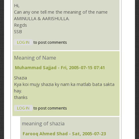
Hi,
Can any one tell me the meaning of the name
AMINULLA & AARISHULLA.
Regds
SSB
LOG IN
to post comments
Meaning of Name
Muhammad Sajjad
- Fri, 2005-07-15 07:41
Shazia
Kya koi mujy shazia ky nam ka matlab bata sakta
hay.
thanks
LOG IN
to post comments
meaning of shazia
Farooq Ahmed Shad
- Sat, 2005-07-23