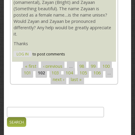
(ornamental), Zayan (Bright) and Zayaan
(Something beautiful). The name Zayaan is
posted as a female name....is the name unisex?
Would Zayan and Zayaan be pronounced
differently? Any help would be greatly appreciate
it.
Thanks
LOG IN
to post comments
« first
‹ previous
…
98
99
100
Pages
101
102
103
104
105
106
…
next ›
last »
Search
Search form