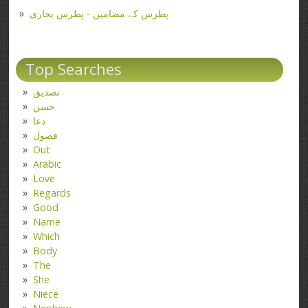
پطرس کے مضامین - پطرس بخاری
Top Searches
تصدیق
حسن
دعا
فضول
Out
Arabic
Love
Regards
Good
Name
Which
Body
The
She
Niece