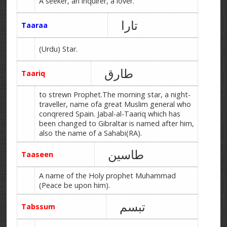
A seeker, an inquirer, a lover.
تارا
Taaraa
(Urdu) Star.
طارق
Taariq
to strewn Prophet.The morning star, a night-
traveller, name ofa great Muslim general who
conqrered Spain. Jabal-al-Taariq which has
been changed to Gibraltar is named after him,
also the name of a Sahabi(RA).
طاسین
Taaseen
A name of the Holy prophet Muhammad
(Peace be upon him).
تبسم
Tabssum