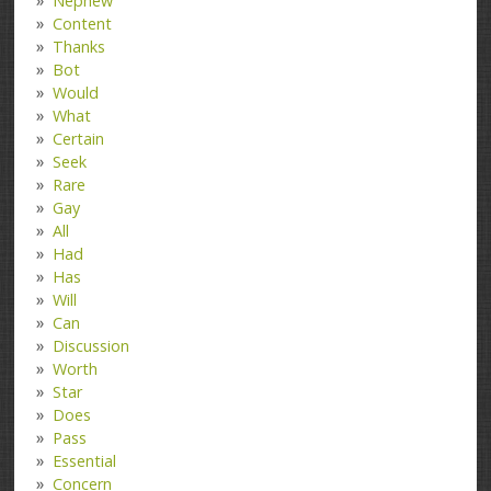
Nephew
Content
Thanks
Bot
Would
What
Certain
Seek
Rare
Gay
All
Had
Has
Will
Can
Discussion
Worth
Star
Does
Pass
Essential
Concern