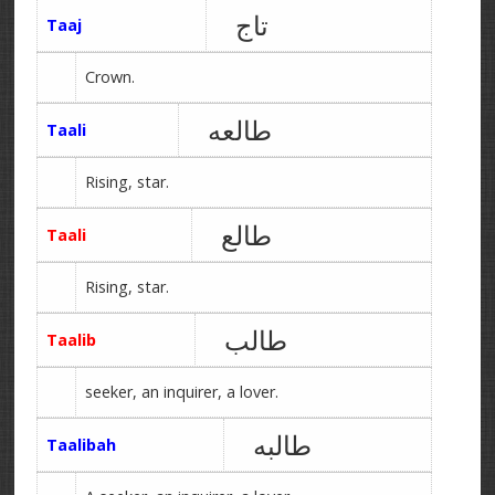
تاج
Taaj
Crown.
طالعه
Taali
Rising, star.
طالع
Taali
Rising, star.
طالب
Taalib
seeker, an inquirer, a lover.
طالبه
Taalibah