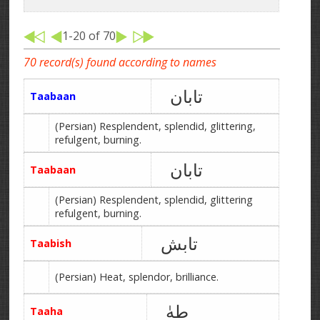
1-20 of 70
70 record(s) found according to names
تابان
Taabaan
(Persian) Resplendent, splendid, glittering,
refulgent, burning.
تابان
Taabaan
(Persian) Resplendent, splendid, glittering
refulgent, burning.
تابش
Taabish
(Persian) Heat, splendor, brilliance.
طهٰ
Taaha