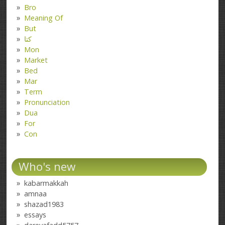
Bro
Meaning Of
But
کتا
Mon
Market
Bed
Mar
Term
Pronunciation
Dua
For
Con
Who's new
kabarmakkah
amnaa
shazad1983
essays