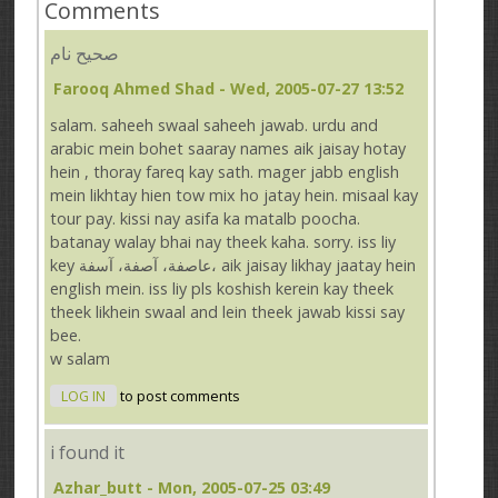
Comments
صحيح نام
Farooq Ahmed Shad
- Wed, 2005-07-27 13:52
salam. saheeh swaal saheeh jawab. urdu and
arabic mein bohet saaray names aik jaisay hotay
hein , thoray fareq kay sath. mager jabb english
mein likhtay hien tow mix ho jatay hein. misaal kay
tour pay. kissi nay asifa ka matalb poocha.
batanay walay bhai nay theek kaha. sorry. iss liy
key عاصفة، آصفة، آسفة، aik jaisay likhay jaatay hein
english mein. iss liy pls koshish kerein kay theek
theek likhein swaal and lein theek jawab kissi say
bee.
w salam
LOG IN
to post comments
i found it
Azhar_butt
- Mon, 2005-07-25 03:49