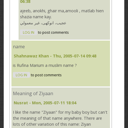
06:38
ajeeb, anokhi, ghair ma,amooli , matlab hien
shazia name kay.
عجيب، انوكهى، غير معمولي
LOG IN
to post comments
name
Shahnawaz Khan
- Thu, 2005-07-14 09:48
is Rufina Marium a muslim name ?
LOG IN
to post comments
Meaning of Ziyaan
Nusrat
- Mon, 2005-07-11 18:04
I like the name "Ziyaan" for my baby boy but can't
the meaning of that name anywhere. There are
lots of other variation of this name: Ziyan