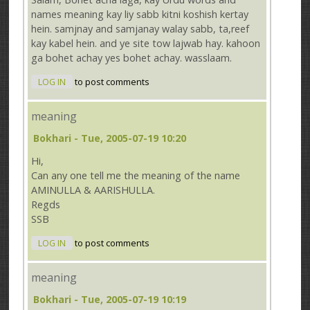
names meaning kay liy sabb kitni koshish kertay
hein. samjnay and samjanay walay sabb, ta,reef
kay kabel hein. and ye site tow lajwab hay. kahoon
ga bohet achay yes bohet achay. wasslaam.
LOG IN
to post comments
meaning
Bokhari
- Tue, 2005-07-19 10:20
Hi,
Can any one tell me the meaning of the name
AMINULLA & AARISHULLA.
Regds
SSB
LOG IN
to post comments
meaning
Bokhari
- Tue, 2005-07-19 10:19