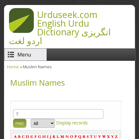
Skip to main content
Urduseek.com
English Urdu
Dictionary انگریزی
اردو لغت
Menu
Home
» Muslim Names
You are here
Muslim Names
Display
records.