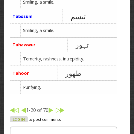
Smiling, a smile.
تبسم
Tabssum
Smiling, a smile.
تہور
Tahawwur
Temerity, rashness, intrepidity.
طھور
Tahoor
Purifying.
1-20 of 70
LOG IN
to post comments