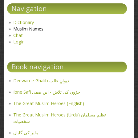
Navigation
Dictionary
Muslim Names
Chat
Login
Book navigation
Deewan-e-Ghalib دیوانِ غالب
Ibne Safi جڑوں کی تلاش - ابن صفی
The Great Muslim Heroes (English)
The Great Muslim Heroes (Urdu) عظیم مسلمان
شخصیات
ملیر کی گلیاں