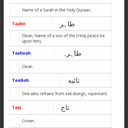
Name of a Surah in the Holy Quraan.
طاہر
Taahir
Clean, Name of a son of the (Holy peace be
upon him).
طاہرہ
Taahirah
Clean.
تائبه
Taaibah
One who refrains from evil-doings, repentant.
تاج
Taaj
Crown.