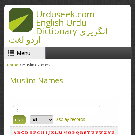
Skip to main content
Urduseek.com
English Urdu
Dictionary انگریزی
اردو لغت
Menu
Home
» Muslim Names
You are here
Muslim Names
Display
records.