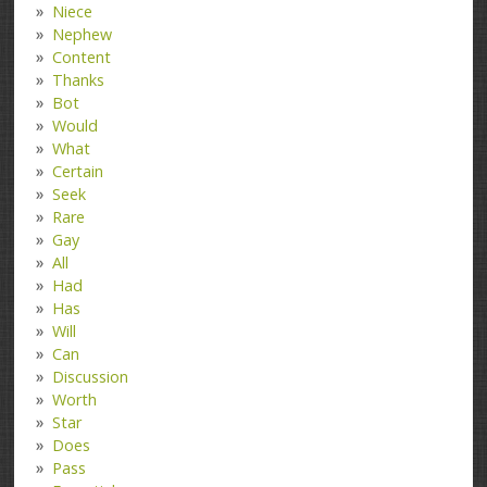
Niece
Nephew
Content
Thanks
Bot
Would
What
Certain
Seek
Rare
Gay
All
Had
Has
Will
Can
Discussion
Worth
Star
Does
Pass