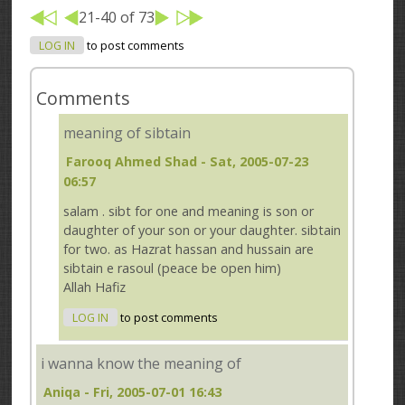
21-40 of 73
LOG IN
to post comments
Comments
meaning of sibtain
Farooq Ahmed Shad
- Sat, 2005-07-23
06:57
salam . sibt for one and meaning is son or
daughter of your son or your daughter. sibtain
for two. as Hazrat hassan and hussain are
sibtain e rasoul (peace be open him)
Allah Hafiz
LOG IN
to post comments
i wanna know the meaning of
Aniqa
- Fri, 2005-07-01 16:43