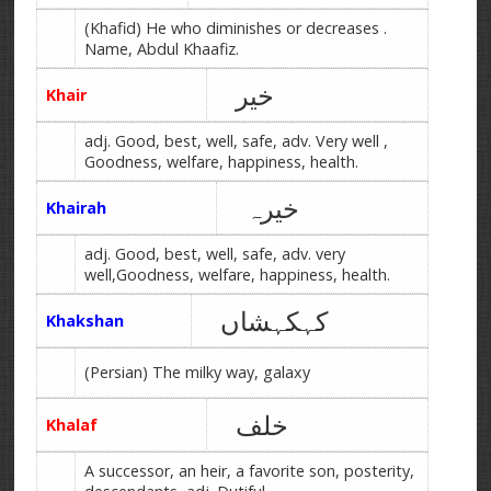
(Khafid) He who diminishes or decreases .
Name, Abdul Khaafiz.
خیر
Khair
adj. Good, best, well, safe, adv. Very well ,
Goodness, welfare, happiness, health.
خیرہ
Khairah
adj. Good, best, well, safe, adv. very
well,Goodness, welfare, happiness, health.
کہکہشاں
Khakshan
(Persian) The milky way, galaxy
خلف
Khalaf
A successor, an heir, a favorite son, posterity,