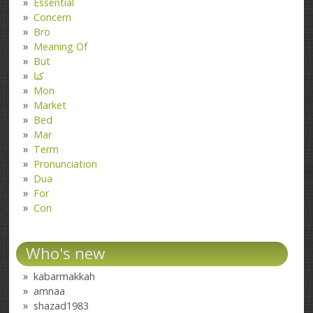
Essential
Concern
Bro
Meaning Of
But
کتا
Mon
Market
Bed
Mar
Term
Pronunciation
Dua
For
Con
Who's new
kabarmakkah
amnaa
shazad1983