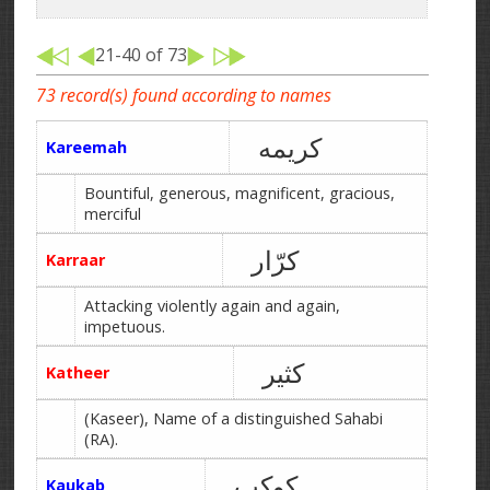
21-40 of 73
73 record(s) found according to names
کریمه
Kareemah
Bountiful, generous, magnificent, gracious,
merciful
کرّار
Karraar
Attacking violently again and again,
impetuous.
کثیر
Katheer
(Kaseer), Name of a distinguished Sahabi
(RA).
کوکب
Kaukab