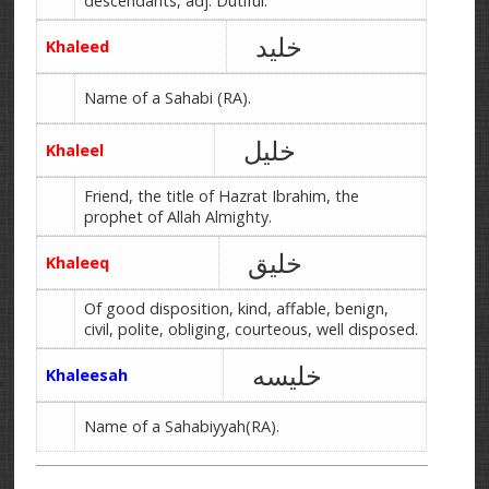
descendants, adj. Dutiful.
خلید
Khaleed
Name of a Sahabi (RA).
خلیل
Khaleel
Friend, the title of Hazrat Ibrahim, the
prophet of Allah Almighty.
خلیق
Khaleeq
Of good disposition, kind, affable, benign,
civil, polite, obliging, courteous, well disposed.
خلیسه
Khaleesah
Name of a Sahabiyyah(RA).