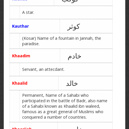
A star.
کوثر
Kauthar
(Kosar) Name of a fountain in Jannah, the
paradise.
خادم
Khaadim
Servant, an attecdant.
خالد
Khaalid
Permanent, Name of a Sahabi who
participated in the battle of Badr, also name
of a Sahabi known as Khaalid ibn waleed,
famous as a great general of Muslims who
conquered a number of countries.