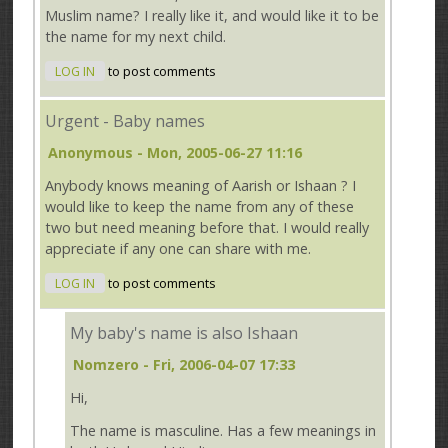
Muslim name? I really like it, and would like it to be
the name for my next child.
LOG IN
to post comments
Urgent - Baby names
Anonymous
- Mon, 2005-06-27 11:16
Anybody knows meaning of Aarish or Ishaan ? I
would like to keep the name from any of these
two but need meaning before that. I would really
appreciate if any one can share with me.
LOG IN
to post comments
My baby's name is also Ishaan
Nomzero
- Fri, 2006-04-07 17:33
Hi,
The name is masculine. Has a few meanings in