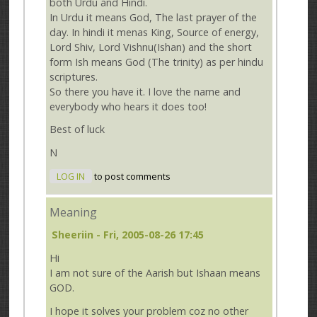
both Urdu and Hindi.
In Urdu it means God, The last prayer of the
day. In hindi it menas King, Source of energy,
Lord Shiv, Lord Vishnu(Ishan) and the short
form Ish means God (The trinity) as per hindu
scriptures.
So there you have it. I love the name and
everybody who hears it does too!
Best of luck
N
LOG IN
to post comments
Meaning
Sheeriin
- Fri, 2005-08-26 17:45
Hi
I am not sure of the Aarish but Ishaan means
GOD.
I hope it solves your problem coz no other