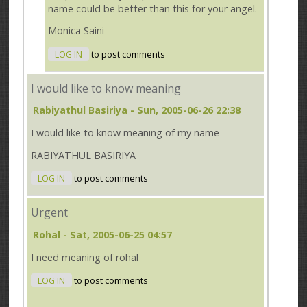
name could be better than this for your angel.
Monica Saini
LOG IN
to post comments
I would like to know meaning
Rabiyathul Basiriya
- Sun, 2005-06-26 22:38
I would like to know meaning of my name
RABIYATHUL BASIRIYA
LOG IN
to post comments
Urgent
Rohal
- Sat, 2005-06-25 04:57
I need meaning of rohal
LOG IN
to post comments