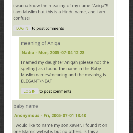
i wanna know the meaning of my name "Aniqa"!!
i am Muslim but this is a Hindu name, and i am
confuse!!
LOG IN
to post comments
meaning of Aniqa
Nadia
- Mon, 2005-07-04 12:28
I named my daughter Aniqah (please not the
spelling) as i found the name in the Baby
Muslim names/meaning and the meaning is
ELEGANT/NEAT
LOG IN
to post comments
baby name
Anonymous
- Fri, 2005-07-01 13:48
I would like to name my son Xavier. I found it on
one Islamic website, but no others. Is this a