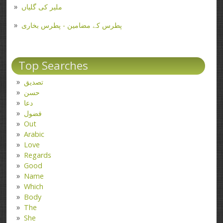
ملیر کی گلیاں
پطرس کے مضامین - پطرس بخاری
Top Searches
تصدیق
حسن
دعا
فضول
Out
Arabic
Love
Regards
Good
Name
Which
Body
The
She