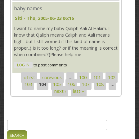
baby names
Siti
- Thu, 2005-06-23 06:16
I want to name my baby Qaliph Aali Al Hakim. I
know that Qaliph means Caliph and Aali means
high.. but I still worried if this kind of name is
proper..( Is it too long? or if the meaning is correct
when combined?)Please help me
LOG IN
to post comments
« first
‹ previous
…
100
101
102
Pages
103
104
105
106
107
108
…
next ›
last »
Search
Search form