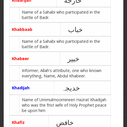
خارجه
Khaarijah
Name of a Sahabi who participated in the
battle of Badr.
خباب
Khabbaab
Name of a Sahabi who participated in the
battle of Badr.
خبیر
Khabeer
Informer, Allah's attribute, one who known
everything, Name, Abdul Khabeer.
خدیجہ
Khadijah
Name of Ummulmoomineen Hazrat Khadijah
who was the frist wife of Holy Prophet peace
be upon him
خافض
Khafiz