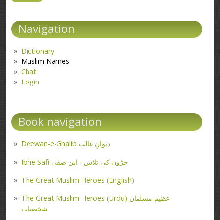
Navigation
Dictionary
Muslim Names
Chat
Login
Book navigation
Deewan-e-Ghalib دیوانِ غالب
Ibne Safi جڑوں کی تلاش - ابن صفی
The Great Muslim Heroes (English)
The Great Muslim Heroes (Urdu) عظیم مسلمان
شخصیات