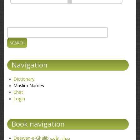
Search
Search form
Navigation
Dictionary
Muslim Names
Chat
Login
Book navigation
Deewan-e-Ghalib دیوانِ غالب