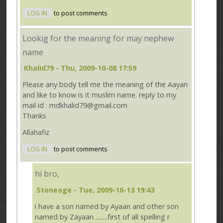
LOG IN
to post comments
Lookig for the meaning for may nephew
name
Khalid79
- Thu, 2009-10-08 17:59
Please any body tell me the meaning of the Aayan
and like to know is it muslim name. reply to my
mail id : mdkhalid79@gmail.com
Thanks
Allahafiz
LOG IN
to post comments
hi bro,
Stoneage
- Tue, 2009-10-13 19:43
i have a son named by Ayaan and other son
named by Zayaan ........first of all spelling r