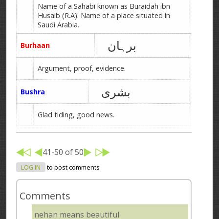
Name of a Sahabi known as Buraidah ibn
Husaib (R.A). Name of a place situated in
Saudi Arabia.
برہان
Burhaan
Argument, proof, evidence.
بشری
Bushra
Glad tiding, good news.
41-50 of 50
LOG IN
to post comments
Comments
nehan means beautiful