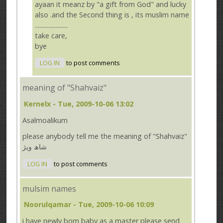
ayaan it meanz by "a gift from God" and lucky
also .and the Second thing is , its muslim name
......................
take care,
bye
LOG IN
to post comments
meaning of "Shahvaiz"
Kernelx
- Tue, 2009-10-06 13:02
Asalmoalikum
please anybody tell me the meaning of "Shahvaiz"
شاھ ویژ
LOG IN
to post comments
mulsim names
Noorulqamar
- Tue, 2009-10-06 10:09
i have newly born baby as a master please send