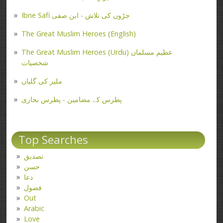
Ibne Safi جڑوں کی تلاش - ابن صفی
The Great Muslim Heroes (English)
The Great Muslim Heroes (Urdu) عظیم مسلمان
شخصیات
ملیر کی گلیاں
پطرس کے مضامین - پطرس بخاری
Top Searches
تصدیق
حسن
دعا
فضول
Out
Arabic
Love