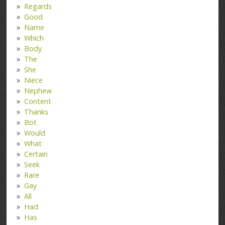
Regards
Good
Name
Which
Body
The
She
Niece
Nephew
Content
Thanks
Bot
Would
What
Certain
Seek
Rare
Gay
All
Had
Has