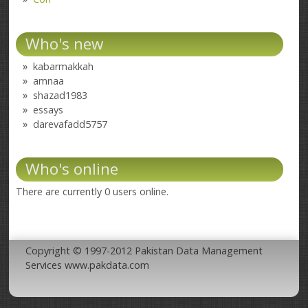
Who's new
kabarmakkah
amnaa
shazad1983
essays
darevafadd5757
Who's online
There are currently 0 users online.
Copyright © 1997-2012 Pakistan Data Management
Services www.pakdata.com