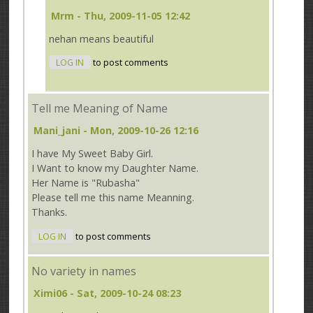
Mrm
- Thu, 2009-11-05 12:42
nehan means beautiful
LOG IN
to post comments
Tell me Meaning of Name
Mani_jani
- Mon, 2009-10-26 12:16
I have My Sweet Baby Girl.
I Want to know my Daughter Name.
Her Name is "Rubasha"
Please tell me this name Meanning.
Thanks.
LOG IN
to post comments
No variety in names
Ximi06
- Sat, 2009-10-24 08:23