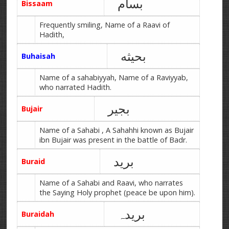
بسام
Bissaam
Frequently smiling, Name of a Raavi of
Hadith,
بحیثه
Buhaisah
Name of a sahabiyyah, Name of a Raviyyab,
who narrated Hadith.
بجیر
Bujair
Name of a Sahabi , A Sahahhi known as Bujair
ibn Bujair was present in the battle of Badr.
برید
Buraid
Name of a Sahabi and Raavi, who narrates
the Saying Holy prophet (peace be upon him).
بریدہ
Buraidah