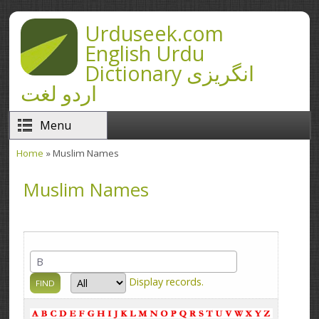
Skip to main content
Urduseek.com
English Urdu
Dictionary انگریزی
اردو لغت
Menu
Home
» Muslim Names
You are here
Muslim Names
Display
records.