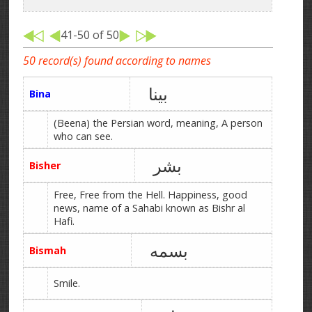
41-50 of 50
50 record(s) found according to names
بینا
Bina
(Beena) the Persian word, meaning, A person
who can see.
بشر
Bisher
Free, Free from the Hell. Happiness, good
news, name of a Sahabi known as Bishr al
Hafi.
بسمه
Bismah
Smile.