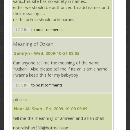
yara...this site has no variety in names....
either we should be authorized to add names and
their meanings....
or the admin should add names.
LOG IN
to post comments
Meaning of Ozkan
Samryn
- Wed, 2009-10-21 08:03
Can anyone tell me the meaning of the name
"Ozkan". Also please tell me if its an islamic name.
I wanna keep this for my babyboy
LOG IN
to post comments
please
Noor Ali Shah
- Fri, 2009-10-09 09:09
tell me the meanning of amreen and azlan shah
nooralishah330@hotmail.com