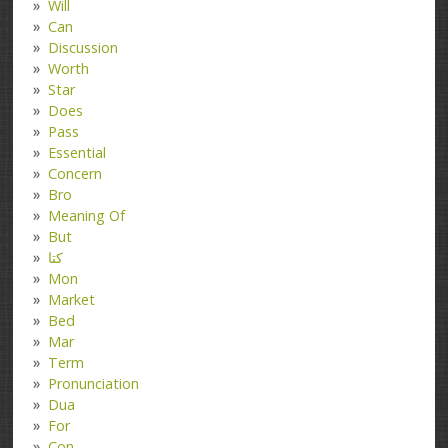
Will
Can
Discussion
Worth
Star
Does
Pass
Essential
Concern
Bro
Meaning Of
But
کتا
Mon
Market
Bed
Mar
Term
Pronunciation
Dua
For
Con