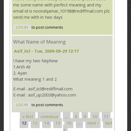
me some name with perfect meaning and my
email id is noorulqamar_10198@rediffmail.com plz
send me with in two days
LOG IN
to post comments
What Name of Meaning
Asif_iicl
- Tue, 2009-09-29 12:17
I have my two Nephew
1.Arsh Ali
2. Ayan
What meaning 1 and 2
E-mail : asif_iicl@rediffmail.com
E-mail : asif_up2003@yahoo.com
LOG IN
to post comments
« first
‹ previous
…
8
9
10
11
Pages
12
13
14
15
16
…
next ›
last
»