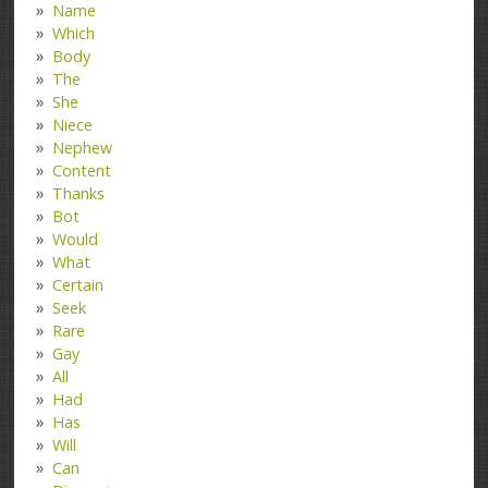
Name
Which
Body
The
She
Niece
Nephew
Content
Thanks
Bot
Would
What
Certain
Seek
Rare
Gay
All
Had
Has
Will
Can