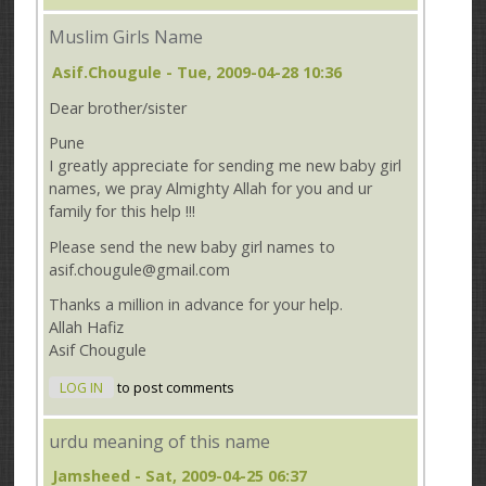
Muslim Girls Name
Asif.chougule
- Tue, 2009-04-28 10:36
Dear brother/sister
Pune
I greatly appreciate for sending me new baby girl
names, we pray Almighty Allah for you and ur
family for this help !!!
Please send the new baby girl names to
asif.chougule@gmail.com
Thanks a million in advance for your help.
Allah Hafiz
Asif Chougule
LOG IN
to post comments
urdu meaning of this name
Jamsheed
- Sat, 2009-04-25 06:37