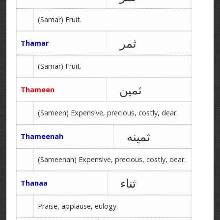
(Samar) Fruit.
ثمر
Thamar
(Samar) Fruit.
ثمین
Thameen
(Sameen) Expensive, precious, costly, dear.
ثمینه
Thameenah
(Sameenah) Expensive, precious, costly, dear.
ثناء
Thanaa
Praise, applause, eulogy.