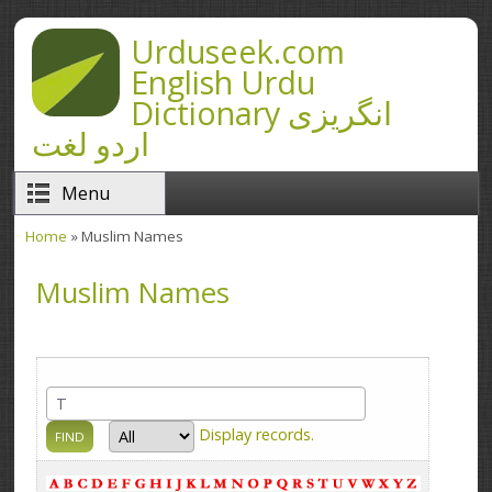
Skip to main content
Urduseek.com
English Urdu
Dictionary انگریزی
اردو لغت
Menu
Home
» Muslim Names
You are here
Muslim Names
Display
records.