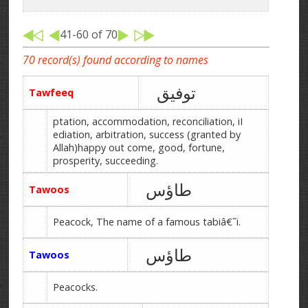
41-60 of 70
70 record(s) found according to names
توفیق
Tawfeeq
ptation, accommodation, reconciliation, iI
ediation, arbitration, success (granted by
Allah)happy out come, good, fortune,
prosperity, succeeding.
طاؤس
Tawoos
Peacock, The name of a famous tabiâ€˜i.
طاؤس
Tawoos
Peacocks.