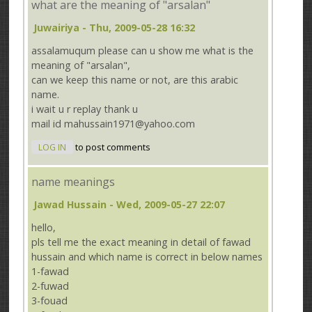
what are the meaning of "arsalan"
Juwairiya
- Thu, 2009-05-28 16:32
assalamuqum please can u show me what is the
meaning of "arsalan",
can we keep this name or not, are this arabic
name.
i wait u r replay thank u
mail id mahussain1971@yahoo.com
LOG IN
to post comments
name meanings
Jawad Hussain
- Wed, 2009-05-27 22:07
hello,
pls tell me the exact meaning in detail of fawad
hussain and which name is correct in below names
1-fawad
2-fuwad
3-fouad