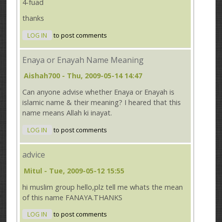
4-fuad
thanks
LOG IN
to post comments
Enaya or Enayah Name Meaning
Aishah700
- Thu, 2009-05-14 14:47
Can anyone advise whether Enaya or Enayah is
islamic name & their meaning? I heared that this
name means Allah ki inayat.
LOG IN
to post comments
advice
Mitul
- Tue, 2009-05-12 15:55
hi muslim group hello,plz tell me whats the mean
of this name FANAYA.THANKS
LOG IN
to post comments