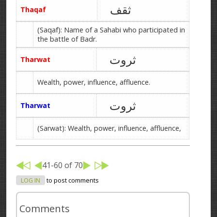
ثقف
Thaqaf
(Saqaf): Name of a Sahabi who participated in
the battle of Badr.
ثروت
Tharwat
Wealth, power, influence, affluence.
ثروت
Tharwat
(Sarwat): Wealth, power, influence, affluence,
41-60 of 70
LOG IN
to post comments
Comments