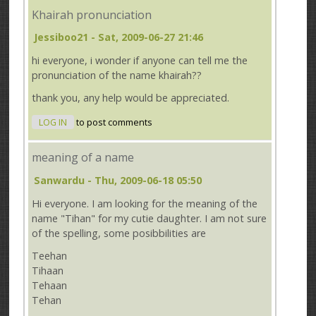
Khairah pronunciation
Jessiboo21
- Sat, 2009-06-27 21:46
hi everyone, i wonder if anyone can tell me the
pronunciation of the name khairah??
thank you, any help would be appreciated.
LOG IN
to post comments
meaning of a name
Sanwardu
- Thu, 2009-06-18 05:50
Hi everyone. I am looking for the meaning of the
name "Tihan" for my cutie daughter. I am not sure
of the spelling, some posibbilities are
Teehan
Tihaan
Tehaan
Tehan