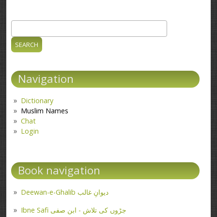
Search
Search form
Navigation
Dictionary
Muslim Names
Chat
Login
Book navigation
Deewan-e-Ghalib دیوانِ غالب
Ibne Safi جڑوں کی تلاش - ابن صفی