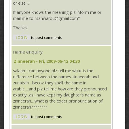
or else....
If anyone knows the meaning plz inform me or
mail me to "sanwardu@gmail.com"
Thanks.
LOG IN
to post comments
name enquiry
Zinneerah
- Fri, 2009-06-12 04:30
salaam ,can anyone plz tell me what is the
difference between the names zinneerah and
zunairah....becoz they spell the same in
arabic.....and plz tell me how are they pronounced
exactly...as i have kept my daughter's name as
zinneerah....what is the exact pronounciation of
zinneerah????????
LOG IN
to post comments