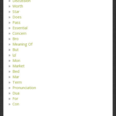
Discussion
Worth
Star
Does
Pass
Essential
Concern
Bro
Meaning Of
But
کتا
Mon
Market
Bed
Mar
Term
Pronunciation
Dua
For
Con