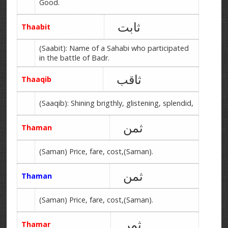
Good.
ثابت
Thaabit
(Saabit): Name of a Sahabi who participated
in the battle of Badr.
ثاقب
Thaaqib
(Saaqib): Shining brigthly, glistening, splendid,
ثمن
Thaman
(Saman) Price, fare, cost,(Saman).
ثمن
Thaman
(Saman) Price, fare, cost,(Saman).
ثمر
Thamar