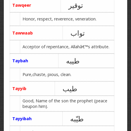
توقیر
Tawqeer
Honor, respect, reverence, veneration.
تواب
Tawwaab
Acceptor of repentance, Allahâ€™s attribute.
طیبه
Taybah
Pure,chaste, pious, clean.
طیب
Tayyib
Good, Name of the son the prophet (peace
beupon him).
طیّبه
Tayyibah