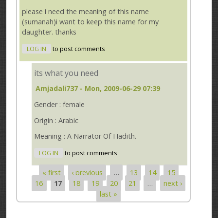
please i need the meaning of this name
(sumanah)i want to keep this name for my
daughter. thanks
LOG IN
to post comments
its what you need
Amjadali737
- Mon, 2009-06-29 07:39
Gender : female
Origin : Arabic
Meaning : A Narrator Of Hadith.
LOG IN
to post comments
« first
‹ previous
…
13
14
15
Pages
16
17
18
19
20
21
…
next ›
last »