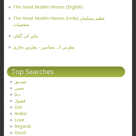
The Great Muslim Heroes (English)
The Great Muslim Heroes (Urdu) عظیم مسلمان
شخصیات
ملیر کی گلیاں
پطرس کے مضامین - پطرس بخاری
Top Searches
تصدیق
حسن
دعا
فضول
Out
Arabic
Love
Regards
Good