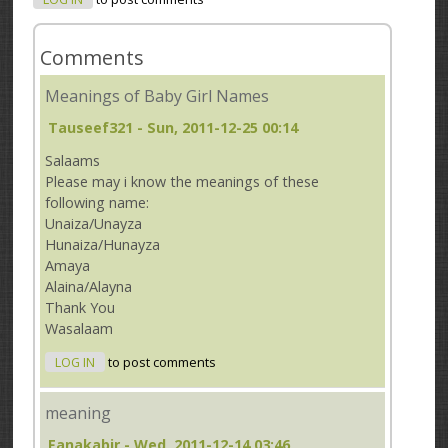
Comments
Meanings of Baby Girl Names
Tauseef321
- Sun, 2011-12-25 00:14
Salaams
Please may i know the meanings of these
following name:
Unaiza/Unayza
Hunaiza/Hunayza
Amaya
Alaina/Alayna
Thank You
Wasalaam
LOG IN
to post comments
meaning
Fanakabir
- Wed, 2011-12-14 03:46