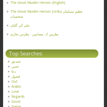
The Great Muslim Heroes (English)
The Great Muslim Heroes (Urdu) عظیم مسلمان
شخصیات
ملیر کی گلیاں
پطرس کے مضامین - پطرس بخاری
Top Searches
تصدیق
حسن
دعا
فضول
Out
Arabic
Love
Regards
Good
Name