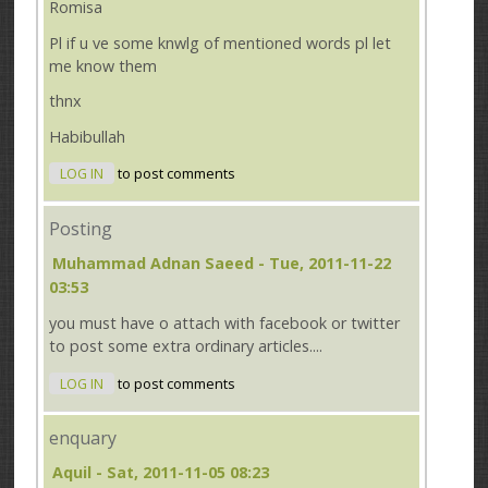
Romisa
Pl if u ve some knwlg of mentioned words pl let
me know them
thnx
Habibullah
LOG IN
to post comments
Posting
Muhammad Adnan Saeed
- Tue, 2011-11-22
03:53
you must have o attach with facebook or twitter
to post some extra ordinary articles....
LOG IN
to post comments
enquary
Aquil
- Sat, 2011-11-05 08:23