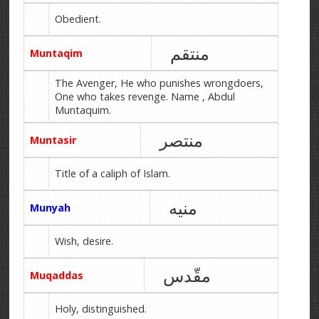
Obedient.
منتقم
Muntaqim
The Avenger, He who punishes wrongdoers,
One who takes revenge. Name , Abdul
Muntaquim.
منتصر
Muntasir
Title of a caliph of Islam.
منیه
Munyah
Wish, desire.
مقّدس
Muqaddas
Holy, distinguished.