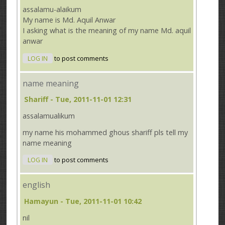
assalamu-alaikum
My name is Md. Aquil Anwar
I asking what is the meaning of my name Md. aquil
anwar
LOG IN
to post comments
name meaning
Shariff
- Tue, 2011-11-01 12:31
assalamualikum
my name his mohammed ghous shariff pls tell my
name meaning
LOG IN
to post comments
english
Hamayun
- Tue, 2011-11-01 10:42
nil