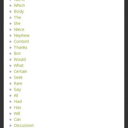
Which
Body
The
She
Niece
Nephew
Content
Thanks
Bot
Would
What
Certain
Seek
Rare
Gay
All
Had
Has
Will
Can
Discussion