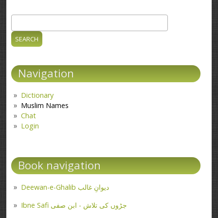
Search
Search form
Navigation
Dictionary
Muslim Names
Chat
Login
Book navigation
Deewan-e-Ghalib دیوانِ غالب
Ibne Safi جڑوں کی تلاش - ابن صفی