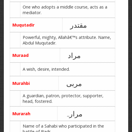
One who adopts a middle course, acts as a
mediator.
مقتدر
Muqutadir
Powerful, mighty, Allahâ€™s attribute. Name,
Abdul Muqutadir.
مراد
Muraad
A wish, desire, intended.
مربی
Murahbi
A guardian, patron, protector, supporter,
head, fostered.
مرارہ
Murarah
Name of a Sahabi who participated in the
battle of Badr.