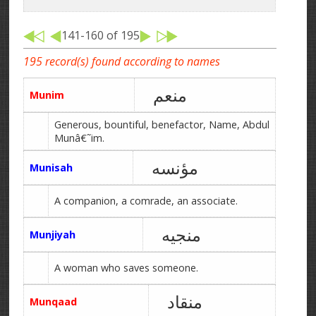
141-160 of 195
195 record(s) found according to names
منعم
Munim
Generous, bountiful, benefactor, Name, Abdul
Munâ€˜im.
مؤنسه
Munisah
A companion, a comrade, an associate.
منجیه
Munjiyah
A woman who saves someone.
منقاد
Munqaad