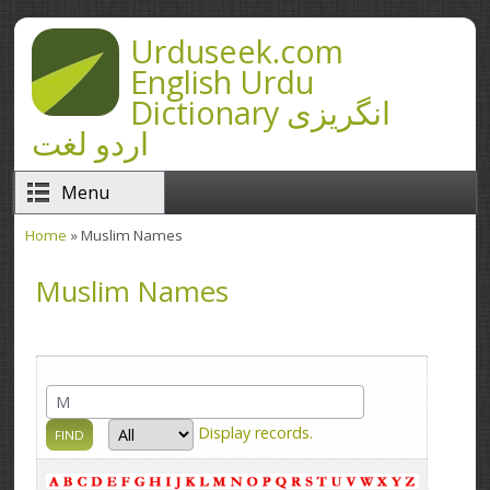
Skip to main content
Urduseek.com
English Urdu
Dictionary انگریزی
اردو لغت
Menu
Home
» Muslim Names
You are here
Muslim Names
Display
records.