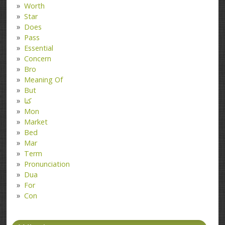
Worth
Star
Does
Pass
Essential
Concern
Bro
Meaning Of
But
کتا
Mon
Market
Bed
Mar
Term
Pronunciation
Dua
For
Con