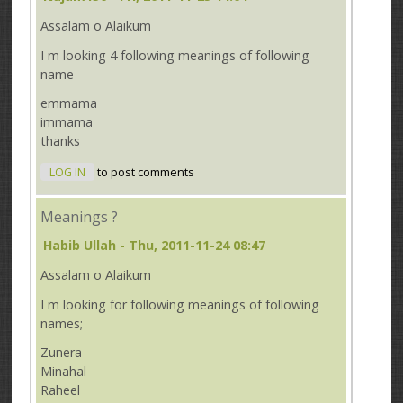
Assalam o Alaikum
I m looking 4 following meanings of following
name
emmama
immama
thanks
LOG IN
to post comments
Meanings ?
Habib Ullah
- Thu, 2011-11-24 08:47
Assalam o Alaikum
I m looking for following meanings of following
names;
Zunera
Minahal
Raheel