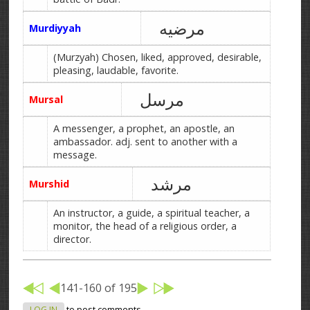
مرضیه
Murdiyyah
(Murzyah) Chosen, liked, approved, desirable,
pleasing, laudable, favorite.
مرسل
Mursal
A messenger, a prophet, an apostle, an
ambassador. adj. sent to another with a
message.
مرشد
Murshid
An instructor, a guide, a spiritual teacher, a
monitor, the head of a religious order, a
director.
141-160 of 195
LOG IN
to post comments