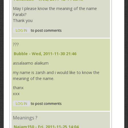
May I please know the meaning of the name
Farabi?
Thank you
LOG IN
to post comments
???
Bubble
- Wed, 2011-11-30 21:46
assalaamo alaikum
my name is zarsh and i would like to know the
meaning of the name.
thanx
xxx
LOG IN
to post comments
Meanings ?
Najam150
- Fri, 2011-11-25 14:04