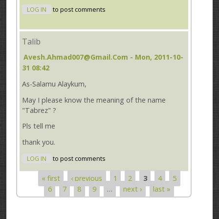
LOG IN
to post comments
Talib
Avesh.ahmad007@gmail.com
- Mon, 2011-10-
31 08:42
As-Salamu Alaykum,
May I please know the meaning of the name
"Tabrez" ?
Pls tell me
thank you.
LOG IN
to post comments
« first
‹ previous
1
2
3
4
5
Pages
6
7
8
9
…
next ›
last »