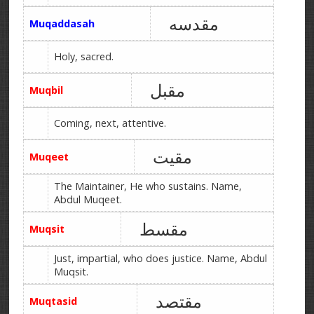
مقدسه
Muqaddasah
Holy, sacred.
مقبل
Muqbil
Coming, next, attentive.
مقیت
Muqeet
The Maintainer, He who sustains. Name,
Abdul Muqeet.
مقسط
Muqsit
Just, impartial, who does justice. Name, Abdul
Muqsit.
مقتصد
Muqtasid