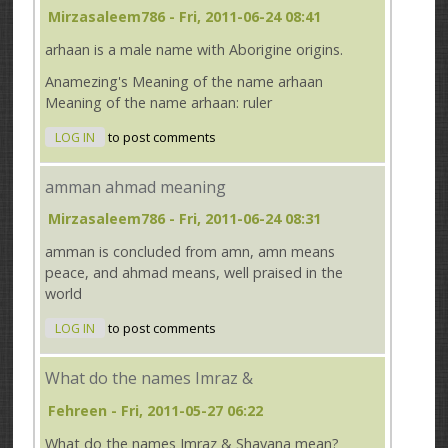
Mirzasaleem786
- Fri, 2011-06-24 08:41
arhaan is a male name with Aborigine origins.
Anamezing's Meaning of the name arhaan
Meaning of the name arhaan: ruler
LOG IN
to post comments
amman ahmad meaning
Mirzasaleem786
- Fri, 2011-06-24 08:31
amman is concluded from amn, amn means
peace, and ahmad means, well praised in the
world
LOG IN
to post comments
What do the names Imraz &
Fehreen
- Fri, 2011-05-27 06:22
What do the names Imraz & Shayana mean?