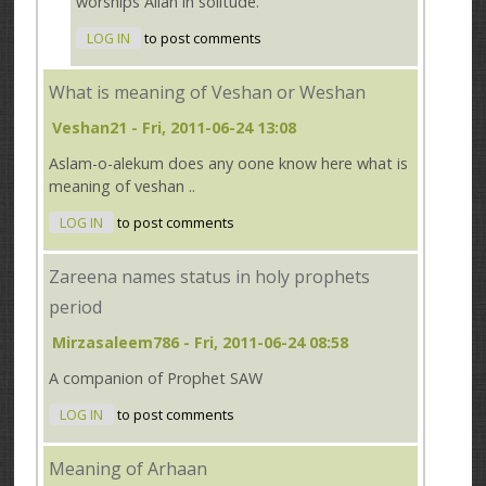
worships Allah in solitude.
LOG IN
to post comments
What is meaning of Veshan or Weshan
Veshan21
- Fri, 2011-06-24 13:08
Aslam-o-alekum does any oone know here what is
meaning of veshan ..
LOG IN
to post comments
Zareena names status in holy prophets
period
Mirzasaleem786
- Fri, 2011-06-24 08:58
A companion of Prophet SAW
LOG IN
to post comments
Meaning of Arhaan