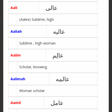
عالی
Aali
(Aalee) Sublime, high.
عالیه
Aaliah
Sublime , high woman.
عالِم
Aalim
Scholar, knowing.
عالمه
Aalimah
Woman scholar
عامل
Aamil