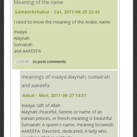
Meaning of the name
Sameerbthakur
- Sat, 2011-06-25 22:43
I need to know the meaning of the Arabic name
Inaaya
Alaynah
Sumairah
and AAKEEFA
LOG IN
to post comments
meanings of inaaya alaynah, sumairah
and aakeefa
Adsal
- Mon, 2011-06-27 14:51
Inaaya: Gift of Allah
Alaynah: Peaceful, Serene or name of an
iranian princes, in french meaning is beautiful
Sumairah: A queen's name, meaning brownish
AAKEEFA: Devoted, dedicated. A lady who