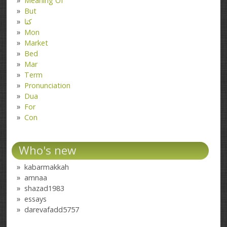
Meaning Of
But
کتا
Mon
Market
Bed
Mar
Term
Pronunciation
Dua
For
Con
Who's new
kabarmakkah
amnaa
shazad1983
essays
darevafadd5757