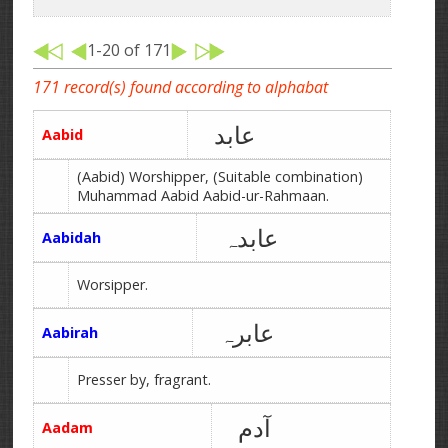
1-20 of 171
171 record(s) found according to alphabat
عابد
Aabid
(Aabid) Worshipper, (Suitable combination)
Muhammad Aabid Aabid-ur-Rahmaan.
عابدہ
Aabidah
Worsipper.
عابرہ
Aabirah
Presser by, fragrant.
آدم
Aadam