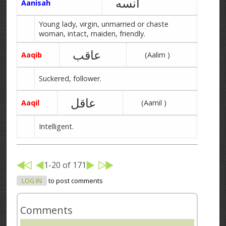
آنسه
Aanisah
Young lady, virgin, unmarried or chaste
woman, intact, maiden, friendly.
عاقب
Aaqib
(Aalim )
Suckered, follower.
عاقل
Aaqil
(Aamil )
Intelligent.
1-20 of 171
LOG IN
to post comments
Comments