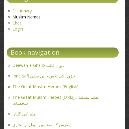
Dictionary
Muslim Names
Chat
Login
Book navigation
Deewan-e-Ghalib دیوانِ غالب
Ibne Safi جڑوں کی تلاش - ابن صفی
The Great Muslim Heroes (English)
The Great Muslim Heroes (Urdu) عظیم مسلمان
شخصیات
ملیر کی گلیاں
پطرس کے مضامین - پطرس بخاری