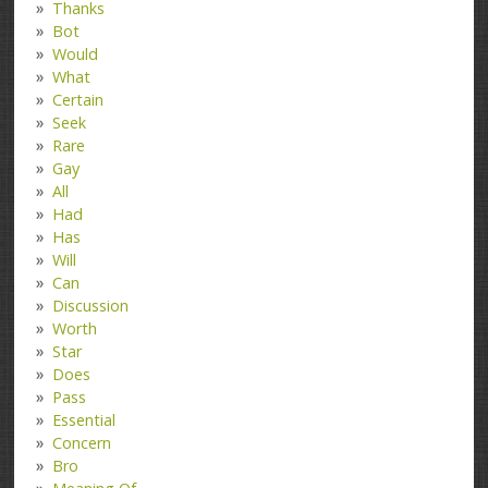
Thanks
Bot
Would
What
Certain
Seek
Rare
Gay
All
Had
Has
Will
Can
Discussion
Worth
Star
Does
Pass
Essential
Concern
Bro