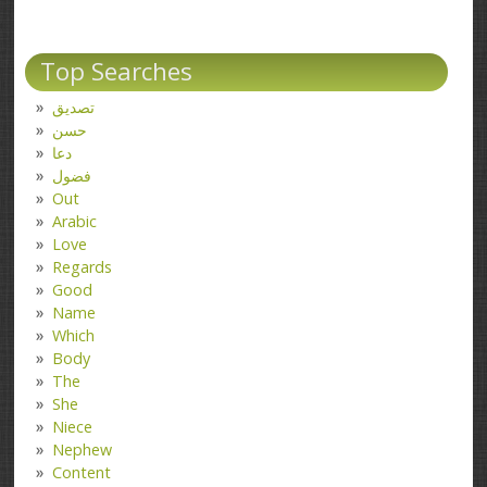
Top Searches
تصدیق
حسن
دعا
فضول
Out
Arabic
Love
Regards
Good
Name
Which
Body
The
She
Niece
Nephew
Content