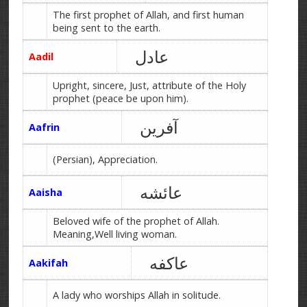
The first prophet of Allah, and first human
being sent to the earth.
عادل
Aadil
Upright, sincere, Just, attribute of the Holy
prophet (peace be upon him).
آفرین
Aafrin
(Persian), Appreciation.
عائشه
Aaisha
Beloved wife of the prophet of Allah.
Meaning,Well living woman.
عاکفه
Aakifah
A lady who worships Allah in solitude.