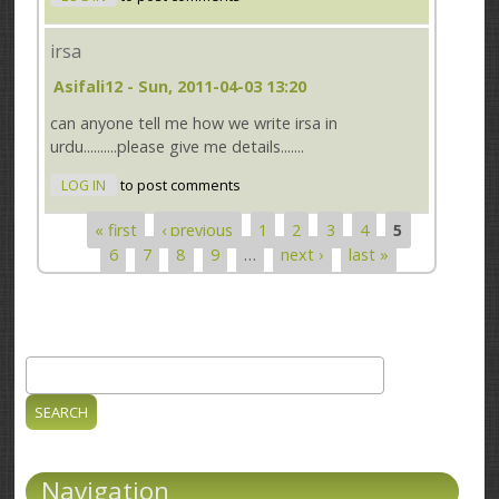
irsa
Asifali12
- Sun, 2011-04-03 13:20
can anyone tell me how we write irsa in
urdu..........please give me details.......
LOG IN
to post comments
« first
‹ previous
1
2
3
4
5
Pages
6
7
8
9
…
next ›
last »
Search
Search form
Navigation