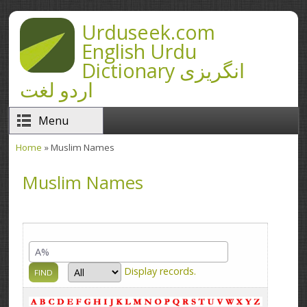
Skip to main content
Urduseek.com
English Urdu
Dictionary انگریزی
اردو لغت
Menu
Home
» Muslim Names
You are here
Muslim Names
Display
records.