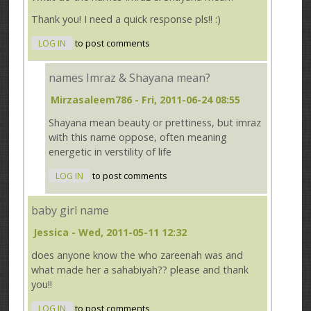
Thank you! I need a quick response pls!! :)
LOG IN
to post comments
names Imraz & Shayana mean?
Mirzasaleem786
- Fri, 2011-06-24 08:55
Shayana mean beauty or prettiness, but imraz
with this name oppose, often meaning
energetic in verstility of life
LOG IN
to post comments
baby girl name
Jessica
- Wed, 2011-05-11 12:32
does anyone know the who zareenah was and
what made her a sahabiyah?? please and thank
you!!
LOG IN
to post comments