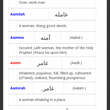
Doer, work man.
عامله
Aamilah
A woman, doing good deeds.
آمنه
Aamina
(Aabid )
Secured ,safe woman, the mother of the Holy
Prophet (Peace be upon him)
عامر
Aamir
(Aadil )
Inhabited, populous, full, filled up, cultivated
(of land), civilized, flourishing prosperous.
عامرہ
Aamirah
(Aalam )
A woman inhabitig in a place.