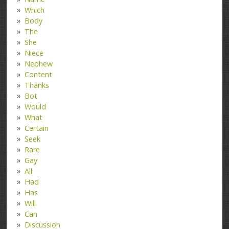
Which
Body
The
She
Niece
Nephew
Content
Thanks
Bot
Would
What
Certain
Seek
Rare
Gay
All
Had
Has
Will
Can
Discussion