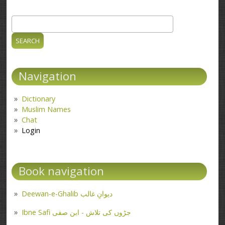
Search
Search form
Navigation
Dictionary
Muslim Names
Chat
Login
Book navigation
Deewan-e-Ghalib دیوانِ غالب
Ibne Safi جڑوں کی تلاش - ابن صفی