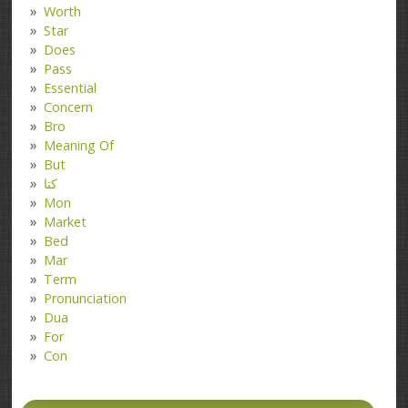
Worth
Star
Does
Pass
Essential
Concern
Bro
Meaning Of
But
کتا
Mon
Market
Bed
Mar
Term
Pronunciation
Dua
For
Con