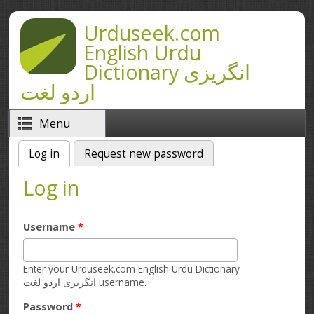
Skip to main content
Urduseek.com
English Urdu
Dictionary انگریزی
اردو لغت
Menu
Log in
(active tab)
Request new password
Primary tabs
Log in
Username
*
Enter your Urduseek.com English Urdu Dictionary
انگریزی اردو لغت username.
Password
*