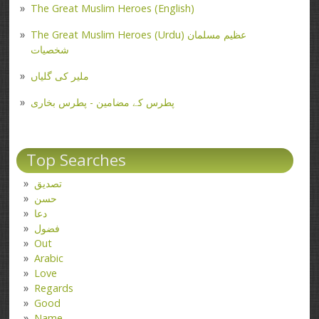
The Great Muslim Heroes (English)
The Great Muslim Heroes (Urdu) عظیم مسلمان
شخصیات
ملیر کی گلیاں
پطرس کے مضامین - پطرس بخاری
Top Searches
تصدیق
حسن
دعا
فضول
Out
Arabic
Love
Regards
Good
Name