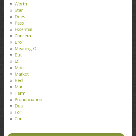
Worth
Star
Does
Pass
Essential
Concern
Bro
Meaning Of
But
کتا
Mon
Market
Bed
Mar
Term
Pronunciation
Dua
For
Con