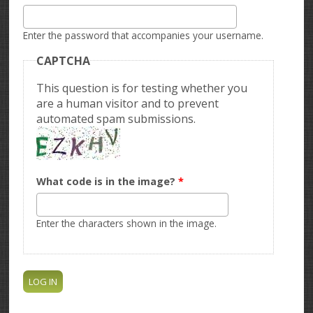
Enter the password that accompanies your username.
CAPTCHA
This question is for testing whether you
are a human visitor and to prevent
automated spam submissions.
What code is in the image?
*
Enter the characters shown in the image.