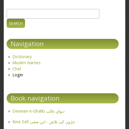
Search
Search form
Navigation
Dictionary
Muslim Names
Chat
Login
Book navigation
Deewan-e-Ghalib دیوانِ غالب
Ibne Safi جڑوں کی تلاش - ابن صفی