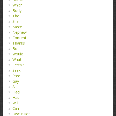
Which
Body
The
She
Niece
Nephew
Content
Thanks
Bot
Would
What
Certain
Seek
Rare
Gay
All
Had
Has
Will
Can
Discussion