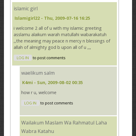
islamic girl
Islamigirl22
- Thu, 2009-07-16 16:25
i welcome 2 all of u with my islamic greeting
asslamu alaikum warah matullahi wabarakatuh
,,the meaning may peace n mercy n blessings of
allah of almighty god b upon all of u ,,,
LOG IN
to post comments
waelikum salm
K4mi
- Sun, 2009-08-02 00:35
how r u, welcome
LOG IN
to post comments
Wailakum Maslam Wa Rahmatul Laha
Wabra Katahu