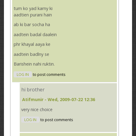
tum ko yad karny ki
aadtien purani hain
ab ki bar socha ha
aadtein badal daalein
phr khayal aaya ke
aadtein badlny se
Barishein nahi ruktin.
LOG IN
to post comments
hi brother
Atifmunir
- Wed, 2009-07-22 12:36
very nice choice
LOG IN
to post comments