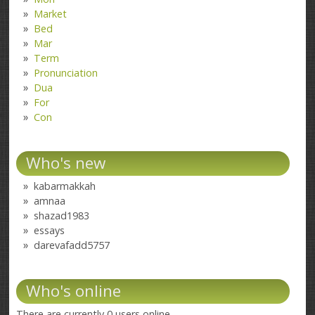
Market
Bed
Mar
Term
Pronunciation
Dua
For
Con
Who's new
kabarmakkah
amnaa
shazad1983
essays
darevafadd5757
Who's online
There are currently 0 users online.