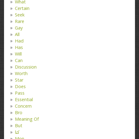
What
Certain
Seek
Rare
Gay
All
Had
Has
Will
Can
Discussion
Worth
Star
Does
Pass
Essential
Concern
Bro
Meaning Of
But
کتا
Mon