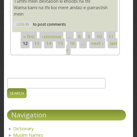
Tumhi mein devtaoon ki khoobi na thi
Warna kami na thi koi mere andaz-e-parrastish
mein
LOG IN
to post comments
« first
‹ previous
…
8
9
10
11
Pages
12
13
14
15
16
…
next ›
last
»
Search
Search form
Navigation
Dictionary
Muslim Names