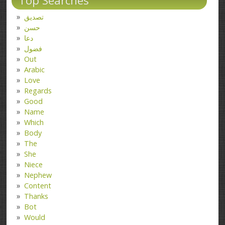
Top Searches
تصدیق
حسن
دعا
فضول
Out
Arabic
Love
Regards
Good
Name
Which
Body
The
She
Niece
Nephew
Content
Thanks
Bot
Would