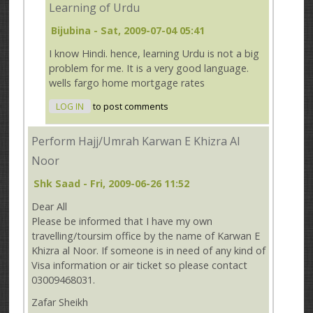
Learning of Urdu
Bijubina
- Sat, 2009-07-04 05:41
I know Hindi. hence, learning Urdu is not a big
problem for me. It is a very good language.
wells fargo home mortgage rates
LOG IN
to post comments
Perform Hajj/Umrah Karwan E Khizra Al
Noor
Shk Saad
- Fri, 2009-06-26 11:52
Dear All
Please be informed that I have my own
travelling/toursim office by the name of Karwan E
Khizra al Noor. If someone is in need of any kind of
Visa information or air ticket so please contact
03009468031.
Zafar Sheikh