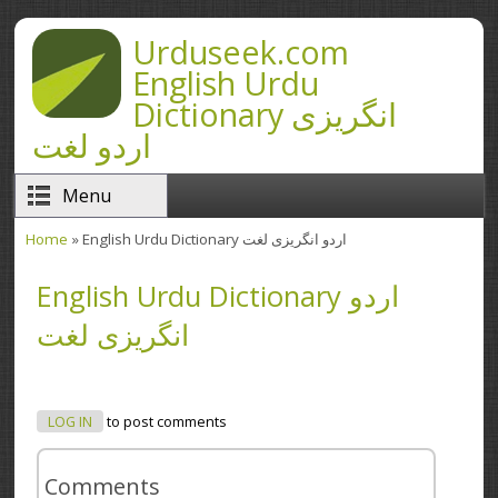
Skip to main content
Urduseek.com
English Urdu
Dictionary انگریزی
اردو لغت
Menu
Home
» English Urdu Dictionary اردو انگریزی لغت
You are here
English Urdu Dictionary اردو
انگریزی لغت
LOG IN
to post comments
Comments