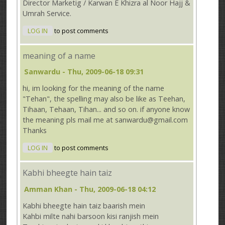
Director Marketig / Karwan E Khizra al Noor Hajj &
Umrah Service.
LOG IN
to post comments
meaning of a name
Sanwardu
- Thu, 2009-06-18 09:31
hi, im looking for the meaning of the name
"Tehan", the spelling may also be like as Teehan,
Tihaan, Tehaan, Tihan... and so on. if anyone know
the meaning pls mail me at sanwardu@gmail.com
Thanks
LOG IN
to post comments
Kabhi bheegte hain taiz
Amman Khan
- Thu, 2009-06-18 04:12
Kabhi bheegte hain taiz baarish mein
Kahbi milte nahi barsoon kisi ranjish mein