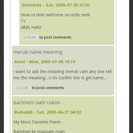
Grtminds
- Sat, 2009-07-25 07:01
How ru doin welcome on urdu seek.
Tc
Allah Hafiz
LOG IN
to post comments
merub name meaning
Asmi
- Mon, 2009-07-06 16:19
i want to ask the meaning merub cam any one tell
me the meaning....n its confrin this is girl name...
LOG IN
to post comments
barishein nahi ruktin
Biahabib
- Sat, 2009-06-27 06:02
My Most Favorite Poem
Barishon ke mausam main