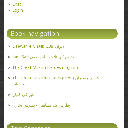
Chat
Login
Book navigation
Deewan-e-Ghalib دیوانِ غالب
Ibne Safi جڑوں کی تلاش - ابن صفی
The Great Muslim Heroes (English)
The Great Muslim Heroes (Urdu) عظیم مسلمان
شخصیات
ملیر کی گلیاں
پطرس کے مضامین - پطرس بخاری