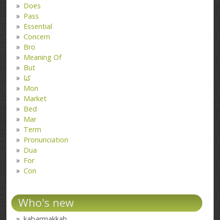
Does
Pass
Essential
Concern
Bro
Meaning Of
But
کتا
Mon
Market
Bed
Mar
Term
Pronunciation
Dua
For
Con
Who's new
kabarmakkah