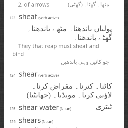
2. of arrows
مٹھا۔ گھٹا۔ (گھٹی)
sheaf
123
(verb active)
پولیاں باندھنا۔ مٹھے باندھنا۔
گھٹے باندھنا۔
They that reap must sheaf and
bind
جو کاٹیں وہی باندھیں
shear
124
(verb active)
کاٹنا۔ کترنا۔ مقراض کرنا۔
لاؤنی کرنا۔ مونڈنا۔ (چھانٹنا)
shear water
ٹیٹری
125
(Noun)
shears
126
(Noun)