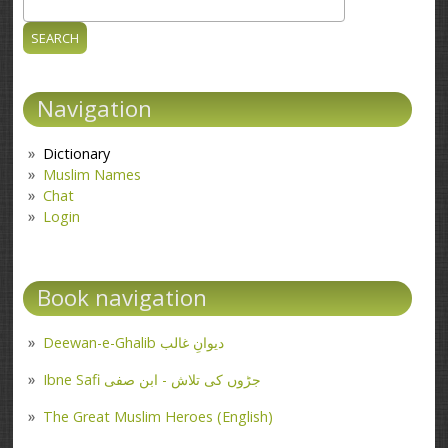
Search
Search form
Navigation
Dictionary
Muslim Names
Chat
Login
Book navigation
Deewan-e-Ghalib دیوانِ غالب
Ibne Safi جڑوں کی تلاش - ابن صفی
The Great Muslim Heroes (English)