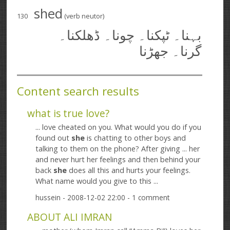
shed
130
(verb neutor)
بہنا۔ ٹپکنا۔ چونا۔ ڈھلکنا۔
گرنا۔ جھڑنا
Content search results
what is true love?
... love cheated on you. What would you do if you
found out
she
is chatting to other boys and
talking to them on the phone? After giving ... her
and never hurt her feelings and then behind your
back
she
does all this and hurts your feelings.
What name would you give to this ...
hussein
- 2008-12-02 22:00 - 1 comment
ABOUT ALI IMRAN