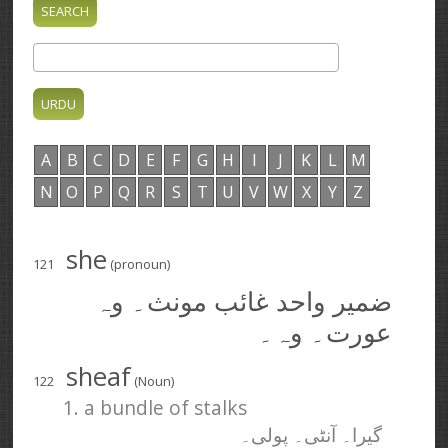
A
B
C
D
E
F
G
H
I
J
K
L
M
N
O
P
Q
R
S
T
U
V
W
X
Y
Z
she
121
(pronoun)
ضمیر واحد غائب مونث۔ وہ
عورت۔ وہ۔
sheaf
122
(Noun)
1. a bundle of stalks
گیرا۔ آنٹی۔ پولی۔