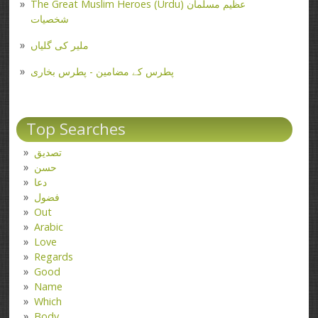
The Great Muslim Heroes (Urdu) عظیم مسلمان
شخصیات
ملیر کی گلیاں
پطرس کے مضامین - پطرس بخاری
Top Searches
تصدیق
حسن
دعا
فضول
Out
Arabic
Love
Regards
Good
Name
Which
Body