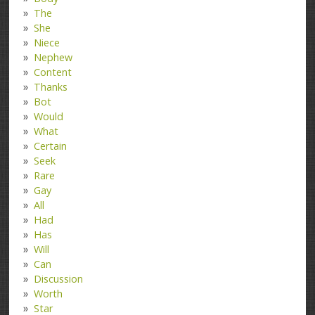
The
She
Niece
Nephew
Content
Thanks
Bot
Would
What
Certain
Seek
Rare
Gay
All
Had
Has
Will
Can
Discussion
Worth
Star