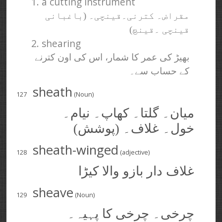
1. a cutting instrument
مقراض۔ کترنی۔قینچی۔ (باغبانی
قینچی ۔قینچ)
2. shearing
بھیڑ کی عمر کا شمار، اس کی اون کترنے
کے حساب سے۔
sheath
127
(Noun)
میان۔ گلتا۔ کھاپ۔ نیام۔
خول۔ غلاف۔ (پوشش)
sheath-winged
128
(adjective)
غلاف دار بازو والا کیڑا
sheave
129
(Noun)
چرخی۔ چرخی کا پہیہ۔