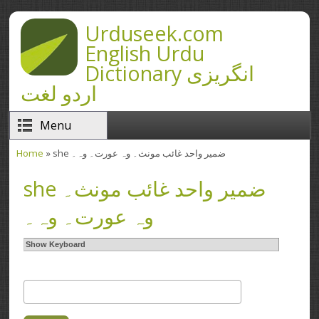
Skip to main content
Urduseek.com
English Urdu
Dictionary انگریزی
اردو لغت
Menu
Home
» she ضمیر واحد غائب مونث۔ وہ عورت۔ وہ۔
You are here
she ضمیر واحد غائب مونث۔
وہ عورت۔ وہ۔
Show Keyboard