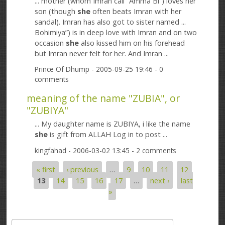
... mother (whom Imran call “Amma Bi”) loves her
son (though
she
often beats Imran with her
sandal). Imran has also got to sister named ...
Bohimiya”) is in deep love with Imran and on two
occasion
she
also kissed him on his forehead
but Imran never felt for her. And Imran ...
Prince Of Dhump
- 2005-09-25 19:46 - 0
comments
meaning of the name "ZUBIA", or
"ZUBIYA"
... My daughter name is ZUBIYA, i like the name
she
is gift from ALLAH Log in to post ...
kingfahad
- 2006-03-02 13:45 - 2 comments
« first
‹ previous
…
9
10
11
12
Pages
13
14
15
16
17
…
next ›
last
»