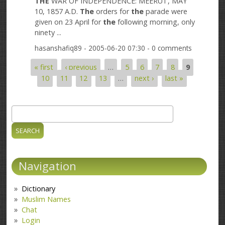
THE
WAR OF INDEPENDENCE: MEERUT, MAY
10, 1857 A.D.
The
orders for
the
parade were
given on 23 April for
the
following morning, only
ninety ...
hasanshafiq89
- 2005-06-20 07:30 - 0 comments
« first
‹ previous
…
5
6
7
8
9
Pages
10
11
12
13
…
next ›
last »
Search
Search form
Navigation
Dictionary
Muslim Names
Chat
Login