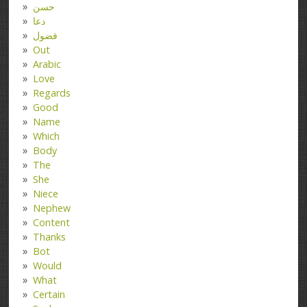
حسن
دعا
فضول
Out
Arabic
Love
Regards
Good
Name
Which
Body
The
She
Niece
Nephew
Content
Thanks
Bot
Would
What
Certain