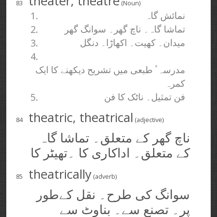
theater, theatre
83
(Noun)
1.
نمائش گاہ
2.
تماشا گاہ۔ ناچ گھر۔ سوانگ گھر
3.
میدان۔ کھیت۔ اکھاڑا۔ دنگل
4.
مدرسہٴ طبعی میں تشریح دیکھنے کا ایک
کمرہ
5.
فن تمثیل۔ ناٹک کا فن
theatric, theatrical
84
(adjective)
ناچ گھر کے متعلق۔ تماشا گاہ
کے متعلق۔ اداکاری کا ۔تھیٹر کا
theatrically
85
(adverb)
سوانگ کی طرح۔ نقل کےطور
پر۔ تصنع سے۔ بناوٹ سے