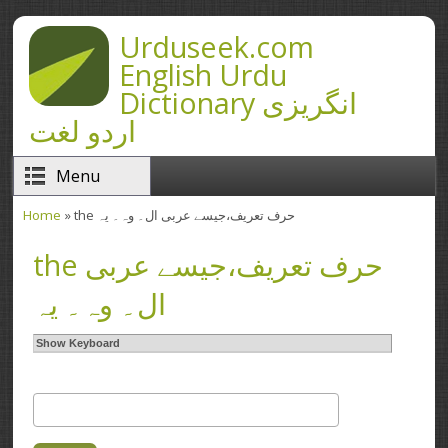
Skip to main content
Urduseek.com
English Urdu
Dictionary انگریزی
اردو لغت
Menu
Home
» the حرف تعریف،‌جیسے عربی ال۔ وہ۔ یہ
You are here
the حرف تعریف،‌جیسے عربی
ال۔ وہ۔ یہ
Show Keyboard