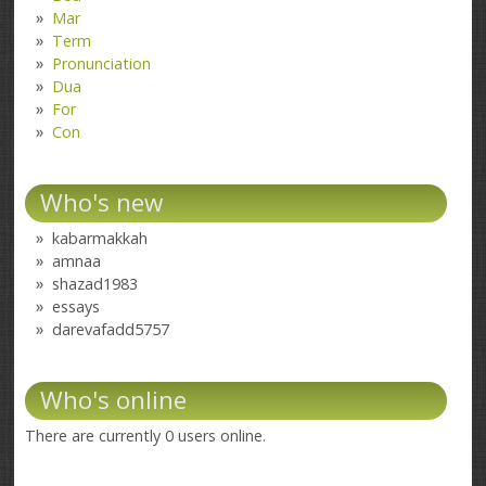
Mar
Term
Pronunciation
Dua
For
Con
Who's new
kabarmakkah
amnaa
shazad1983
essays
darevafadd5757
Who's online
There are currently 0 users online.