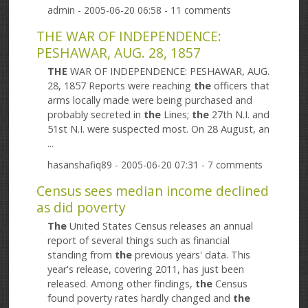
admin
- 2005-06-20 06:58 - 11 comments
THE WAR OF INDEPENDENCE:
PESHAWAR, AUG. 28, 1857
THE
WAR OF INDEPENDENCE: PESHAWAR, AUG.
28, 1857 Reports were reaching
the
officers that
arms locally made were being purchased and
probably secreted in
the
Lines;
the
27th N.I. and
51st N.I. were suspected most. On 28 August, an
...
hasanshafiq89
- 2005-06-20 07:31 - 7 comments
Census sees median income declined
as did poverty
The
United States Census releases an annual
report of several things such as financial
standing from
the
previous years' data. This
year's release, covering 2011, has just been
released. Among other findings,
the
Census
found poverty rates hardly changed and
the