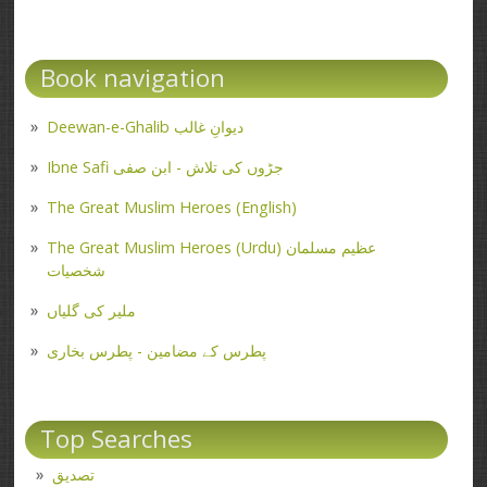
Book navigation
Deewan-e-Ghalib دیوانِ غالب
Ibne Safi جڑوں کی تلاش - ابن صفی
The Great Muslim Heroes (English)
The Great Muslim Heroes (Urdu) عظیم مسلمان
شخصیات
ملیر کی گلیاں
پطرس کے مضامین - پطرس بخاری
Top Searches
تصدیق