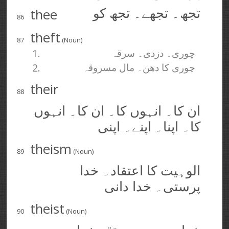
thee
تجھ۔ تجھے۔ تجھ کو
86
theft
87
(Noun)
1.
چوری۔ دزدی۔ سرقہ
2.
چوری کا دھن۔ مال مسروقہ
their
88
ان کا۔ انہوں کا۔ ان کا۔ انہوں
کا۔ اپنا۔ اپنے۔ اپنی
theism
89
(Noun)
الوہیت کا اعتقاد۔ خدا
پرستی۔ خدا دانی
theist
90
(Noun)