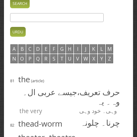
A
B
C
D
E
F
G
H
I
J
K
L
M
N
O
P
Q
R
S
T
U
V
W
X
Y
Z
the
81
(article)
حرف تعریف،‌جیسے عربی ال۔
وہ۔ یہ
the very
وہی۔ خود وہی
thead-worm
چرنا۔ چلونہ
82