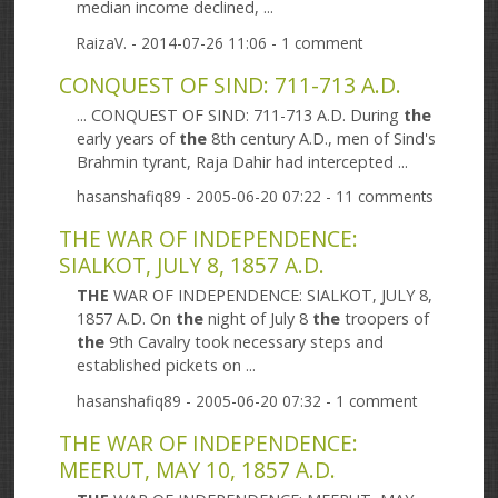
median income declined, ...
RaizaV.
- 2014-07-26 11:06 - 1 comment
CONQUEST OF SIND: 711-713 A.D.
... CONQUEST OF SIND: 711-713 A.D. During
the
early years of
the
8th century A.D., men of Sind's
Brahmin tyrant, Raja Dahir had intercepted ...
hasanshafiq89
- 2005-06-20 07:22 - 11 comments
THE WAR OF INDEPENDENCE:
SIALKOT, JULY 8, 1857 A.D.
THE
WAR OF INDEPENDENCE: SIALKOT, JULY 8,
1857 A.D. On
the
night of July 8
the
troopers of
the
9th Cavalry took necessary steps and
established pickets on ...
hasanshafiq89
- 2005-06-20 07:32 - 1 comment
THE WAR OF INDEPENDENCE:
MEERUT, MAY 10, 1857 A.D.