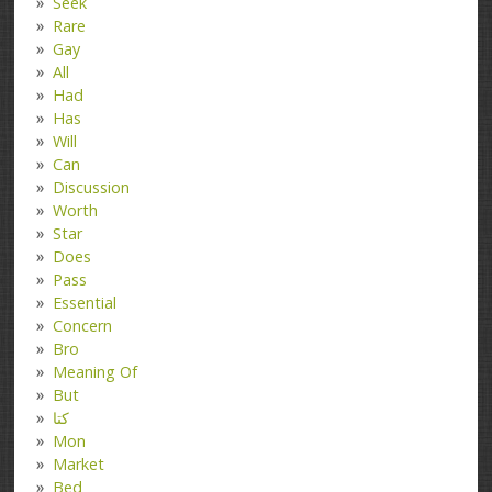
Seek
Rare
Gay
All
Had
Has
Will
Can
Discussion
Worth
Star
Does
Pass
Essential
Concern
Bro
Meaning Of
But
کتا
Mon
Market
Bed