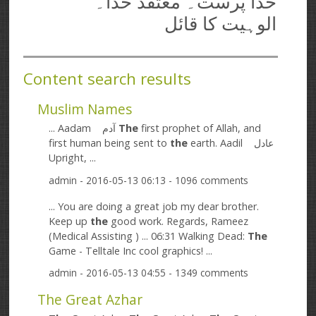
خدا پرست۔ معتقد خدا۔
الوہیت کا قائل
Content search results
Muslim Names
... Aadam آدم
The
first prophet of Allah, and
first human being sent to
the
earth. Aadil عادل
Upright, ...
admin
- 2016-05-13 06:13 - 1096 comments
... You are doing a great job my dear brother.
Keep up
the
good work. Regards, Rameez
(Medical Assisting ) ... 06:31 Walking Dead:
The
Game - Telltale Inc cool graphics! ...
admin
- 2016-05-13 04:55 - 1349 comments
The Great Azhar