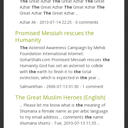
The
Great Azhar
The
Great Azhar
The
Great
Azhar
The
Great Azhar
The
Great Azhar
The
Great Azhar
The
Great Azhar ...
Azhar Ali
- 2013-07-14 22:25 - 0 comments
Promised Messiah rescues the
Humanity
The
Asteroid Awareness Campaign by Mehdi
Foundation International Internet:
GoharShahi.com Promised Messiah rescues
the
Humanity God has set an asteroid to collide
with
the
earth to finish it to
the
total
extinction, which is expected in
the
year ...
SalmanKhan
- 2006-07-13 01:30 - 1 comment
The Great Muslim Heroes (English)
... Please let me know what is
the
meaning of
Shumana a female name as per arbic language
to my email address ... comments
the
name
shumana shumz - Tue, 2010-07-13 11:35 ...