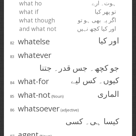
what ho
ہوت۔ ارے
what if
تو پھر کیا
what though
اگر یہ بھی ہو تو
and what not
اور کیا کچھ نہیں
whatelse
اور کیا
82
whatever
83
جو کچھ۔ جس قدر۔ جتنا
what-for
کیوں۔ کس لیے
84
what-not
الماری
85
(Noun)
whatsoever
86
(adjective)
کیسا ہی۔ کسی
agent