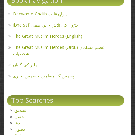
Book navigation
Deewan-e-Ghalib دیوانِ غالب
Ibne Safi جڑوں کی تلاش - ابن صفی
The Great Muslim Heroes (English)
The Great Muslim Heroes (Urdu) عظیم مسلمان
شخصیات
ملیر کی گلیاں
پطرس کے مضامین - پطرس بخاری
Top Searches
تصدیق
حسن
دعا
فضول