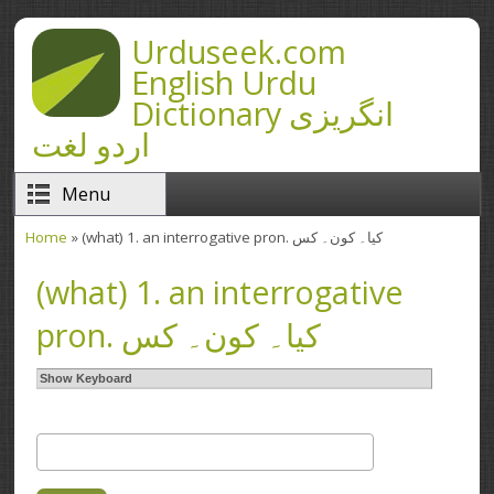
Skip to main content
Urduseek.com
English Urdu
Dictionary انگریزی
اردو لغت
Menu
Home
» (what) 1. an interrogative pron. کیا۔ کون۔ کس
You are here
(what) 1. an interrogative
pron. کیا۔ کون۔ کس
Show Keyboard