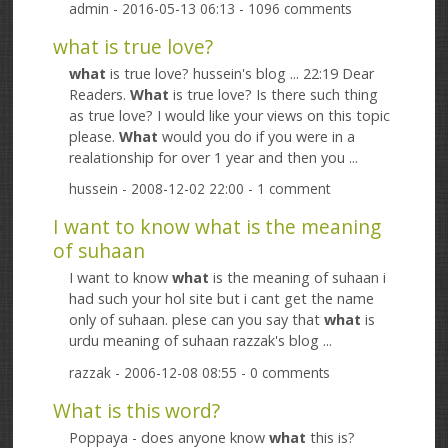
admin
- 2016-05-13 06:13 - 1096 comments
what is true love?
what
is true love? hussein's blog ... 22:19 Dear
Readers.
What
is true love? Is there such thing
as true love? I would like your views on this topic
please.
What
would you do if you were in a
realationship for over 1 year and then you ...
hussein
- 2008-12-02 22:00 - 1 comment
I want to know what is the meaning
of suhaan
I want to know
what
is the meaning of suhaan i
had such your hol site but i cant get the name
only of suhaan. plese can you say that
what
is
urdu meaning of suhaan razzak's blog ...
razzak
- 2006-12-08 08:55 - 0 comments
What is this word?
Poppaya - does anyone know
what
this is?