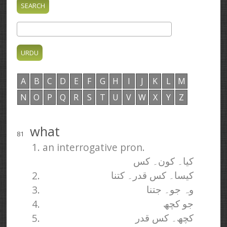
A
B
C
D
E
F
G
H
I
J
K
L
M
N
O
P
Q
R
S
T
U
V
W
X
Y
Z
what
81
1. an interrogative pron.
کیا۔ کون۔ کس
2.
کیسا۔ کس قدر۔ کتنا
3.
وہ جو۔ جتنا
4.
جو کچھ
5.
کچھ۔ کس قدر