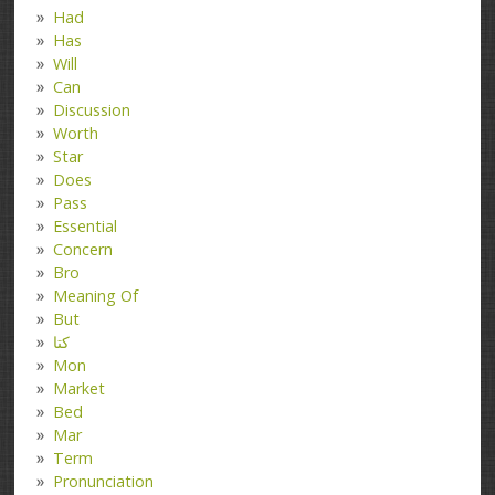
Had
Has
Will
Can
Discussion
Worth
Star
Does
Pass
Essential
Concern
Bro
Meaning Of
But
کتا
Mon
Market
Bed
Mar
Term
Pronunciation