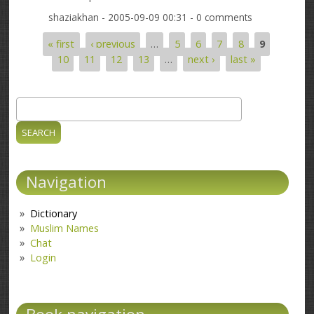
shaziakhan
- 2005-09-09 00:31 - 0 comments
« first
‹ previous
…
5
6
7
8
9
Pages
10
11
12
13
…
next ›
last »
Search
Search form
Navigation
Dictionary
Muslim Names
Chat
Login