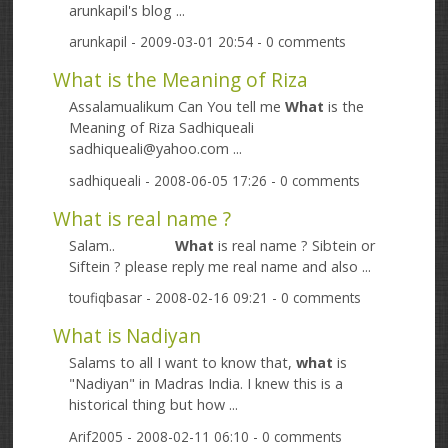
arunkapil's blog ...
arunkapil
- 2009-03-01 20:54 - 0 comments
What is the Meaning of Riza
Assalamualikum Can You tell me
What
is the
Meaning of Riza Sadhiqueali
sadhiqueali@yahoo.com ...
sadhiqueali
- 2008-06-05 17:26 - 0 comments
What is real name ?
Salam..
What
is real name ? Sibtein or
Siftein ? please reply me real name and also ...
toufiqbasar
- 2008-02-16 09:21 - 0 comments
What is Nadiyan
Salams to all I want to know that,
what
is
"Nadiyan" in Madras India. I knew this is a
historical thing but how ...
Arif2005
- 2008-02-11 06:10 - 0 comments