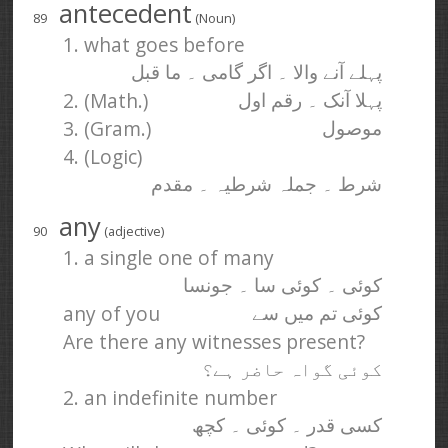
antecedent
89
(Noun)
1. what goes before
پہلے آنے والا ۔ اگر گامی ۔ ما قبل
2. (Math.)
پہلا آنک ۔ رقم اول
3. (Gram.)
موصول
4. (Logic)
شرط ۔ جملہ شرطیہ ۔ مقدم
any
90
(adjective)
1. a single one of many
کوئی ۔ کوئی سا ۔ جونسا
any of you
کوئی تم میں سے
Are there any witnesses present?
کوئی گواہ حاضر ہے؟
2. an indefinite number
کسی قدر ۔ کوئی ۔ کچھ