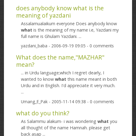
does anybody know what is the
meaning of yazdani
Assalamualaikum everyone Does anybody know
what
is the meaning of my name i.e, Yazdani my
full name is Ghulam Yazdani. ...
yazdani_baba
- 2006-09-19 09:05 - 0 comments
What does the name,"MAZHAR"
mean?
... in Urdu language;which I regret dearly, I
wanted to know
what
this name meant in both
Urdu and in English. I'd appreciate it very much.
...
Umang_E_Pak
- 2005-11-14 09:38 - 0 comments
what do you think?
As Salammu alakum- i was wondering
what
you
all thought of the name Hamnah. please get
back asap ...