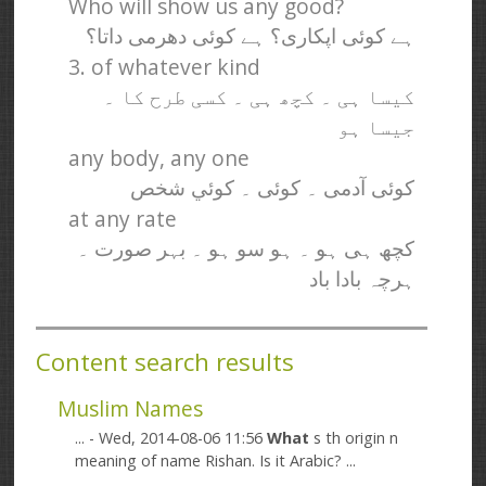
Who will show us any good?
ہے کوئی اپکاری؟ ہے کوئی دھرمی داتا؟
3. of whatever kind
کیسا ہی ۔ کچھ ہی ۔ کسی طرح کا ۔
جیسا ہو
any body, any one
کوئی آدمی ۔ کوئی ۔ کوئي شخص
at any rate
کچھ ہی ہو ۔ ہو سو ہو ۔ بہر صورت ۔
ہرچہ بادا باد
Content search results
Muslim Names
... - Wed, 2014-08-06 11:56
What
s th origin n
meaning of name Rishan. Is it Arabic? ...