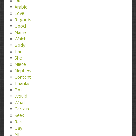
Out
Arabic
Love
Regards
Good
Name
Which
Body
The
She
Niece
Nephew
Content
Thanks
Bot
Would
What
Certain
Seek
Rare
Gay
All