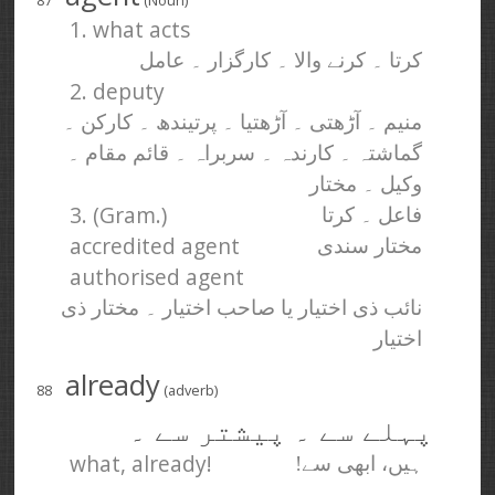
87
(Noun)
1. what acts
کرتا ۔ کرنے والا ۔ کارگزار ۔ عامل
2. deputy
منیم ۔ آڑھتی ۔ آڑھتیا ۔ پرتیندھ ۔ کارکن ۔
گماشتہ ۔ کارندہ ۔ سربراہ ۔ قائم مقام ۔
وکیل ۔ مختار
3. (Gram.)
فاعل ۔ کرتا
accredited agent
مختار سندی
authorised agent
نائب ذی اختیار یا صاحب اختیار ۔ مختار ذی
اختیار
already
88
(adverb)
پہلے سے ۔ پیشتر سے ۔
what, already!
ہیں، ابھی سے!