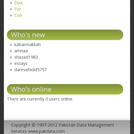
Dua
For
Con
Who's new
kabarmakkah
amnaa
shazad1983
essays
darevafadd5757
Who's online
There are currently 0 users online.
Copyright © 1997-2012 Pakistan Data Management
Services www.pakdata.com