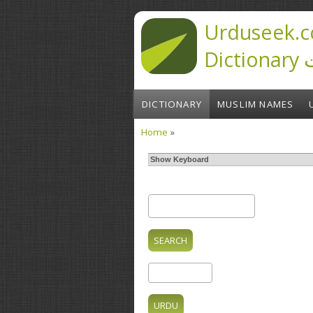
Skip to main content
Urduseek.c
D
DICTIONARY
MUSLIM NAMES
Home
»
You are here
Show Keyboard