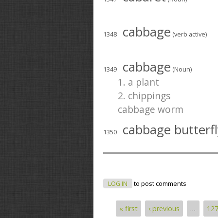
cabbage
1348
(verb active)
cabbage
1349
(Noun)
1. a plant
2. chippings
cabbage worm
cabbage butterfl
1350
LOG IN
to post comments
« first
‹ previous
…
12
Pages