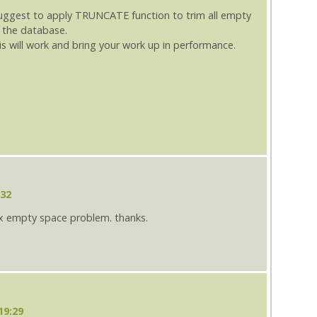
suggest to apply TRUNCATE function to trim all empty
 the database.
is will work and bring your work up in performance.
:32
ix empty space problem. thanks.
19:29