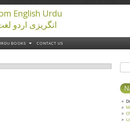
om English Urdu
ictionary انگریزی اردو لغت
URDU BOOKS
CONTACT US
Sear
S
N
Di
M
C
L