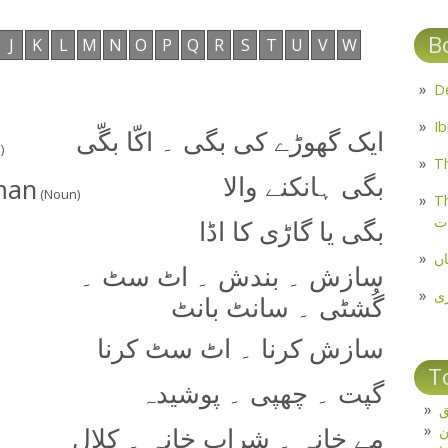
B
J
K
L
M
N
O
P
Q
R
S
T
U
V
W
ایک گھوڑے کی بگی ۔ اکّا بگّی
)
Th
-man
بگی ہانکنے والا
(Noun)
Th
م
بگی یا گاڑی کا اڈا
مل
سازش ۔ بندش ۔ اٹ سٹ ۔
پ
گُشٹی ۔ سانٹ بانٹ
سازش کرنا ۔ اٹ سٹ کرنا
T
گپت ۔ چھپی ۔ پوشیدہ
ت
مے خانہ ۔ شراب خانہ ۔ کلال