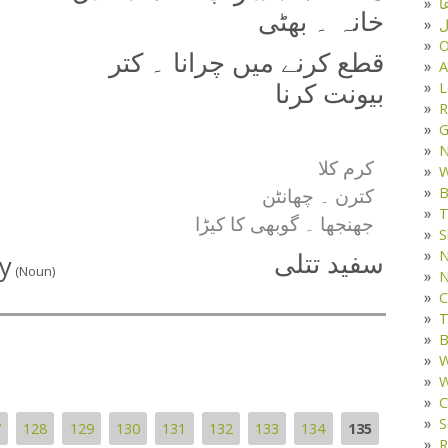
د
خانہ ۔ بھٹی
ف
O
قطع کرنے میں چرانا ۔ کتر
A
L
بیونت کرنا
R
G
کرم کلا
W
B
کترن ۔ چھانٹن
T
جھنجھا ۔ گوبھی کا کیڑا
S
N
y
سفید تتلی
(Noun)
N
C
T
B
W
W
C
S
7
128
129
130
131
132
133
134
135
R