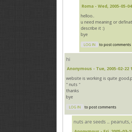
Roma
- Wed, 2005-05-04
helloo..
u need meaning or defination
describe it :)
bye
LOG IN
to post comments
hi
Anonymous
- Tue, 2005-02-22 
website is working is quite good.
" nuts "
thanks
bye
LOG IN
to post comments
nuts are seeds ... peanuts, 
Anonymous
- Fri, 2005-03-1