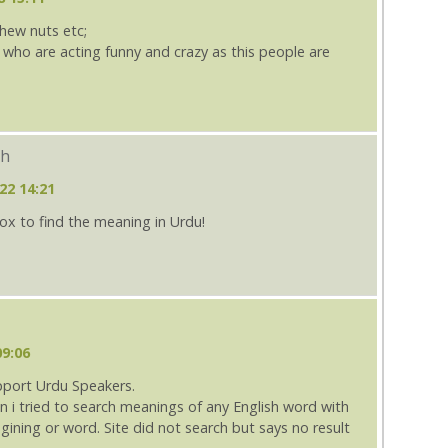
shew nuts etc;
e who are acting funny and crazy as this people are
ch
22 14:21
box to find the meaning in Urdu!
09:06
pport Urdu Speakers.
n i tried to search meanings of any English word with
ining or word. Site did not search but says no result