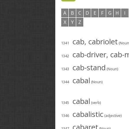
A
B
C
D
E
F
G
H
I
X
Y
Z
cab, cabriolet
1341
(Noun
cab-driver, cab
1342
cab-stand
1343
(Noun)
cabal
1344
(Noun)
cabal
1345
(verb)
cabalistic
1346
(adjective)
cabaret
1347
(Noun)