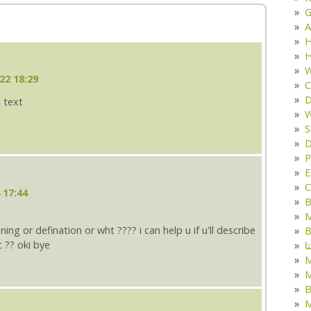
G
A
H
H
W
22 18:29
C
D
l text
W
S
D
P
E
C
 17:44
B
M
ng or defination or wht ???? i can help u if u'll describe
B
 ?? oki bye
ک
M
B
M