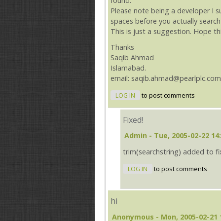
found.
Please note being a developer I 
spaces before you actually search
This is just a suggestion. Hope th
Thanks
Saqib Ahmad
Islamabad.
email: saqib.ahmad@pearlplc.com
LOG IN
to post comments
Fixed!
Admin
- Tue, 2005-02-22 14
trim(searchstring) added to f
LOG IN
to post comments
hi
Anonymous
- Mon, 2005-02-21 