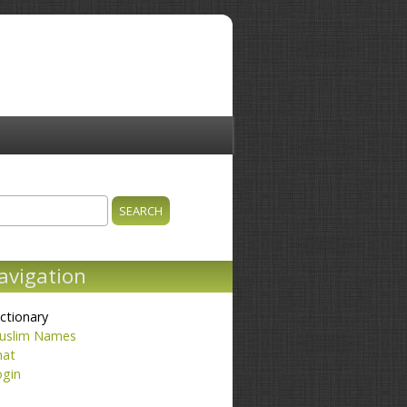
ch
earch form
avigation
ctionary
uslim Names
hat
ogin