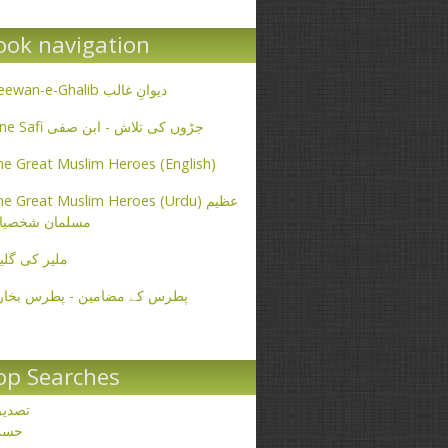
ook navigation
Deewan-e-Ghalib دیوانِ غالب
Ibne Safi جڑوں کی تلاش - ابن صفی
e Great Muslim Heroes (English)
e Great Muslim Heroes (Urdu) عظیم
سلمان شخصیات
یر کی گلیاں
طرس کے مضامین - پطرس بخاری
op Searches
صدیق
حسن