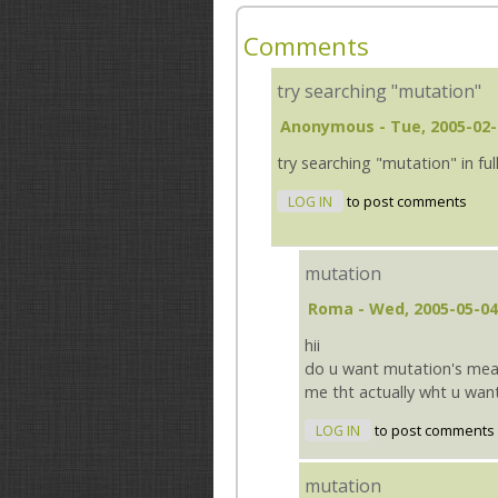
Comments
try searching "mutation"
Anonymous
- Tue, 2005-02-
try searching "mutation" in ful
LOG IN
to post comments
mutation
Roma
- Wed, 2005-05-04
hii
do u want mutation's meani
me tht actually wht u want
LOG IN
to post comments
mutation