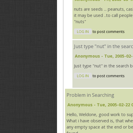
nuts are seeds ... peanuts, ca
it may be used ..to call peopl
"nuts"
LOG IN
to post comments
Just type "nut" in the sear
Anonymous
- Tue, 2005-02-
Just type "nut" in the search 
LOG IN
to post comments
Problem in Searching
Anonymous
- Tue, 2005-02-22 
Hello, Weldone, good work to su
What i have observed is, that whe
any empty space at the end or beg