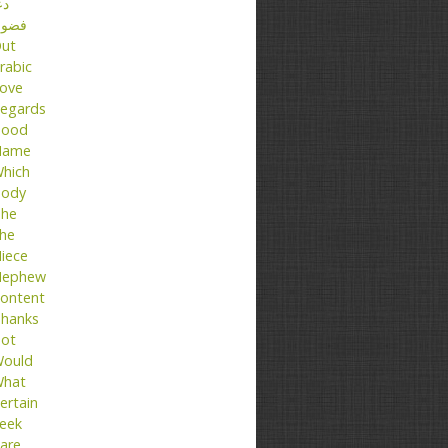
عا
ضول
ut
rabic
ove
egards
ood
Name
hich
ody
he
he
iece
ephew
ontent
hanks
ot
ould
hat
ertain
eek
are