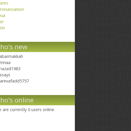
erm
ronunciation
ua
or
on
ho's new
abarmakkah
mnaa
hazad1983
ssays
arevafadd5757
ho's online
 are currently 0 users online.