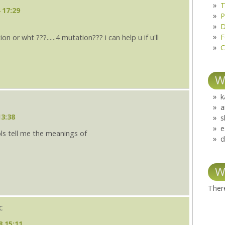
T
 17:29
P
D
F
 or wht ???......4 mutation??? i can help u if u'll
C
W
k
a
13:38
s
e
pls tell me the meanings of
d
W
There
c
8 15:11