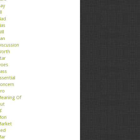
ay
ll
ad
as
ill
an
iscussion
orth
tar
oes
ass
ssential
oncern
ro
eaning Of
ut
تا
Mon
arket
ed
ar