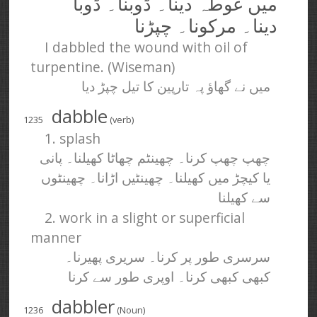
میں غوطہ دینا۔ ڈوبنا۔ ڈوبا
دینا۔ مرکونا۔ چپڑنا
I dabbled the wound with oil of
turpentine. (Wiseman)
میں نے گھاؤ پہ تارپین کا تیل چپڑ دیا
dabble
1235
(verb)
1. splash
چھپ چھپ کرنا۔ چھینٹم چھاٹا کھیلنا۔ پانی
یا کیچڑ میں کھیلنا۔ چھینٹیں اڑانا۔ چھینٹوں
سے کھیلنا
2. work in a slight or superficial
manner
سرسری طور پر کرنا۔ سریری پھیرنا۔
کبھی کبھی کرنا۔ اوپری طور سے کرنا
dabbler
1236
(Noun)