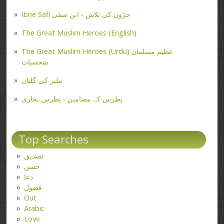
Ibne Safi جڑوں کی تلاش - ابن صفی
The Great Muslim Heroes (English)
The Great Muslim Heroes (Urdu) عظیم مسلمان
شخصیات
ملیر کی گلیاں
پطرس کے مضامین - پطرس بخاری
Top Searches
تصدیق
حسن
دعا
فضول
Out
Arabic
Love