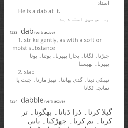
استاد
He is a dab at it.
وہ اس میں استاد ہے
dab
1233
(verb active)
1. strike gently, as with a soft or
moist substance
چپڑنا۔ لگانا۔ پچارا پھیرنا۔ پوتنا۔ پوتا
پھیرنا۔ لھیسنا
2. slap
تھپکی دینا۔ گدی بھاننا۔ تھپڑ مارنا۔ چپت یا
تمانچہ ٹکانا
dabble
1234
(verb active)
گیلا کرنا۔ ذرا ڈبانا۔ بھگونا۔ تر
کرنا۔ نم کرنا۔ چھڑکنا۔ پانی