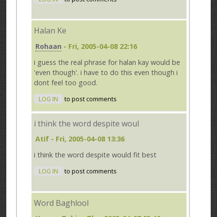
Halan Ke
Rohaan
- Fri, 2005-04-08 22:16
i guess the real phrase for halan kay would be
'even though'. i have to do this even though i
dont feel too good.
LOG IN
to post comments
i think the word despite woul
Atif
- Fri, 2005-04-08 13:36
i think the word despite would fit best
LOG IN
to post comments
Word Baghlool