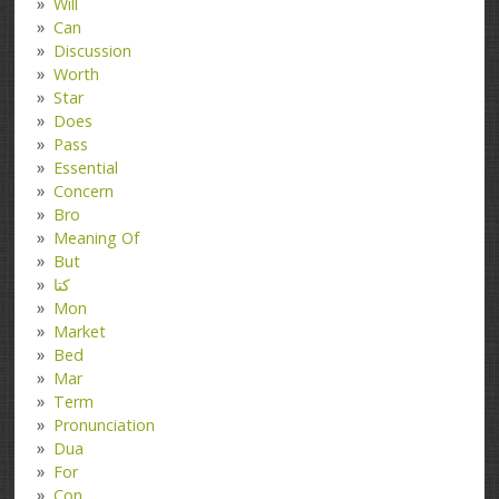
Will
Can
Discussion
Worth
Star
Does
Pass
Essential
Concern
Bro
Meaning Of
But
کتا
Mon
Market
Bed
Mar
Term
Pronunciation
Dua
For
Con