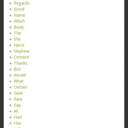
Regards
Good
Name
Which
Body
The
She
Niece
Nephew
Content
Thanks
Bot
Would
What
Certain
Seek
Rare
Gay
All
Had
Has