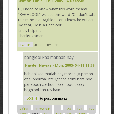
Usman Tahir
- Thu, 2005-04-07 05:46
Hi, i need to know what this word means
"BAGHLOOL" we use this word "Oh don't talk
to him he is a Baghlool" or "I know he will act
like that, He is a Baghlool"
kindly help me.
Thanks. Usman
LOG IN
to post comments
bahglool kaa matlaab hay
Hayder Nawaz
- Mon, 2005-04-11 11:59
bahlool kaa matlab hay moron (A person
of subnormal intelligence)admi bara hoo
par sooch pachoon kee hooo usaay
baghlool kah tay hain
LOG IN
to post comments
« first
‹ previous
…
120
121
122
Pages