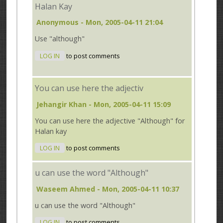
Halan Kay
Anonymous
- Mon, 2005-04-11 21:04
Use "although"
LOG IN
to post comments
You can use here the adjectiv
Jehangir Khan
- Mon, 2005-04-11 15:09
You can use here the adjective "Although" for
Halan kay
LOG IN
to post comments
u can use the word "Although"
Waseem Ahmed
- Mon, 2005-04-11 10:37
u can use the word "Although"
LOG IN
to post comments