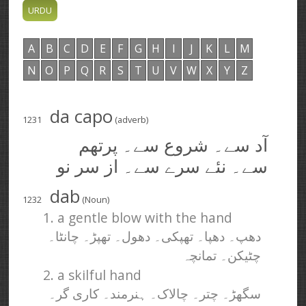
A
B
C
D
E
F
G
H
I
J
K
L
M
N
O
P
Q
R
S
T
U
V
W
X
Y
Z
da capo
1231
(adverb)
آد سے۔ شروع سے۔ پرتھم
سے۔ نئے سرے سے۔ از سر نو
dab
1232
(Noun)
1. a gentle blow with the hand
دھپ۔ دھپا۔ تھپکی۔ دھول۔ تھپڑ۔ چانٹا۔
چٹیکن۔ تمانچہ
2. a skilful hand
سگھڑ۔ چتر۔ چالاک۔ ہنرمند۔ کاری گر۔