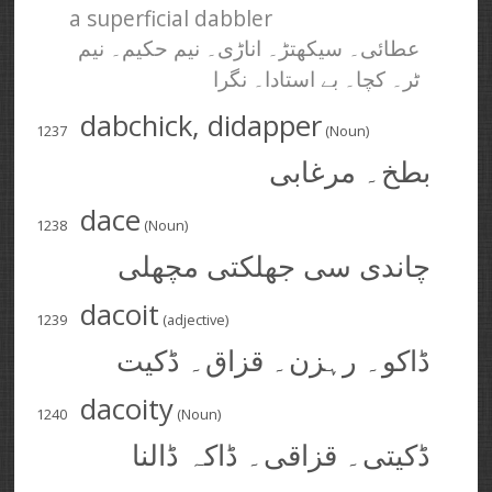
a superficial dabbler
عطائی۔ سیکھتڑ۔ اناڑی۔ نیم حکیم۔ نیم
ٹر۔ کچا۔ بے استادا۔ نگرا
dabchick, didapper
1237
(Noun)
بطخ۔ مرغابی
dace
1238
(Noun)
چاندی سی جھلکتی مچھلی
dacoit
1239
(adjective)
ڈاکو۔ رہزن۔ قزاق۔ ڈکیت
dacoity
1240
(Noun)
ڈکیتی۔ قزاقی۔ ڈاکہ ڈالنا