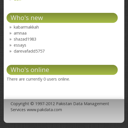
Who's new
kabarmakkah
amnaa
shazad1983
essays
darevafadd5757
Who's online
There are currently 0 users online.
Copyright © 1997-2012 Pakistan Data Management
Services www.pakdata.com