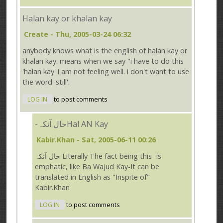
Halan kay or khalan kay
Create
- Thu, 2005-03-24 06:32
anybody knows what is the english of halan kay or
khalan kay. means when we say "i have to do this
'halan kay' i am not feeling well. i don't want to use
the word 'still'.
LOG IN
to post comments
-حال آنکہHal AN Kay
Kabir.Khan
- Sat, 2005-06-11 00:26
حال آنکہ Literally The fact being this- is
emphatic, like Ba Wajud Kay-It can be
translated in English as "Inspite of"
Kabir.Khan
LOG IN
to post comments