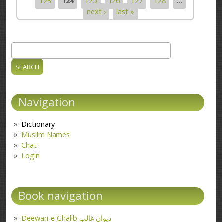
123
124
125
126
127
128
…
next ›
last »
Search
Search form
Navigation
Dictionary
Muslim Names
Chat
Login
Book navigation
Deewan-e-Ghalib دیوانِ غالب