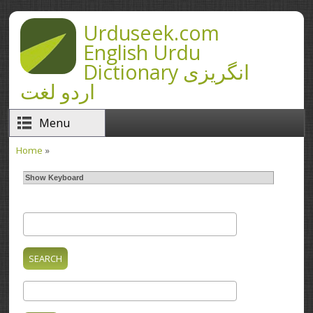
Skip to main content
Urduseek.com
English Urdu
Dictionary انگریزی
اردو لغت
Menu
Home
»
You are here
Show Keyboard