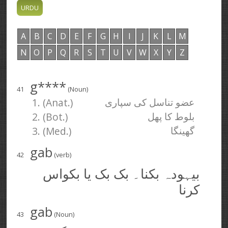
A
B
C
D
E
F
G
H
I
J
K
L
M
N
O
P
Q
R
S
T
U
V
W
X
Y
Z
g****
41
(Noun)
1. (Anat.)
عضو تناسل کی سپاری
2. (Bot.)
بلوط کا پھل
3. (Med.)
گھینگا
gab
42
(verb)
بیہودہ بکنا۔ بک بک یا بکواس
کرنا
gab
43
(Noun)