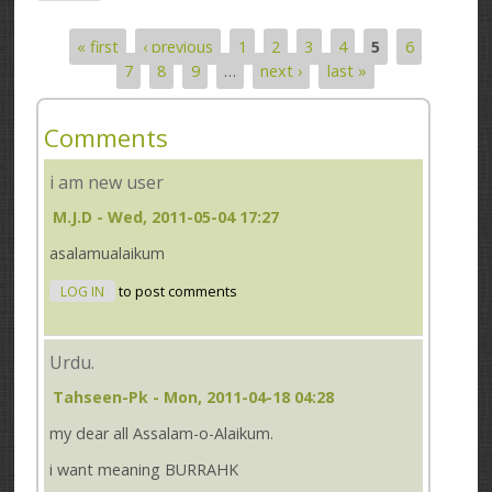
« first
‹ previous
1
2
3
4
5
6
Pages
7
8
9
…
next ›
last »
Comments
i am new user
M.J.D
- Wed, 2011-05-04 17:27
asalamualaikum
LOG IN
to post comments
Urdu.
Tahseen-Pk
- Mon, 2011-04-18 04:28
my dear all Assalam-o-Alaikum.
i want meaning BURRAHK