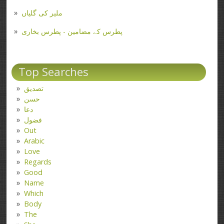
ملیر کی گلیاں
پطرس کے مضامین - پطرس بخاری
Top Searches
تصدیق
حسن
دعا
فضول
Out
Arabic
Love
Regards
Good
Name
Which
Body
The