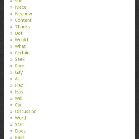
She
Niece
Nephew
Content
Thanks
Bot
Would
What
Certain
Seek
Rare
Gay
All
Had
Has
Will
Can
Discussion
Worth
Star
Does
Pass