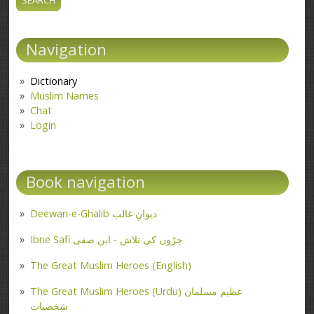
Navigation
Dictionary
Muslim Names
Chat
Login
Book navigation
Deewan-e-Ghalib دیوانِ غالب
Ibne Safi جڑوں کی تلاش - ابن صفی
The Great Muslim Heroes (English)
The Great Muslim Heroes (Urdu) عظیم مسلمان
شخصیات