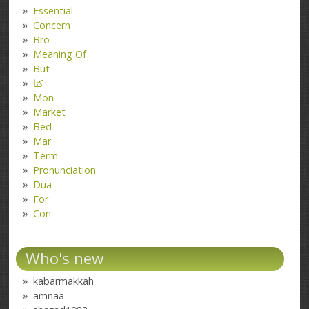
Essential
Concern
Bro
Meaning Of
But
کتا
Mon
Market
Bed
Mar
Term
Pronunciation
Dua
For
Con
Who's new
kabarmakkah
amnaa