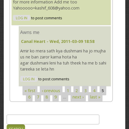
for more information Add me too
Yahooooo=kashif_608@yahoo.com
LOG IN
to post comments
Awns me
Canal Heart
- Wed, 2011-03-09 18:58
Amir ko mera sath kya dushmani ha jo mujha
us ne ban zaror karna hota ha
agar dushmani leni ha tuh theek ha me b sahi
tareeka se leta hn
LOG IN
to post comments
« first
‹ previous
1
2
3
4
5
Pages
6
7
8
9
…
next ›
last »
Search
Search form