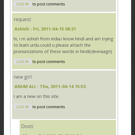
LOG IN
to post comments
request
Ashish
- Fri, 2011-04-15 08:21
hi, i m ashish from india.i know hindi and am trying
to learn urdu.could u please attach the
pronunciations of these words in hindi(devnaagri)
LOG IN
to post comments
new girl
ANUM ALI
- Thu, 2011-04-14 15:53
I am a new on this site.
LOG IN
to post comments
Dosti