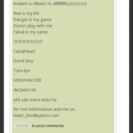
Asalam-o-Alikum to allllllllllllzzzzzzzzzz
Risk is my life
Danger is my game
Donot play with me
Faisal is my name
:D:D:D:D:D:D:D
CanalHeart
Good Boy
Tera liye
MINDHACKER
die2nite143
yeh sab mera nicks ha
for mor information add me on
heart_desi@yahoo.com
LOG IN
to post comments