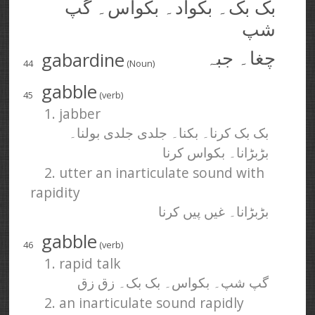
بک بک۔ بکواد۔ بکواس۔ گپ
شپ
gabardine
چغا۔ جبہ
44
(Noun)
gabble
45
(verb)
1. jabber
بک بک کرنا۔ بکنا۔ جلدی جلدی بولنا۔
بڑبڑانا۔ بکواس کرنا
2. utter an inarticulate sound with
rapidity
بڑبڑانا۔ غیں پیں کرنا
gabble
46
(verb)
1. rapid talk
گپ شپ۔ بکواس۔ بک بک۔ زق زق
2. an inarticulate sound rapidly