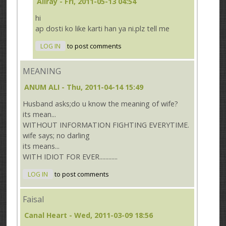
Aliray
- Fri, 2011-05-13 04:54
hi
ap dosti ko like karti han ya ni.plz tell me
LOG IN
to post comments
MEANING
ANUM ALI
- Thu, 2011-04-14 15:49
Husband asks;do u know the meaning of wife?
its mean...
WITHOUT INFORMATION FIGHTING EVERYTIME.
wife says; no darling
its means...
WITH IDIOT FOR EVER............
LOG IN
to post comments
Faisal
Canal Heart
- Wed, 2011-03-09 18:56