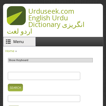
Skip to main content
Urduseek.com
English Urdu
Dictionary انگریزی
اردو لغت
Menu
Home
»
You are here
Show Keyboard