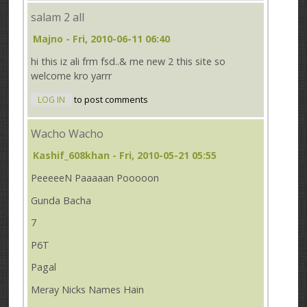
salam 2 all
Majno
- Fri, 2010-06-11 06:40
hi this iz ali frm fsd..& me new 2 this site so
welcome kro yarrr
LOG IN
to post comments
Wacho Wacho
Kashif_608khan
- Fri, 2010-05-21 05:55
PeeeeeN Paaaaan Pooooon
Gunda Bacha
7
P6T
Pagal
Meray Nicks Names Hain