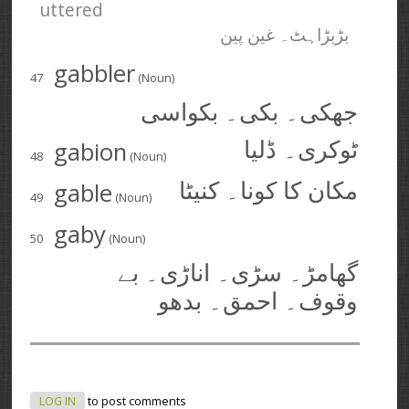
uttered
بڑبڑاہٹ۔ غین پین
gabbler
47
(Noun)
جھکی۔ بکی۔ بکواسی
gabion
ٹوکری۔ ڈلیا
48
(Noun)
gable
مکان کا کونا۔ کنیٹا
49
(Noun)
gaby
50
(Noun)
گھامڑ۔ سڑی۔ اناڑی۔ بے
وقوف۔ احمق۔ بدھو
LOG IN
to post comments