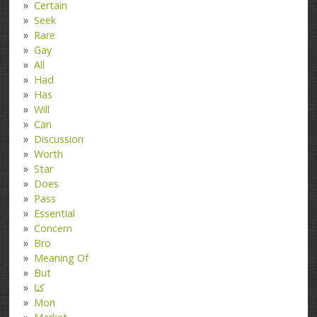
Certain
Seek
Rare
Gay
All
Had
Has
Will
Can
Discussion
Worth
Star
Does
Pass
Essential
Concern
Bro
Meaning Of
But
کتا
Mon