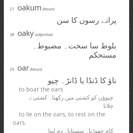
oakum
27
(Noun)
پرانے رسوں کا سن
oaky
28
(adjective)
بلوط سا سخت۔ مضبوط۔
مستحکم
oar
29
(Noun)
ناؤ کا ڈنڈا یا ڈانڑ۔ چپو
to boat the oars
چپوؤں کو کشتی میں رکھنا۔ کشتی نہ
چلانا
to lie on the oars, to rest on the
oars.
کام چھوڑنا۔ سستانا۔ دم لینا