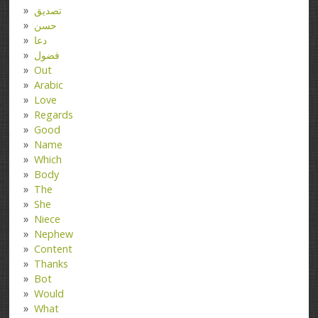
تصدیق
حسن
دعا
فضول
Out
Arabic
Love
Regards
Good
Name
Which
Body
The
She
Niece
Nephew
Content
Thanks
Bot
Would
What