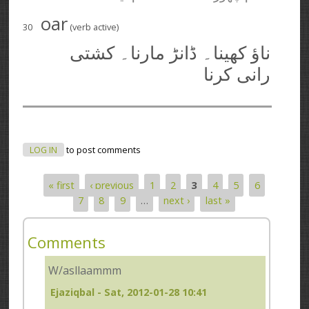
oar
30
(verb active)
ناؤ کھینا۔ ڈانڑ مارنا۔ کشتی
رانی کرنا
LOG IN
to post comments
« first
‹ previous
1
2
3
4
5
6
Pages
7
8
9
…
next ›
last »
Comments
W/asllaammm
Ejaziqbal
- Sat, 2012-01-28 10:41