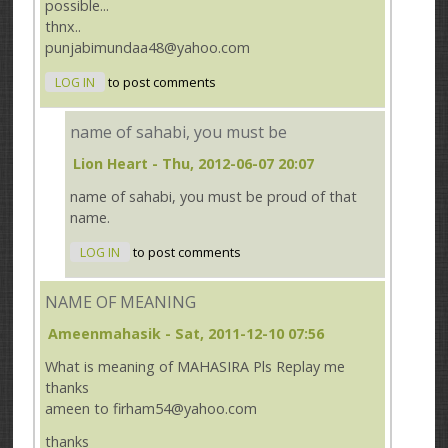
possible...
thnx..
punjabimundaa48@yahoo.com
LOG IN
to post comments
name of sahabi, you must be
Lion Heart
- Thu, 2012-06-07 20:07
name of sahabi, you must be proud of that
name.
LOG IN
to post comments
NAME OF MEANING
Ameenmahasik
- Sat, 2011-12-10 07:56
What is meaning of MAHASIRA Pls Replay me
thanks
ameen to firham54@yahoo.com
thanks