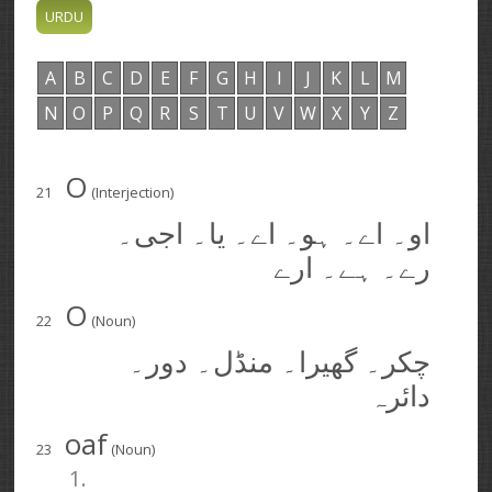
A
B
C
D
E
F
G
H
I
J
K
L
M
N
O
P
Q
R
S
T
U
V
W
X
Y
Z
O
21
(Interjection)
او۔ اے۔ ہو۔ اے۔ یا۔ اجی۔
رے۔ ہے۔ ارے
O
22
(Noun)
چکر۔ گھیرا۔ منڈل۔ دور۔
دائرہ
oaf
23
(Noun)
1.