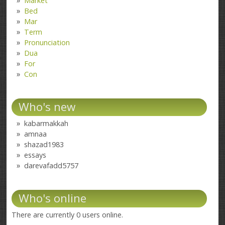
Market
Bed
Mar
Term
Pronunciation
Dua
For
Con
Who's new
kabarmakkah
amnaa
shazad1983
essays
darevafadd5757
Who's online
There are currently 0 users online.