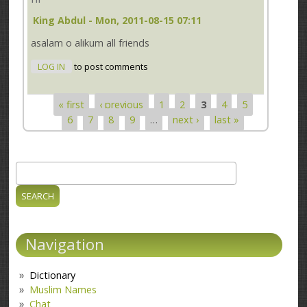
King Abdul
- Mon, 2011-08-15 07:11
asalam o alikum all friends
LOG IN
to post comments
« first
‹ previous
1
2
3
4
5
Pages
6
7
8
9
…
next ›
last »
Search
Search form
Navigation
Dictionary
Muslim Names
Chat