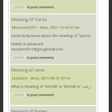
LOG IN
to post comments
Meaning OF Pariza
Muzammil311
- Mon, 2011-10-03 07:44
Some body know about the meaning of "pariza" .
thanks in advanced.
muzamml311@googlemail.com
LOG IN
to post comments
Meaning of name
Jawadch
- Wed, 2011-09-07 07:14
What is meaning of 'RAHAB' or 'REHAB or 'رحاب'.
LOG IN
to post comments
Meaning of Names