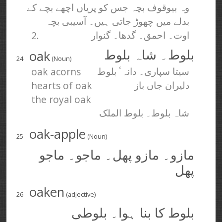
وہ بیوقوف بچہ جس کو پریاں اچھے بچے کے
بدلے میں چھوڑ جاتی ہیں۔ آسیبی بچہ
2.
اوت۔ احمق۔ گدھا۔ گنوار
oak
بلوط۔ شاہ بلوط
24
(Noun)
oak acorns
سیتا سپاری۔ دانہٴ بلوط
hearts of oak
دلیران جاں باز
the royal oak
شاہ بلوط۔ بلوط الملک
oak-apple
25
(Noun)
مازو۔ مازو پھل۔ ماجو۔ ماجو
پھل
oaken
26
(adjective)
بلوط کا بنا ہوا۔ بلوطی