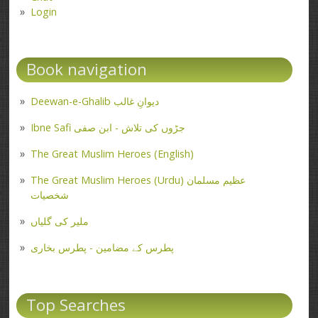
Login
Book navigation
Deewan-e-Ghalib دیوانِ غالب
Ibne Safi جڑوں کی تلاش - ابن صفی
The Great Muslim Heroes (English)
The Great Muslim Heroes (Urdu) عظیم مسلمان
شخصیات
ملیر کی گلیاں
پطرس کے مضامین - پطرس بخاری
Top Searches