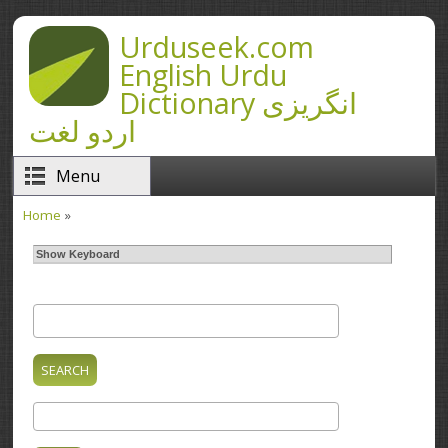
Skip to main content
Urduseek.com
English Urdu
Dictionary انگریزی
اردو لغت
Menu
Home
»
You are here
Show Keyboard