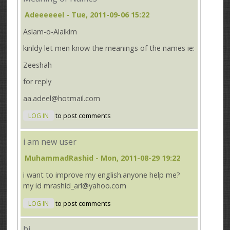
Adeeeeeel
- Tue, 2011-09-06 15:22
Aslam-o-Alaikim
kinldy let men know the meanings of the names ie:
Zeeshah
for reply
aa.adeel@hotmail.com
LOG IN
to post comments
i am new user
MuhammadRashid
- Mon, 2011-08-29 19:22
i want to improve my english.anyone help me?
my id mrashid_arl@yahoo.com
LOG IN
to post comments
hi