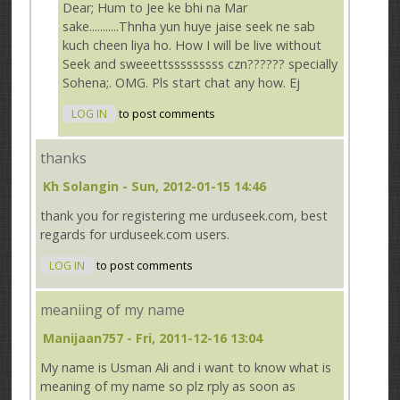
Dear; Hum to Jee ke bhi na Mar
sake...........Thnha yun huye jaise seek ne sab
kuch cheen liya ho. How I will be live without
Seek and sweeettsssssssss czn?????? specially
Sohena;. OMG. Pls start chat any how. Ej
LOG IN
to post comments
thanks
Kh Solangin
- Sun, 2012-01-15 14:46
thank you for registering me urduseek.com, best
regards for urduseek.com users.
LOG IN
to post comments
meaniing of my name
Manijaan757
- Fri, 2011-12-16 13:04
My name is Usman Ali and i want to know what is
meaning of my name so plz rply as soon as