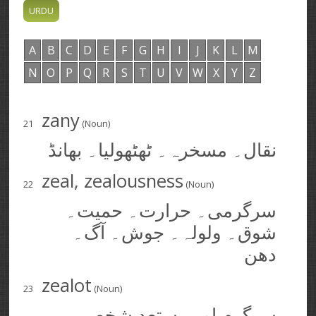
A
B
C
D
E
F
G
H
I
J
K
L
M
N
O
P
Q
R
S
T
U
V
W
X
Y
Z
zany
21
(Noun)
نقال۔ مسخرہ۔ ٹھٹھولیا۔ بھانڈ
zeal, zealousness
22
(Noun)
سرگرمی۔ حرارت۔ حمیت۔
شوق۔ ولولہ۔ جوش۔ آگ۔
دھن
zealot
23
(Noun)
سرگرم اور مستعد شخص۔ پر