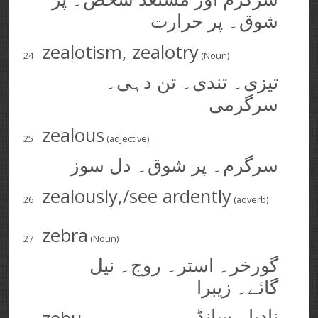
شوق۔ پر حرارت
zealotism, zealotry
24
(Noun)
تیزی۔ تندی۔ تن دہی۔
سرگرمی
zealous
25
(adjective)
سرگرم۔ پر شوق۔ دل سوز
zealously,/see ardently
26
(adverb)
zebra
27
(Noun)
گورخر۔ استر۔ روج۔ نیل
گائے۔ زیبرا
نادیا۔ سانڈ