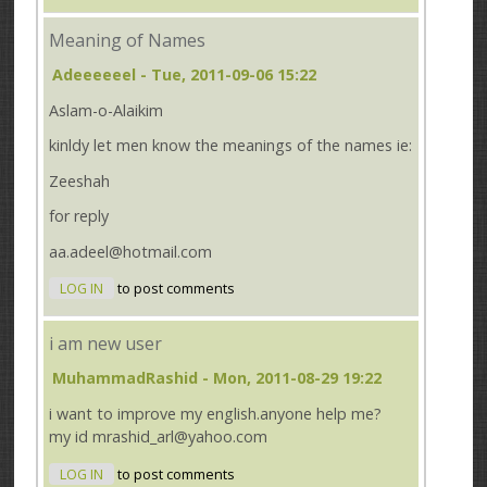
Meaning of Names
Adeeeeeel
- Tue, 2011-09-06 15:22
Aslam-o-Alaikim
kinldy let men know the meanings of the names ie:
Zeeshah
for reply
aa.adeel@hotmail.com
LOG IN
to post comments
i am new user
MuhammadRashid
- Mon, 2011-08-29 19:22
i want to improve my english.anyone help me?
my id mrashid_arl@yahoo.com
LOG IN
to post comments