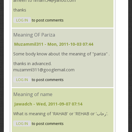
ameen to firham54@yahoo.com
thanks
LOG IN
to post comments
Meaning OF Pariza
Muzammil311
- Mon, 2011-10-03 07:44
Some body know about the meaning of "pariza" .
thanks in advanced.
muzamml311@googlemail.com
LOG IN
to post comments
Meaning of name
Jawadch
- Wed, 2011-09-07 07:14
What is meaning of 'RAHAB' or 'REHAB or 'رحاب'.
LOG IN
to post comments