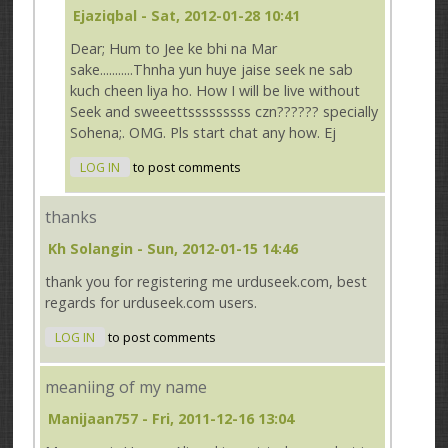
Ejaziqbal
- Sat, 2012-01-28 10:41
Dear; Hum to Jee ke bhi na Mar
sake...........Thnha yun huye jaise seek ne sab
kuch cheen liya ho. How I will be live without
Seek and sweeettsssssssss czn?????? specially
Sohena;. OMG. Pls start chat any how. Ej
LOG IN
to post comments
thanks
Kh Solangin
- Sun, 2012-01-15 14:46
thank you for registering me urduseek.com, best
regards for urduseek.com users.
LOG IN
to post comments
meaniing of my name
Manijaan757
- Fri, 2011-12-16 13:04