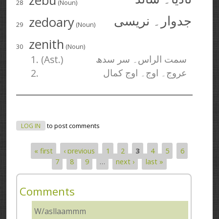
zebu
28
(Noun)
zedoary
جدوار۔ نریسی
29
(Noun)
zenith
30
(Noun)
1. (Ast.)
سمت الراس۔ سر سدھ
2.
عروج۔ اوج۔ اوج کمال
LOG IN
to post comments
« first
‹ previous
1
2
3
4
5
6
Pages
7
8
9
…
next ›
last »
Comments
W/asllaammm