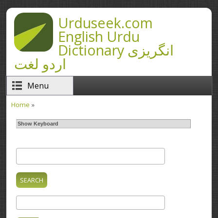
Skip to main content
Urduseek.com
English Urdu
Dictionary انگریزی
اردو لغت
Menu
Home
»
You are here
Show Keyboard