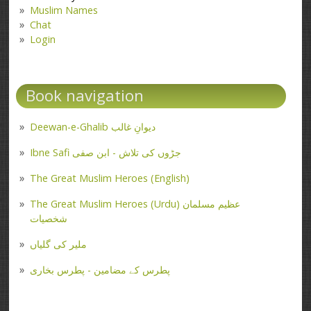
Muslim Names
Chat
Login
Book navigation
Deewan-e-Ghalib دیوانِ غالب
Ibne Safi جڑوں کی تلاش - ابن صفی
The Great Muslim Heroes (English)
The Great Muslim Heroes (Urdu) عظیم مسلمان
شخصیات
ملیر کی گلیاں
پطرس کے مضامین - پطرس بخاری