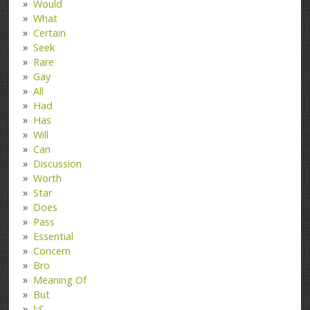
Would
What
Certain
Seek
Rare
Gay
All
Had
Has
Will
Can
Discussion
Worth
Star
Does
Pass
Essential
Concern
Bro
Meaning Of
But
کتا