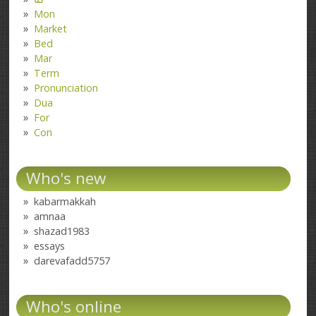
Mon
Market
Bed
Mar
Term
Pronunciation
Dua
For
Con
Who's new
kabarmakkah
amnaa
shazad1983
essays
darevafadd5757
Who's online