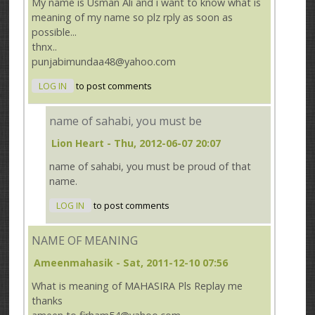
My name is Usman Ali and i want to know what is
meaning of my name so plz rply as soon as
possible...
thnx..
punjabimundaa48@yahoo.com
LOG IN
to post comments
name of sahabi, you must be
Lion Heart
- Thu, 2012-06-07 20:07
name of sahabi, you must be proud of that
name.
LOG IN
to post comments
NAME OF MEANING
Ameenmahasik
- Sat, 2011-12-10 07:56
What is meaning of MAHASIRA Pls Replay me
thanks