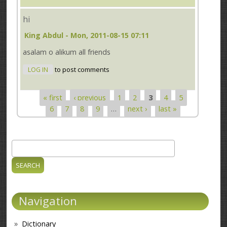
hi
King Abdul
- Mon, 2011-08-15 07:11
asalam o alikum all friends
LOG IN
to post comments
« first
‹ previous
1
2
3
4
5
Pages
6
7
8
9
…
next ›
last »
Search
Search form
Navigation
Dictionary