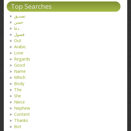
Top Searches
تصدیق
حسن
دعا
فضول
Out
Arabic
Love
Regards
Good
Name
Which
Body
The
She
Niece
Nephew
Content
Thanks
Bot