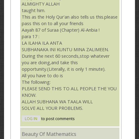
ALMIGHTY ALLAH
taught him.
This as the Holy Qur'an also tells us this.please
pass this on to all your friends
Aayah 87 of Suraa (Chapter) Al-Anbia !
para 17 :
LA ILAHA ILA ANTA
SUBHANAKA INI KUNTU MINA ZALIMEEN.
During the next 60 seconds,stop whatever
you are doing,and take this
opportunity.(Literally, it is only 1 minute).
All you have to do is
The following:
PLEASE SEND THIS TO ALL PEOPLE THE YOU
KNOW.
ALLAH SUBHANA WA TAALA WILL
SOLVE ALL YOUR PROBLEMS.
LOG IN
to post comments
Beauty Of Mathematics