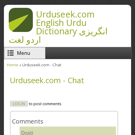
Skip to main content
Urduseek.com
English Urdu
Dictionary انگریزی
اردو لغت
Menu
Home
» Urduseek.com - Chat
You are here
Urduseek.com - Chat
LOG IN
to post comments
Comments
Dosti