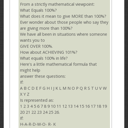
From a strictly mathematical viewpoint:
What Equals 100%?
What does it mean to give MORE than 100%?
Ever wonder about those people who say they
are giving more than 100%?
We have all been in situations where someone
wants you to
GIVE OVER 100%.
How about ACHIEVING 101%?
What equals 100% in life?
Here's a little mathematical formula that
might help
answer these questions:
If:
A B C D E F G H I J K L M N O P Q R S T U V W
X Y Z
Is represented as:
1 2 3 4 5 6 7 8 9 10 11 12 13 14 15 16 17 18 19
20 21 22 23 24 25 26.
If:
H-A-R-D-W-O- R- K