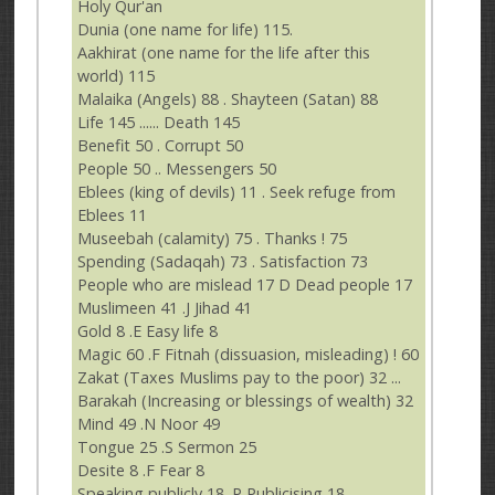
Holy Qur'an
Dunia (one name for life) 115.
Aakhirat (one name for the life after this
world) 115
Malaika (Angels) 88 . Shayteen (Satan) 88
Life 145 ...... Death 145
Benefit 50 . Corrupt 50
People 50 .. Messengers 50
Eblees (king of devils) 11 . Seek refuge from
Eblees 11
Museebah (calamity) 75 . Thanks ! 75
Spending (Sadaqah) 73 . Satisfaction 73
People who are mislead 17 D Dead people 17
Muslimeen 41 .J Jihad 41
Gold 8 .E Easy life 8
Magic 60 .F Fitnah (dissuasion, misleading) ! 60
Zakat (Taxes Muslims pay to the poor) 32 ...
Barakah (Increasing or blessings of wealth) 32
Mind 49 .N Noor 49
Tongue 25 .S Sermon 25
Desite 8 .F Fear 8
Speaking publicly 18 .P Publicising 18