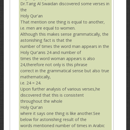
Dr.Tarig Al Swaidan discovered some verses in
the
Holy Qur'an
That mention one thing is equal to another,
i.e. men are equal to women.
Although this makes sense grammatically, the
astonishing fact is that the
number of times the word man appears in the
Holy Qur'anis 24 and number of
times the word woman appears is also
24,therefore not only is this phrase
correct in the grammatical sense but also true
mathematically,
i.e. 24 = 24.
Upon further analysis of various verses,he
discovered that this is consistent
throughout the whole
Holy Qur'an
where it says one thing is like another.See
below for astonishing result of the
words mentioned number of times in Arabic