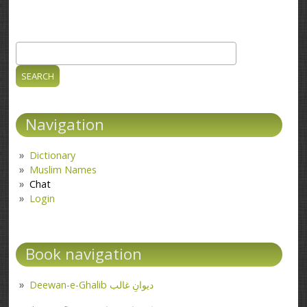
Search
Search form
Navigation
Dictionary
Muslim Names
Chat
Login
Book navigation
Deewan-e-Ghalib دیوانِ غالب