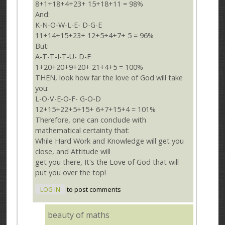
8+1+18+4+23+ 15+18+11 = 98%
And:
K-N-O-W-L-E- D-G-E
11+14+15+23+ 12+5+4+7+ 5 = 96%
But:
A-T-T-I-T-U- D-E
1+20+20+9+20+ 21+4+5 = 100%
THEN, look how far the love of God will take
you:
L-O-V-E-O-F- G-O-D
12+15+22+5+15+ 6+7+15+4 = 101%
Therefore, one can conclude with
mathematical certainty that:
While Hard Work and Knowledge will get you
close, and Attitude will
get you there, It's the Love of God that will
put you over the top!
LOG IN
to post comments
beauty of maths