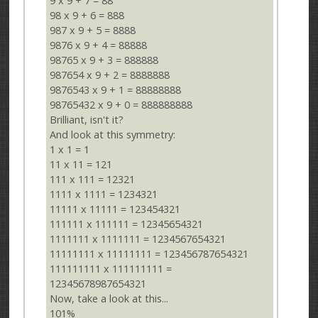
9 x 9 + 7 = 88
98 x 9 + 6 = 888
987 x 9 + 5 = 8888
9876 x 9 + 4 = 88888
98765 x 9 + 3 = 888888
987654 x 9 + 2 = 8888888
9876543 x 9 + 1 = 88888888
98765432 x 9 + 0 = 888888888
Brilliant, isn't it?
And look at this symmetry:
1 x 1 = 1
11 x 11 = 121
111 x 111 = 12321
1111 x 1111 = 1234321
11111 x 11111 = 123454321
111111 x 111111 = 12345654321
1111111 x 1111111 = 1234567654321
11111111 x 11111111 = 123456787654321
111111111 x 111111111 =
12345678987654321
Now, take a look at this...
101%