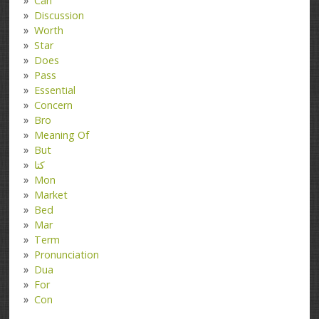
Can
Discussion
Worth
Star
Does
Pass
Essential
Concern
Bro
Meaning Of
But
کتا
Mon
Market
Bed
Mar
Term
Pronunciation
Dua
For
Con