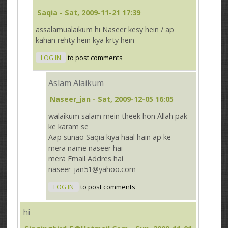
Saqia
- Sat, 2009-11-21 17:39
assalamualaikum hi Naseer kesy hein / ap
kahan rehty hein kya krty hein
LOG IN
to post comments
Aslam Alaikum
Naseer_jan
- Sat, 2009-12-05 16:05
walaikum salam mein theek hon Allah pak
ke karam se
Aap sunao Saqia kiya haal hain ap ke
mera name naseer hai
mera Email Addres hai
naseer_jan51@yahoo.com
LOG IN
to post comments
hi