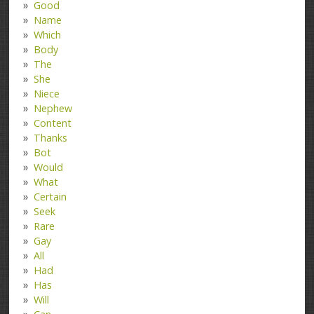
Good
Name
Which
Body
The
She
Niece
Nephew
Content
Thanks
Bot
Would
What
Certain
Seek
Rare
Gay
All
Had
Has
Will