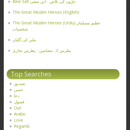
Ibne Safi جڑوں کی تلاش - ابن صفی
The Great Muslim Heroes (English)
The Great Muslim Heroes (Urdu) عظیم مسلمان
شخصیات
ملیر کی گلیاں
پطرس کے مضامین - پطرس بخاری
Top Searches
تصدیق
حسن
دعا
فضول
Out
Arabic
Love
Regards