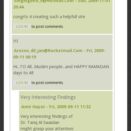
Singingbird_5@hotmail.com
- Sun, 2009-11-01
20:44
congrts 4 creating such a helpfull site
LOG IN
to post comments
HI
Arozoo_dil_jan@rocketmail.com
- Fri, 2009-
09-11 00:19
Hi...TO All...Muslim people...and HAPPY RAMADAN
days to All
LOG IN
to post comments
Very Interesting Findings
Amir Hayat
- Fri, 2009-09-11 11:32
Very interesting findings of
Dr. Tariq Al Swaidan
might grasp your attention: