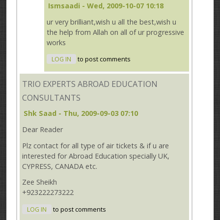
Ismsaadi
- Wed, 2009-10-07 10:18
ur very brilliant,wish u all the best,wish u
the help from Allah on all of ur progressive
works
LOG IN
to post comments
TRIO EXPERTS ABROAD EDUCATION
CONSULTANTS
Shk Saad
- Thu, 2009-09-03 07:10
Dear Reader
Plz contact for all type of air tickets & if u are
interested for Abroad Education specially UK,
CYPRESS, CANADA etc.
Zee Sheikh
+923222273222
LOG IN
to post comments