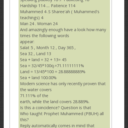
Hardship 114 .... Patience 114
Muhammed 4 .S Sharee'ah ( Muhammed's
teachings) 4
Man 24 . Woman 24
And amazingly enough have a look how many
times the following words
appear:
Salat 5 , Month 12 , Day 365 ,
Sea 32 , Land 13
Sea + land = 32 + 13= 45
Sea = 32/45*100q.=71.11111111%
Land = 13/45*100 = 28.88888889%
Sea + land 100.00%
Modern science has only recently proven that
the water covers
71.111% of the
earth, while the land covers 28.889%.
Is this a coincidence? Question is that
Who taught Prophet Muhammed (PBUH) all
this?
Reply automatically comes in mind that