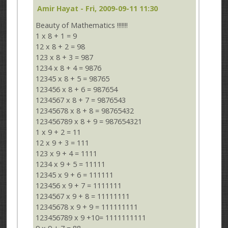
Amir Hayat
- Fri, 2009-09-11 11:30
Beauty of Mathematics !!!!!!!
1 x 8 + 1 = 9
12 x 8 + 2 = 98
123 x 8 + 3 = 987
1234 x 8 + 4 = 9876
12345 x 8 + 5 = 98765
123456 x 8 + 6 = 987654
1234567 x 8 + 7 = 9876543
12345678 x 8 + 8 = 98765432
123456789 x 8 + 9 = 987654321
1 x 9 + 2 = 11
12 x 9 + 3 = 111
123 x 9 + 4 = 1111
1234 x 9 + 5 = 11111
12345 x 9 + 6 = 111111
123456 x 9 + 7 = 1111111
1234567 x 9 + 8 = 11111111
12345678 x 9 + 9 = 111111111
123456789 x 9 +10= 1111111111