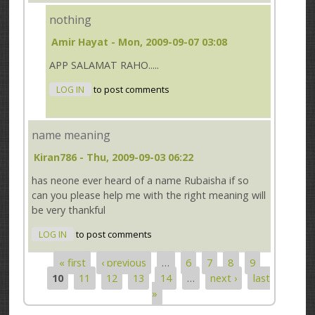
nothing
Amir Hayat
- Mon, 2009-09-07 03:08
APP SALAMAT RAHO.....
LOG IN
to post comments
name meaning
Kiran786
- Thu, 2009-09-03 06:22
has neone ever heard of a name Rubaisha if so
can you please help me with the right meaning will
be very thankful
LOG IN
to post comments
« first
‹ previous
…
6
7
8
9
Pages
10
11
12
13
14
…
next ›
last
»