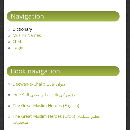
Navigation
Dictionary
Muslim Names
Chat
Login
Book navigation
Deewan-e-Ghalib دیوانِ غالب
Ibne Safi جڑوں کی تلاش - ابن صفی
The Great Muslim Heroes (English)
The Great Muslim Heroes (Urdu) عظیم مسلمان
شخصیات