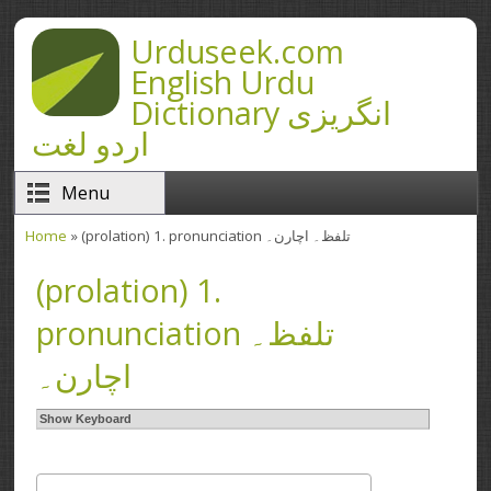
Skip to main content
Urduseek.com
English Urdu
Dictionary انگریزی
اردو لغت
Menu
Home
» (prolation) 1. pronunciation تلفظ۔ اچارن۔
You are here
(prolation) 1.
pronunciation تلفظ۔
اچارن۔
Show Keyboard