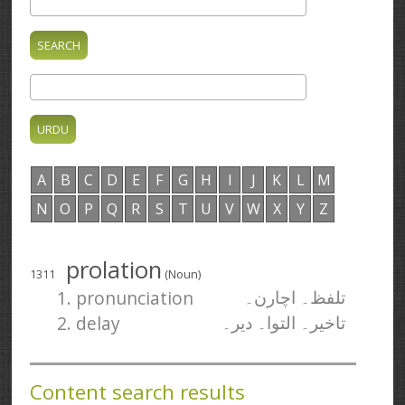
A
B
C
D
E
F
G
H
I
J
K
L
M
N
O
P
Q
R
S
T
U
V
W
X
Y
Z
prolation
1311
(Noun)
1. pronunciation
تلفظ۔ اچارن۔
2. delay
تاخیر۔ التوا۔ دیر۔
Content search results