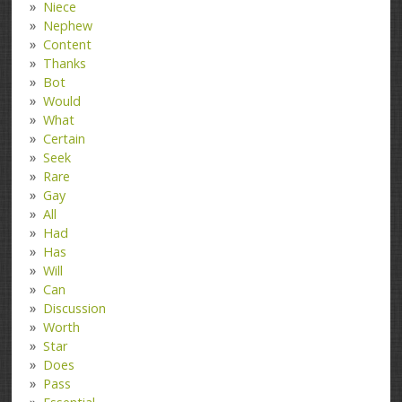
Niece
Nephew
Content
Thanks
Bot
Would
What
Certain
Seek
Rare
Gay
All
Had
Has
Will
Can
Discussion
Worth
Star
Does
Pass