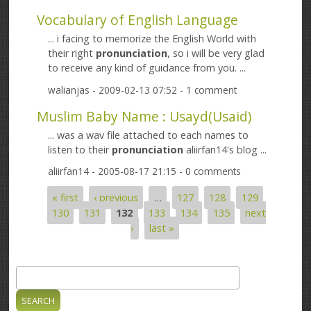
Vocabulary of English Language
... i facing to memorize the English World with
their right
pronunciation
, so i will be very glad
to receive any kind of guidance from you. ...
walianjas
- 2009-02-13 07:52 - 1 comment
Muslim Baby Name : Usayd(Usaid)
... was a wav file attached to each names to
listen to their
pronunciation
aliirfan14's blog ...
aliirfan14
- 2005-08-17 21:15 - 0 comments
« first
‹ previous
…
127
128
129
Pages
130
131
132
133
134
135
next
›
last »
Search
Search form