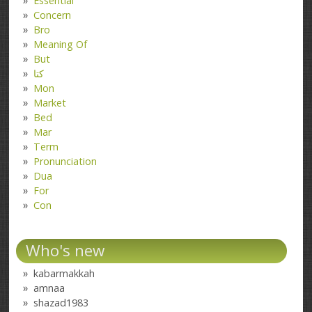
Essential
Concern
Bro
Meaning Of
But
کتا
Mon
Market
Bed
Mar
Term
Pronunciation
Dua
For
Con
Who's new
kabarmakkah
amnaa
shazad1983