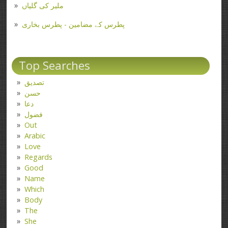
ملیر کی گلیاں
پطرس کے مضامین - پطرس بخاری
Top Searches
تصدیق
حسن
دعا
فضول
Out
Arabic
Love
Regards
Good
Name
Which
Body
The
She