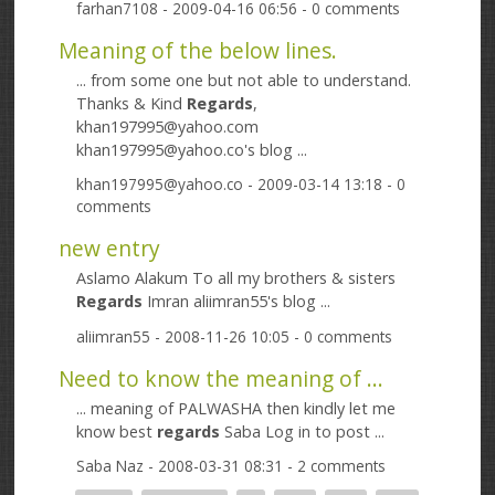
farhan7108
- 2009-04-16 06:56 - 0 comments
Meaning of the below lines.
... from some one but not able to understand.
Thanks & Kind
Regards
,
khan197995@yahoo.com
khan197995@yahoo.co's blog ...
khan197995@yahoo.co
- 2009-03-14 13:18 - 0
comments
new entry
Aslamo Alakum To all my brothers & sisters
Regards
Imran aliimran55's blog ...
aliimran55
- 2008-11-26 10:05 - 0 comments
Need to know the meaning of ...
... meaning of PALWASHA then kindly let me
know best
regards
Saba Log in to post ...
Saba Naz
- 2008-03-31 08:31 - 2 comments