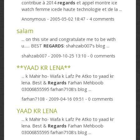
contribue à 2014
regards
et appel montre ice
watch femme icede haute technologie et de la ...
Anonymous
- 2005-05-02 18:47 - 4 comments
salam
... on this site and congratulate me to be with
u...... BEST
REGARDS
: shahzaib007's blog ...
shahzaib007
- 2009-10-25 13:10 - 0 comments
**YAAD KR LENA**
... k Mahir ho- Wafa k Lafz Pe Atko to yaad kr
lena. Best &
Regards
Farhan Mehboob
03006855595 farhan7108's blog ...
farhan7108
- 2009-04-16 09:51 - 0 comments
YAAD KR LENA
... k Mahir ho- Wafa k Lafz Pe Atko to yaad kr
lena. Best &
Regards
Farhan Mehboob
03006855595 farhan7108's blog ...