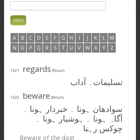
A
B
C
D
E
F
G
H
I
J
K
L
M
N
O
P
Q
R
S
T
U
V
W
X
Y
Z
regards
1321
(Noun)
تسلیمات۔ آداب
beware
1322
(Noun)
سوادھان ہونا ۔ خبردار ہونا ۔
آگاہ ہونا ۔ ہوشیار ہونا ۔
چوکس رہنا
Beware of the dog!