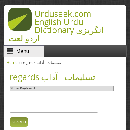
Skip to main content
Urduseek.com
English Urdu
Dictionary انگریزی
اردو لغت
Menu
Home
» regards تسلیمات۔ آداب
You are here
regards تسلیمات۔ آداب
Show Keyboard