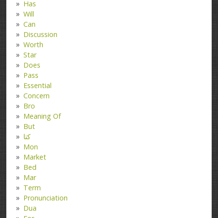
Has
Will
Can
Discussion
Worth
Star
Does
Pass
Essential
Concern
Bro
Meaning Of
But
کتا
Mon
Market
Bed
Mar
Term
Pronunciation
Dua