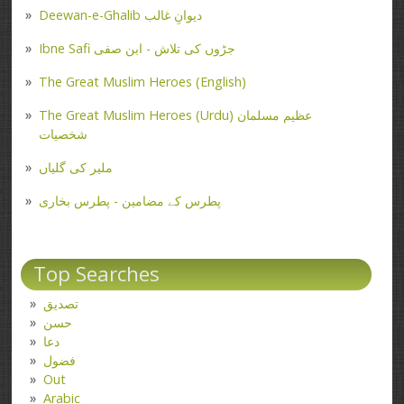
Deewan-e-Ghalib دیوانِ غالب
Ibne Safi جڑوں کی تلاش - ابن صفی
The Great Muslim Heroes (English)
The Great Muslim Heroes (Urdu) عظیم مسلمان
شخصیات
ملیر کی گلیاں
پطرس کے مضامین - پطرس بخاری
Top Searches
تصدیق
حسن
دعا
فضول
Out
Arabic