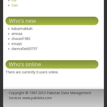
For
Con
Who's new
kabarmakkah
amnaa
shazad1983
essays
darevafadd5757
Who's online
There are currently 0 users online.
Copyright © 1997-2012 Pakistan Data Management
Services www.pakdata.com