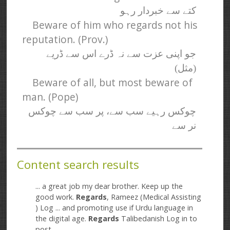
کتے سے خبردار رہو
Beware of him who regards not his
reputation. (Prov.)
جو اپنی عزت سے نہ ڈرے اس سے ڈریے
(مثل)
Beware of all, but most beware of
man. (Pope)
چوکس رہیے سب سے، پر سب سے چوکس
نر سے
Content search results
... a great job my dear brother. Keep up the
good work.
Regards
, Rameez (Medical Assisting
) Log ... and promoting use if Urdu language in
the digital age.
Regards
Talibedanish Log in to
post ...