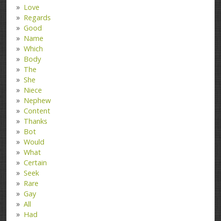
Love
Regards
Good
Name
Which
Body
The
She
Niece
Nephew
Content
Thanks
Bot
Would
What
Certain
Seek
Rare
Gay
All
Had