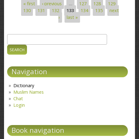
« first
‹ previous
…
127
128
129
Pages
130
131
132
133
134
135
next
›
last »
Search
Search form
Navigation
Dictionary
Muslim Names
Chat
Login
Book navigation