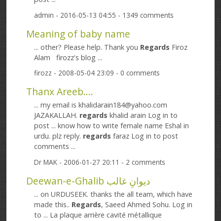
admin
- 2016-05-13 04:55 - 1349 comments
Meaning of baby name
... other? Please help. Thank you
Regards
Firoz
Alam firozz's blog ...
firozz
- 2008-05-04 23:09 - 0 comments
Thanx Areeb....
... my email is khalidarain184@yahoo.com
JAZAKALLAH.
regards
khalid arain Log in to
post ... know how to write female name Eshal in
urdu. plz reply.
regards
faraz Log in to post
comments ...
Dr MAK
- 2006-01-27 20:11 - 2 comments
Deewan-e-Ghalib دیوانِ غالب
... on URDUSEEK. thanks the all team, which have
made this..
Regards
, Saeed Ahmed Sohu. Log in
to ... La plaque arrière cavité métallique