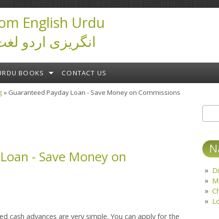
om English Urdu
ictionary انگریزی اردو لغت
URDU BOOKS
CONTACT US
g
» Guaranteed Payday Loan - Save Money on Commissions
Sear
S
N
Loan - Save Money on
Di
M
C
L
ed cash advances are very simple. You can apply for the