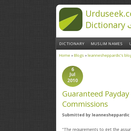
Skip to main content
Urduseek.c
D
DICTIONARY
MUSLIM NAMES
Home
»
Blogs
»
leannesheppardic's blo
You are here
6
Jul
2010
Guaranteed Payday 
Commissions
Submitted by
leannesheppardic
"The requirements to get the assur