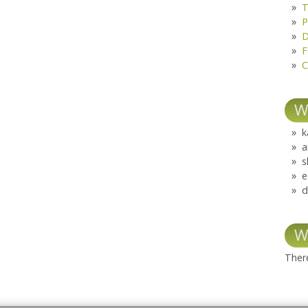
T
P
D
F
C
W
k
a
s
e
d
W
There