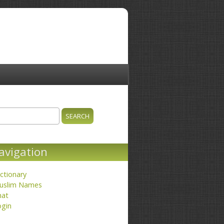
ch
earch form
avigation
ctionary
uslim Names
hat
ogin