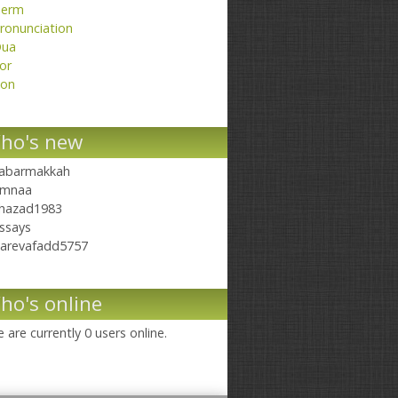
erm
ronunciation
ua
or
on
ho's new
abarmakkah
mnaa
hazad1983
ssays
arevafadd5757
ho's online
 are currently 0 users online.