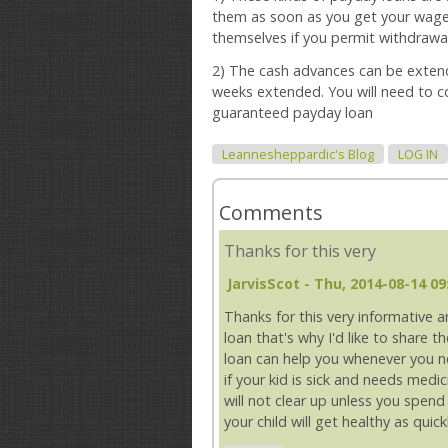
them as soon as you get your wage
themselves if you permit withdrawa
2) The cash advances can be extend
weeks extended. You will need to co
guaranteed payday loan
Leannesheppardic's Blog
LOG IN
Comments
Thanks for this very
JarvisScot
- Thu, 2014-08-14 09
Thanks for this very informative 
loan that's why I'd like to share 
loan can help you whenever you n
if your kid is sick and needs medi
will not clear up unless you spen
your child will get healthy as qui