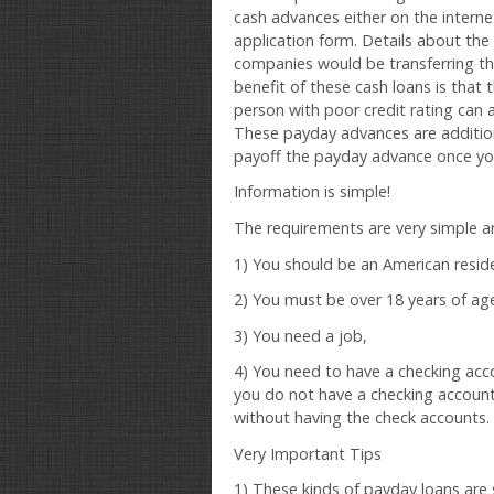
cash advances either on the internet o
application form. Details about the
companies would be transferring the
benefit of these cash loans is that t
person with poor credit rating can 
These payday advances are addition
payoff the payday advance once you
Information is simple!
The requirements are very simple an
1) You should be an American resid
2) You must be over 18 years of ag
3) You need a job,
4) You need to have a checking acco
you do not have a checking accoun
without having the check accounts.
Very Important Tips
1) These kinds of payday loans are s