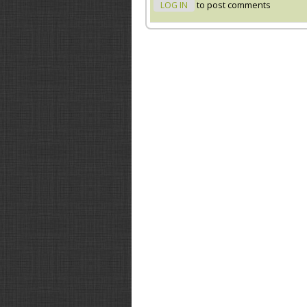
LOG IN
to post comments