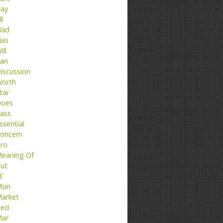
ay
ll
ad
as
ill
an
iscussion
orth
tar
oes
ass
ssential
oncern
ro
eaning Of
ut
تا
Mon
arket
ed
ar