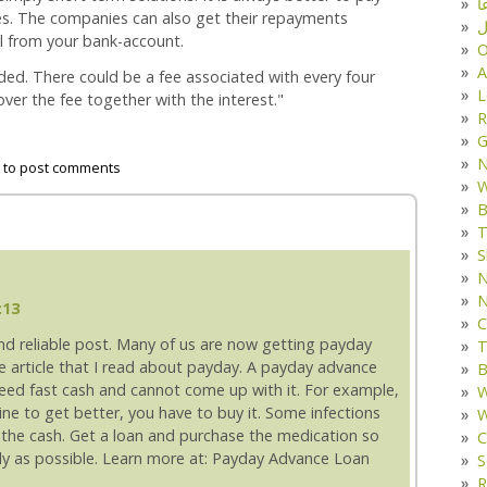
د
s. The companies can also get their repayments
ف
l from your bank-account.
O
A
ed. There could be a fee associated with every four
L
ver the fee together with the interest."
R
G
to post comments
W
B
T
S
N
N
:13
C
and reliable post. Many of us are now getting payday
T
the article that I read about payday. A payday advance
B
eed fast cash and cannot come up with it. For example,
W
cine to get better, you have to buy it. Some infections
W
d the cash. Get a loan and purchase the medication so
C
ckly as possible. Learn more at: Payday Advance Loan
S
R