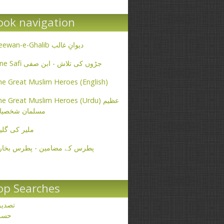
ook navigation
Deewan-e-Ghalib دیوانِ غالب
Ibne Safi جڑوں کی تلاش - ابن صفی
e Great Muslim Heroes (English)
e Great Muslim Heroes (Urdu) عظیم
سلمان شخصیات
یر کی گلیاں
طرس کے مضامین - پطرس بخاری
op Searches
صدیق
حسن