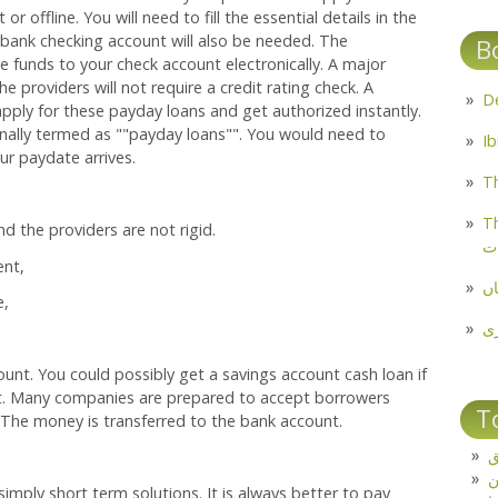
r offline. You will need to fill the essential details in the
 bank checking account will also be needed. The
B
 funds to your check account electronically. A major
he providers will not require a credit rating check. A
apply for these payday loans and get authorized instantly.
ally termed as ""payday loans"". You would need to
r paydate arrives.
Th
Th
d the providers are not rigid.
م
ent,
مل
e,
پ
unt. You could possibly get a savings account cash loan if
t. Many companies are prepared to accept borrowers
T
 The money is transferred to the bank account.
ت
imply short term solutions. It is always better to pay