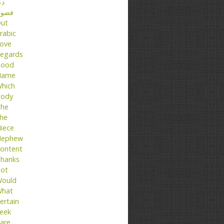
عا
ضول
ut
rabic
ove
egards
ood
Name
hich
ody
he
he
iece
ephew
ontent
hanks
ot
ould
hat
ertain
eek
are