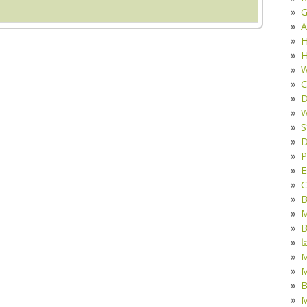
G
A
H
H
W
C
D
W
S
D
P
E
C
B
M
B
ک
M
B
M