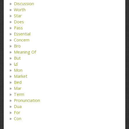
Discussion
Worth
Star
Does
Pass
Essential
Concern
Bro
Meaning Of
But
کتا
Mon
Market
Bed
Mar
Term
Pronunciation
Dua
For
Con