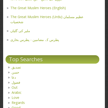
The Great Muslim Heroes (English)
The Great Muslim Heroes (Urdu) عظیم مسلمان
شخصیات
ملیر کی گلیاں
پطرس کے مضامین - پطرس بخاری
Top Searches
تصدیق
حسن
دعا
فضول
Out
Arabic
Love
Regards
Good