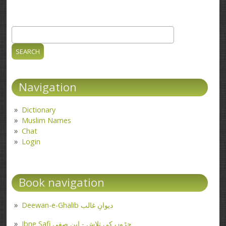
Search
Search form
Navigation
Dictionary
Muslim Names
Chat
Login
Book navigation
Deewan-e-Ghalib دیوانِ غالب
Ibne Safi جڑوں کی تلاش - ابن صفی