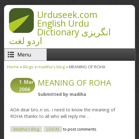
Skip to main content
Urduseek.com
English Urdu
Dictionary انگریزی
اردو لغت
Menu
Home
»
Blogs
»
madiha's blog
» MEANING OF ROHA
You are here
MEANING OF ROHA
1
Mar
2006
Submitted by
madiha
AOA dear bro..n sis.. i need to know the meaning of
ROHA thankx to all who will reply me ..
Madiha's Blog
LOG IN
to post comments