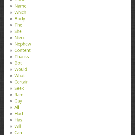
Name
Which
Body
The
She
Niece
Nephew
Content
Thanks
Bot
Would
What
Certain
Seek
Rare
Gay
All
Had
Has
Will
Can