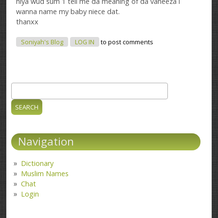
hiya wud sum 1 tell me da meaning of da vaneeza i
wanna name my baby niece dat.
thanxx
Soniyah's Blog
LOG IN
to post comments
Search
Search form
Navigation
Dictionary
Muslim Names
Chat
Login