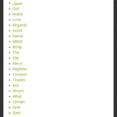
فضول
Out
Arabic
Love
Regards
Good
Name
Which
Body
The
She
Niece
Nephew
Content
Thanks
Bot
Would
What
Certain
Seek
Rare