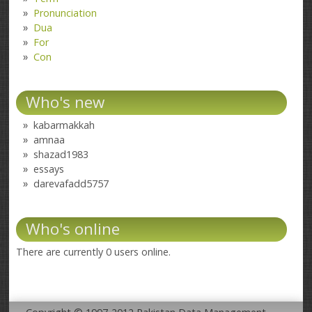
Pronunciation
Dua
For
Con
Who's new
kabarmakkah
amnaa
shazad1983
essays
darevafadd5757
Who's online
There are currently 0 users online.