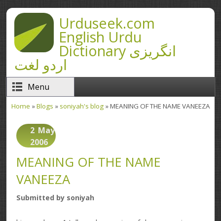
Skip to main content
Urduseek.com
English Urdu
Dictionary انگریزی
اردو لغت
Menu
Home
»
Blogs
»
soniyah's blog
» MEANING OF THE NAME VANEEZA
You are here
2
May
2006
MEANING OF THE NAME
VANEEZA
Submitted by
soniyah