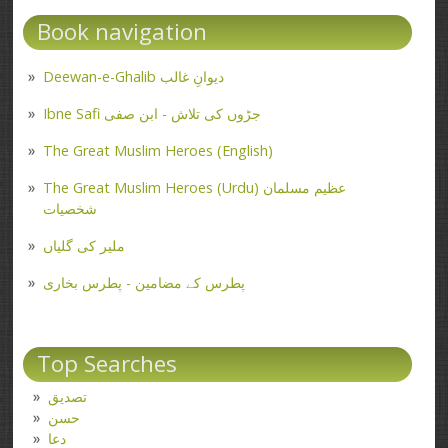
Book navigation
Deewan-e-Ghalib دیوانِ غالب
Ibne Safi جڑوں کی تلاش - ابن صفی
The Great Muslim Heroes (English)
The Great Muslim Heroes (Urdu) عظیم مسلمان
شخصیات
ملیر کی گلیاں
پطرس کے مضامین - پطرس بخاری
Top Searches
تصدیق
حسن
دعا