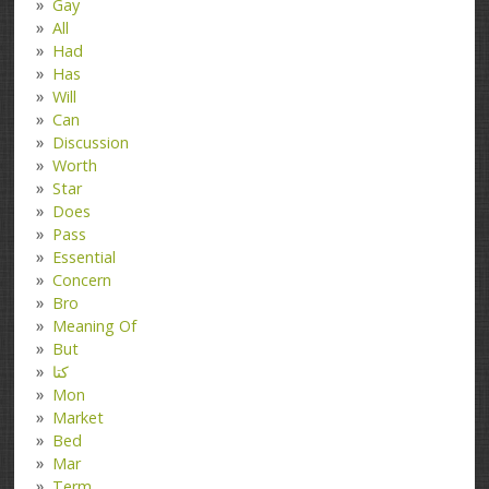
Gay
All
Had
Has
Will
Can
Discussion
Worth
Star
Does
Pass
Essential
Concern
Bro
Meaning Of
But
کتا
Mon
Market
Bed
Mar
Term