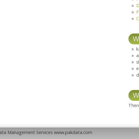
D
F
C
W
k
a
s
e
d
W
There
Data Management Services www.pakdata.com