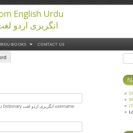
om English Urdu
ictionary انگریزی اردو لغت
URDU BOOKS
CONTACT US
ord
Sear
S
N
Di
M
C
Enter your Urduseek.com English Urdu Dictionary انگریزی اردو لغت username.
L