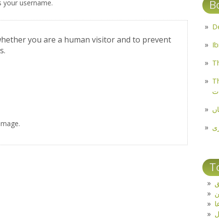
B
s your username.
 whether you are a human visitor and to prevent
s.
Th
Th
م
مل
 image.
پ
T
ت
د
ف