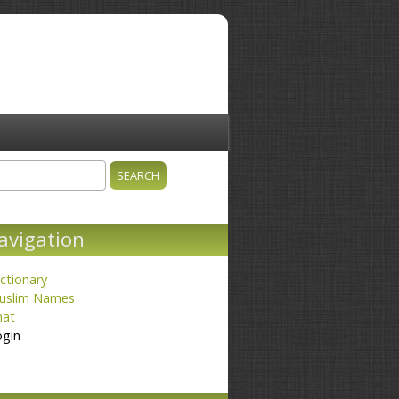
ch
earch form
avigation
ctionary
uslim Names
hat
ogin