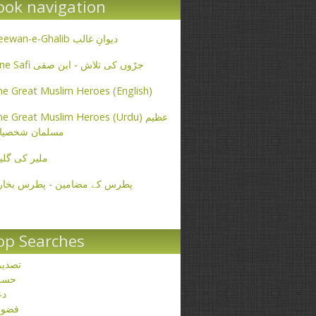
ook navigation
Deewan-e-Ghalib دیوانِ غالب
Ibne Safi جڑوں کی تلاش - ابن صفی
e Great Muslim Heroes (English)
e Great Muslim Heroes (Urdu) عظیم
سلمان شخصیات
یر کی گلیاں
طرس کے مضامین - پطرس بخاری
op Searches
صدیق
حسن
عا
ضول