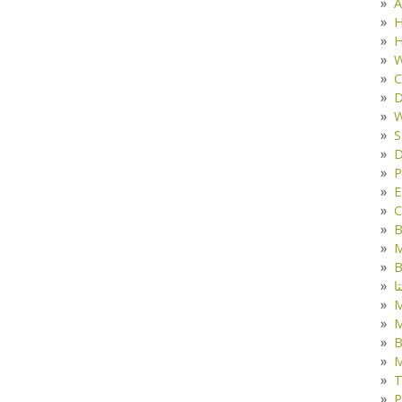
A
H
H
W
C
D
W
S
D
P
E
C
B
M
B
ک
M
B
M
T
P