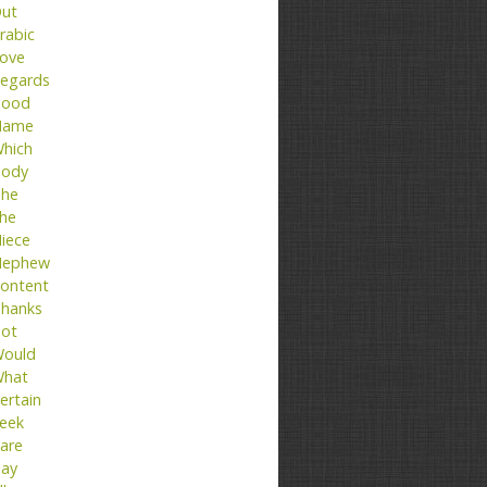
ut
rabic
ove
egards
ood
Name
hich
ody
he
he
iece
ephew
ontent
hanks
ot
ould
hat
ertain
eek
are
ay