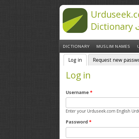
Skip to main content
Urduseek.c
D
DICTIONARY
MUSLIM NAMES
Log in
(active tab)
Request new passw
Primary tabs
Log in
Username
*
Password
*