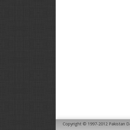
Copyright © 1997-2012 Pakistan 