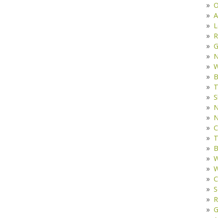
O
A
L
R
G
W
B
T
S
N
N
C
T
B
W
W
C
S
R
G