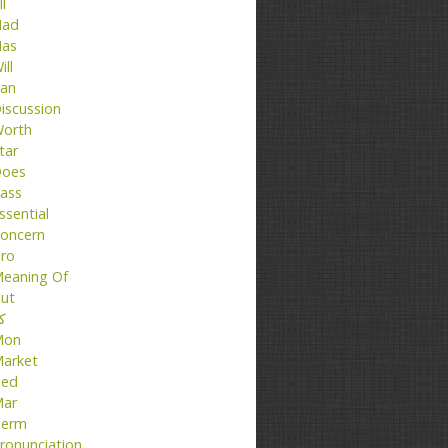
ll
ad
as
ill
an
iscussion
orth
tar
oes
ass
ssential
oncern
ro
eaning Of
ut
تا
Mon
arket
ed
ar
erm
ronunciation