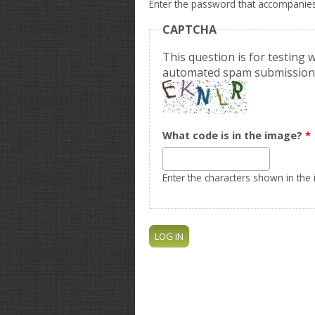
Enter the password that accompanie
CAPTCHA
This question is for testing
automated spam submission
What code is in the image?
*
Enter the characters shown in the