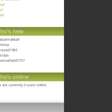
ua
or
on
ho's new
abarmakkah
mnaa
hazad1983
ssays
arevafadd5757
ho's online
 are currently 0 users online.