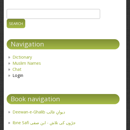
Search
Search form
Navigation
Dictionary
Muslim Names
Chat
Login
Book navigation
Deewan-e-Ghalib دیوانِ غالب
Ibne Safi جڑوں کی تلاش - ابن صفی