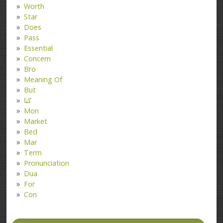
Worth
Star
Does
Pass
Essential
Concern
Bro
Meaning Of
But
کتا
Mon
Market
Bed
Mar
Term
Pronunciation
Dua
For
Con