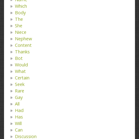
Which
Body
The
She
Niece
Nephew
Content
Thanks
Bot
Would
What
Certain
Seek
Rare
Gay
All
Had
Has
Will
Can
Discussion