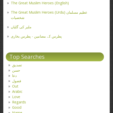
The Great Muslim Heroes (English)
The Great Muslim Heroes (Urdu) عظیم مسلمان
شخصیات
ملیر کی گلیاں
پطرس کے مضامین - پطرس بخاری
Top Searches
تصدیق
حسن
دعا
فضول
Out
Arabic
Love
Regards
Good
Name