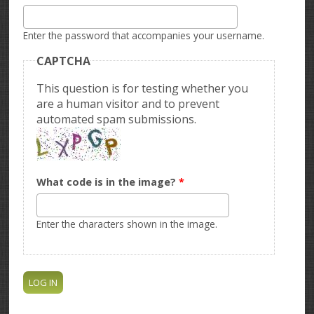
Enter the password that accompanies your username.
CAPTCHA
This question is for testing whether you
are a human visitor and to prevent
automated spam submissions.
What code is in the image?
*
Enter the characters shown in the image.