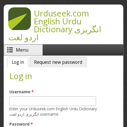
Skip to main content
Urduseek.com
English Urdu
Dictionary انگریزی
اردو لغت
Menu
Log in
(active tab)
Request new password
Primary tabs
Log in
Username
*
Enter your Urduseek.com English Urdu Dictionary
انگریزی اردو لغت username.
Password
*