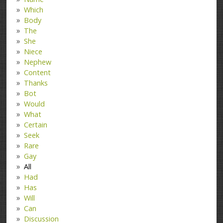
Which
Body
The
She
Niece
Nephew
Content
Thanks
Bot
Would
What
Certain
Seek
Rare
Gay
All
Had
Has
Will
Can
Discussion