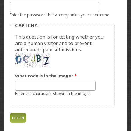
Enter the password that accompanies your username.
CAPTCHA
This question is for testing whether you
are a human visitor and to prevent
automated spam submissions.
What code is in the image?
*
Enter the characters shown in the image.