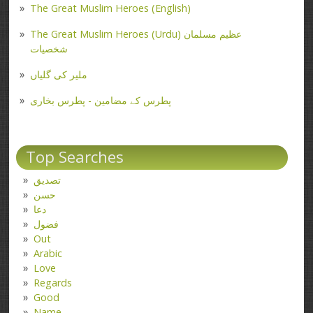
The Great Muslim Heroes (English)
The Great Muslim Heroes (Urdu) عظیم مسلمان
شخصیات
ملیر کی گلیاں
پطرس کے مضامین - پطرس بخاری
Top Searches
تصدیق
حسن
دعا
فضول
Out
Arabic
Love
Regards
Good
Name