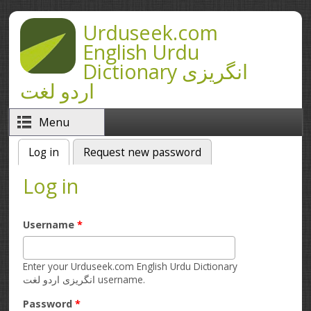
Skip to main content
Urduseek.com
English Urdu
Dictionary انگریزی
اردو لغت
Menu
Log in
(active tab)
Request new password
Primary tabs
Log in
Username
*
Enter your Urduseek.com English Urdu Dictionary
انگریزی اردو لغت username.
Password
*