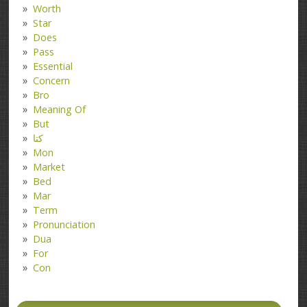
Worth
Star
Does
Pass
Essential
Concern
Bro
Meaning Of
But
کتا
Mon
Market
Bed
Mar
Term
Pronunciation
Dua
For
Con