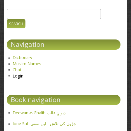
Search
Search form
Navigation
Dictionary
Muslim Names
Chat
Login
Book navigation
Deewan-e-Ghalib دیوانِ غالب
Ibne Safi جڑوں کی تلاش - ابن صفی