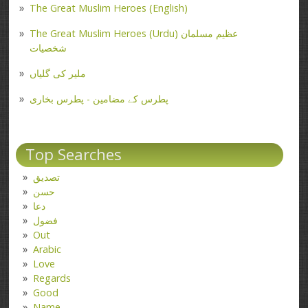
The Great Muslim Heroes (English)
The Great Muslim Heroes (Urdu) عظیم مسلمان
شخصیات
ملیر کی گلیاں
پطرس کے مضامین - پطرس بخاری
Top Searches
تصدیق
حسن
دعا
فضول
Out
Arabic
Love
Regards
Good
Name