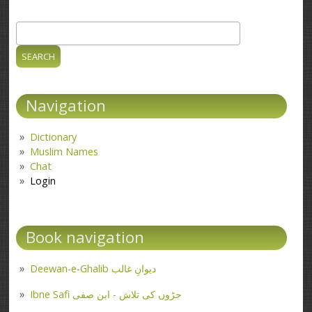
Search
Search form
Navigation
Dictionary
Muslim Names
Chat
Login
Book navigation
Deewan-e-Ghalib دیوانِ غالب
Ibne Safi جڑوں کی تلاش - ابن صفی