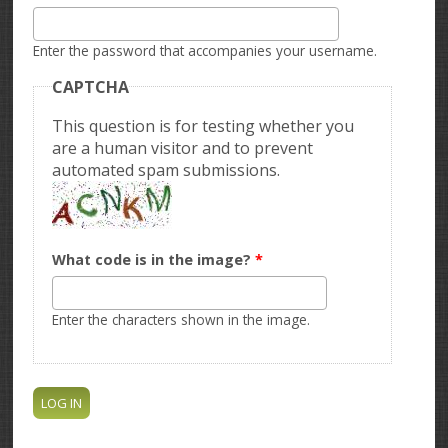
Enter the password that accompanies your username.
CAPTCHA
This question is for testing whether you
are a human visitor and to prevent
automated spam submissions.
What code is in the image?
*
Enter the characters shown in the image.