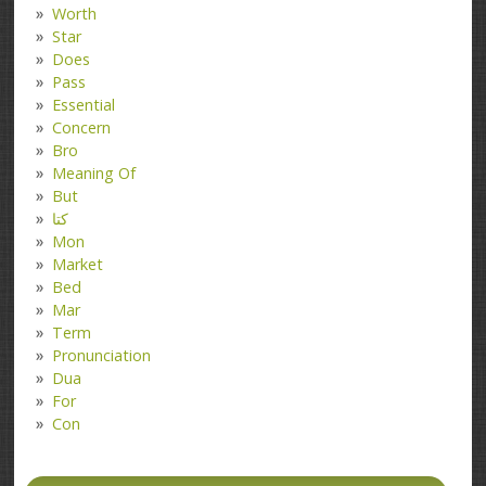
Worth
Star
Does
Pass
Essential
Concern
Bro
Meaning Of
But
کتا
Mon
Market
Bed
Mar
Term
Pronunciation
Dua
For
Con