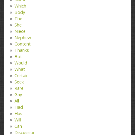
Which
Body
The
She
Niece
Nephew
Content
Thanks
Bot
Would
What
Certain
Seek
Rare
Gay
All
Had
Has
Will
Can
Discussion