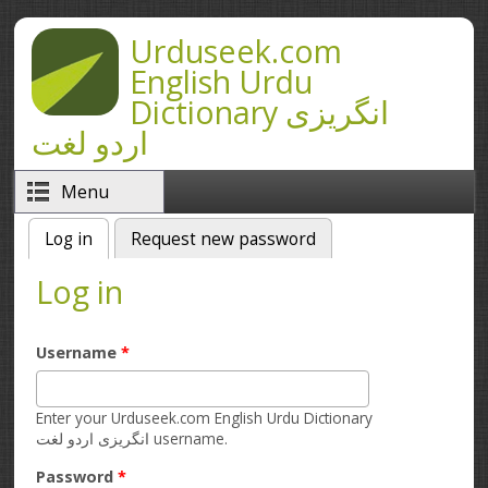
Skip to main content
Urduseek.com
English Urdu
Dictionary انگریزی
اردو لغت
Menu
Log in
(active tab)
Request new password
Primary tabs
Log in
Username
*
Enter your Urduseek.com English Urdu Dictionary
انگریزی اردو لغت username.
Password
*