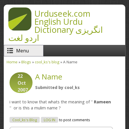
Skip to main content
Urduseek.com
English Urdu
Dictionary انگریزی
اردو لغت
Menu
Home
»
Blogs
»
cool_ks's blog
» A Name
You are here
A Name
22
Oct
Submitted by
cool_ks
2007
i want to know that whats the meaning of ''
Rameen
'' or is this a mulim name ?
Cool_ks's Blog
LOG IN
to post comments