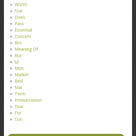
Worth
Star
Does
Pass
Essential
Concern
Bro
Meaning Of
But
کتا
Mon
Market
Bed
Mar
Term
Pronunciation
Dua
For
Con