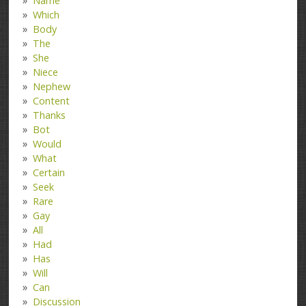
Name
Which
Body
The
She
Niece
Nephew
Content
Thanks
Bot
Would
What
Certain
Seek
Rare
Gay
All
Had
Has
Will
Can
Discussion