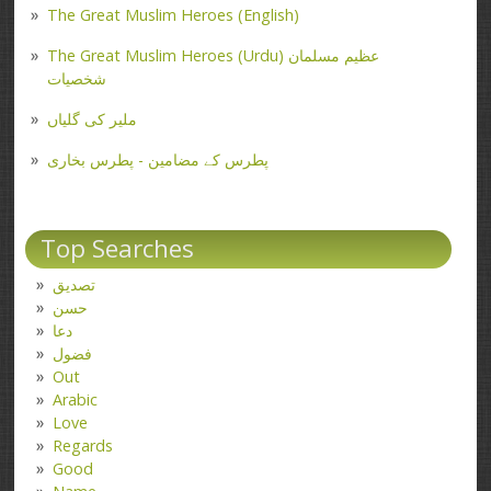
The Great Muslim Heroes (English)
The Great Muslim Heroes (Urdu) عظیم مسلمان
شخصیات
ملیر کی گلیاں
پطرس کے مضامین - پطرس بخاری
Top Searches
تصدیق
حسن
دعا
فضول
Out
Arabic
Love
Regards
Good