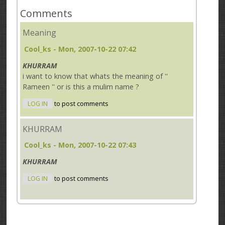
Comments
Meaning
Cool_ks
- Mon, 2007-10-22 07:42
KHURRAM
i want to know that whats the meaning of ''
Rameen '' or is this a mulim name ?
LOG IN
to post comments
KHURRAM
Cool_ks
- Mon, 2007-10-22 07:43
KHURRAM
LOG IN
to post comments