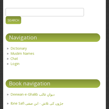
Search
Search form
Navigation
Dictionary
Muslim Names
Chat
Login
Book navigation
Deewan-e-Ghalib دیوانِ غالب
Ibne Safi جڑوں کی تلاش - ابن صفی