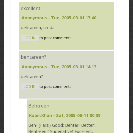
excellent
Anonymous
- Tue, 2005-03-01 17:40
behtareen, umda
LOG IN
to post comments
behtareen?
Anonymous
- Tue, 2005-03-01 14:13
behtareen?
LOG IN
to post comments
Behtreen
Kabir.Khan
- Sat, 2005-06-11 00:39
Beh- (Farsi) Good; Behtar- Better;
Behtreen ( Superlative) Excellent.