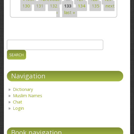
Pages
130
131
132
133
134
135
next
›
last »
Search
Search form
Navigation
Dictionary
Muslim Names
Chat
Login
Book navigation