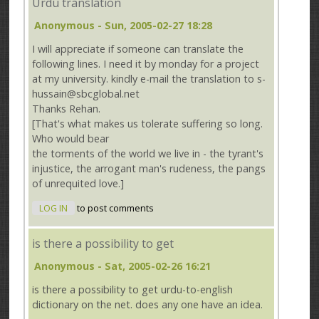
Urdu translation
Anonymous
- Sun, 2005-02-27 18:28
I will appreciate if someone can translate the
following lines. I need it by monday for a project
at my university. kindly e-mail the translation to s-
hussain@sbcglobal.net
Thanks Rehan.
[That's what makes us tolerate suffering so long.
Who would bear
the torments of the world we live in - the tyrant's
injustice, the arrogant man's rudeness, the pangs
of unrequited love.]
LOG IN
to post comments
is there a possibility to get
Anonymous
- Sat, 2005-02-26 16:21
is there a possibility to get urdu-to-english
dictionary on the net. does any one have an idea.