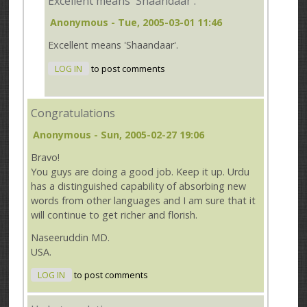
Excellent means 'Shaandaar'.
Anonymous
- Tue, 2005-03-01 11:46
Excellent means 'Shaandaar'.
LOG IN
to post comments
Congratulations
Anonymous
- Sun, 2005-02-27 19:06
Bravo!
You guys are doing a good job. Keep it up. Urdu
has a distinguished capability of absorbing new
words from other languages and I am sure that it
will continue to get richer and florish.
Naseeruddin MD.
USA.
LOG IN
to post comments