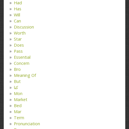
Had
Has
Will
Can
Discussion
Worth
Star
Does
Pass
Essential
Concern
Bro
Meaning Of
But
کتا
Mon
Market
Bed
Mar
Term
Pronunciation