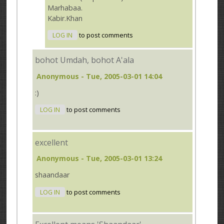
Marhabaa.
Kabir.Khan
LOG IN
to post comments
bohot Umdah, bohot A'ala
Anonymous
- Tue, 2005-03-01 14:04
:)
LOG IN
to post comments
excellent
Anonymous
- Tue, 2005-03-01 13:24
shaandaar
LOG IN
to post comments