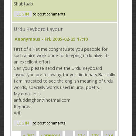
Shabtaab
LOG IN
to post comments
Urdu Keybord Layout
Anonymous
- Fri, 2005-02-25 17:10
First of all let me congratulate you peaople for
such a nice work done for keeping urdu alive. Its
an excellent effort.
Can you please send me the Urdu Keyboard
layout you are following for yor dictionary.Basically
I am intrested to see the english meaning of urdu
words, specially words used in urdu poetry.
My email id is
arifuddinghori@hotmail.com
Regards
Arif.
LOG IN
to post comments
« first
‹ previous
…
127
128
129