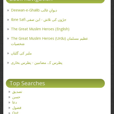
Deewan-e-Ghalib دیوانِ غالب
Ibne Safi جڑوں کی تلاش - ابن صفی
The Great Muslim Heroes (English)
The Great Muslim Heroes (Urdu) عظیم مسلمان
شخصیات
ملیر کی گلیاں
پطرس کے مضامین - پطرس بخاری
Top Searches
تصدیق
حسن
دعا
فضول
Out