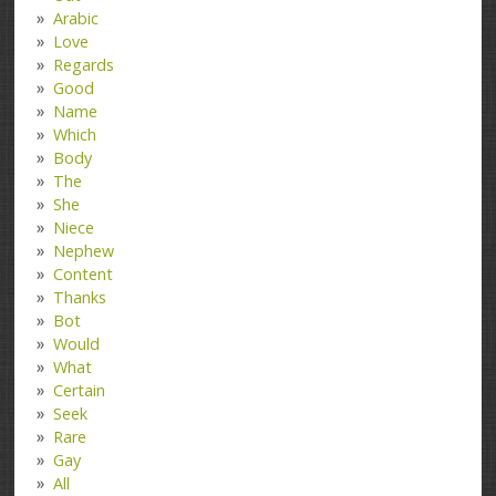
Arabic
Love
Regards
Good
Name
Which
Body
The
She
Niece
Nephew
Content
Thanks
Bot
Would
What
Certain
Seek
Rare
Gay
All