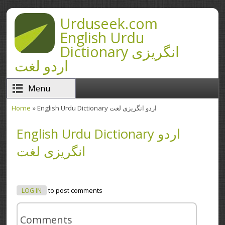
Skip to main content
Urduseek.com
English Urdu
Dictionary انگریزی
اردو لغت
Menu
Home
» English Urdu Dictionary اردو انگریزی لغت
You are here
English Urdu Dictionary اردو
انگریزی لغت
LOG IN
to post comments
Comments