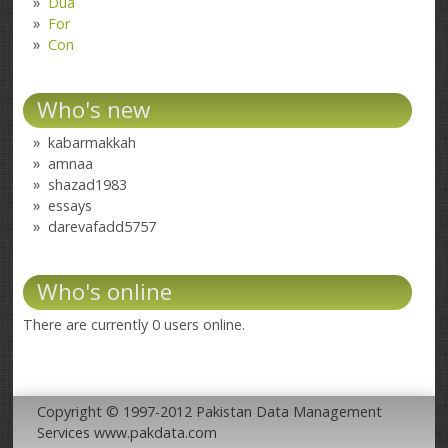
Dua
For
Con
Who's new
kabarmakkah
amnaa
shazad1983
essays
darevafadd5757
Who's online
There are currently 0 users online.
Copyright © 1997-2012 Pakistan Data Management
Services www.pakdata.com