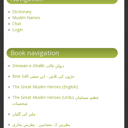
Dictionary
Muslim Names
Chat
Login
Book navigation
Deewan-e-Ghalib دیوانِ غالب
Ibne Safi جڑوں کی تلاش - ابن صفی
The Great Muslim Heroes (English)
The Great Muslim Heroes (Urdu) عظیم مسلمان
شخصیات
ملیر کی گلیاں
پطرس کے مضامین - پطرس بخاری