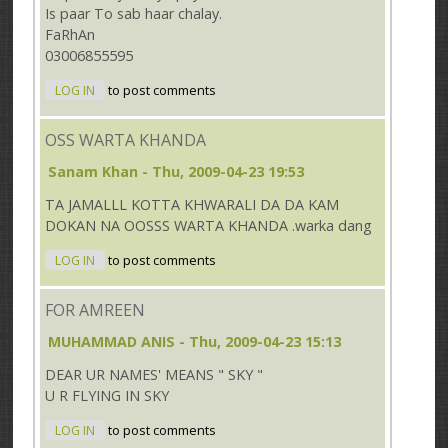
Is paar To sab haar chalay.
FaRhAn
03006855595
LOG IN
to post comments
OSS WARTA KHANDA
Sanam Khan
- Thu, 2009-04-23 19:53
TA JAMALLL KOTTA KHWARALI DA DA KAM
DOKAN NA OOSSS WARTA KHANDA .warka dang
LOG IN
to post comments
FOR AMREEN
MUHAMMAD ANIS
- Thu, 2009-04-23 15:13
DEAR UR NAMES' MEANS " SKY "
U R FLYING IN SKY
LOG IN
to post comments