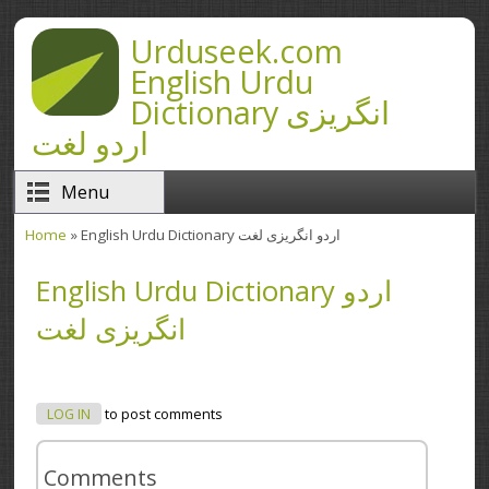
Skip to main content
Urduseek.com
English Urdu
Dictionary انگریزی
اردو لغت
Menu
Home
» English Urdu Dictionary اردو انگریزی لغت
You are here
English Urdu Dictionary اردو
انگریزی لغت
LOG IN
to post comments
Comments