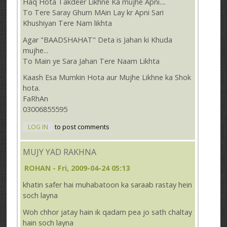
Haq Hota Takdeer Likhne Ka mujhe Apni....
To Tere Saray Ghum MAin Lay kr Apni Sari
Khushiyan Tere Nam likhta
Agar "BAADSHAHAT" Deta is Jahan ki Khuda
mujhe...
To Main ye Sara Jahan Tere Naam Likhta
Kaash Esa Mumkin Hota aur Mujhe Likhne ka Shok
hota.
FaRhAn
03006855595
LOG IN
to post comments
MUJY YAD RAKHNA
ROHAN
- Fri, 2009-04-24 05:13
khatin safer hai muhabatoon ka saraab rastay hein
soch layna
Woh chhor jatay hain ik qadam pea jo sath chaltay
hain soch layna