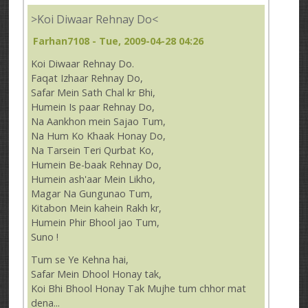
>Koi Diwaar Rehnay Do<
Farhan7108
- Tue, 2009-04-28 04:26
Koi Diwaar Rehnay Do.
Faqat Izhaar Rehnay Do,
Safar Mein Sath Chal kr Bhi,
Humein Is paar Rehnay Do,
Na Aankhon mein Sajao Tum,
Na Hum Ko Khaak Honay Do,
Na Tarsein Teri Qurbat Ko,
Humein Be-baak Rehnay Do,
Humein ash'aar Mein Likho,
Magar Na Gungunao Tum,
Kitabon Mein kahein Rakh kr,
Humein Phir Bhool jao Tum,
Suno !
Tum se Ye Kehna hai,
Safar Mein Dhool Honay tak,
Koi Bhi Bhool Honay Tak Mujhe tum chhor mat
dena...