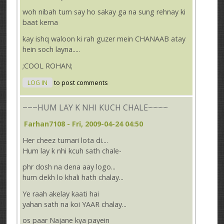
woh nibah tum say ho sakay ga na sung rehnay ki
baat kerna
kay ishq waloon ki rah guzer mein CHANAAB atay
hein soch layna.....
;COOL ROHAN;
LOG IN
to post comments
~~~HUM LAY K NHI KUCH CHALE~~~~
Farhan7108
- Fri, 2009-04-24 04:50
Her cheez tumari lota di....
Hum lay k nhi kcuh sath chale-
phr dosh na dena aay logo...
hum dekh lo khali hath chalay...
Ye raah akelay kaati hai
yahan sath na koi YAAR chalay...
os paar Najane kya payein