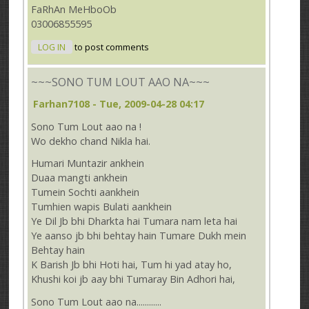
FaRhAn MeHboOb
03006855595
LOG IN
to post comments
~~~SONO TUM LOUT AAO NA~~~
Farhan7108
- Tue, 2009-04-28 04:17
Sono Tum Lout aao na !
Wo dekho chand Nikla hai.
Humari Muntazir ankhein
Duaa mangti ankhein
Tumein Sochti aankhein
Tumhien wapis Bulati aankhein
Ye Dil Jb bhi Dharkta hai Tumara nam leta hai
Ye aanso jb bhi behtay hain Tumare Dukh mein
Behtay hain
K Barish Jb bhi Hoti hai, Tum hi yad atay ho,
Khushi koi jb aay bhi Tumaray Bin Adhori hai,
Sono Tum Lout aao na............