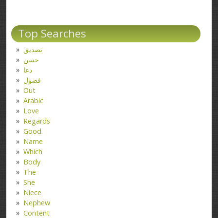
Top Searches
تصدیق
حسن
دعا
فضول
Out
Arabic
Love
Regards
Good
Name
Which
Body
The
She
Niece
Nephew
Content