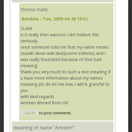
thnxxx mate
Bandala
- Tue, 2009-04-28 19:52
SLAM
is it really then waoooo i dnt believe this
seriously
once someone told me that my name means
(azaab denei wali devi)(some evilness) and i
was really frustrated because of that bad
meaning
thank you very much its such a nice meaning if
u have more information about my names
meaning plz do let me knw..i wld b grateful to
you
with kind regards
Amreen Ahmed from UK
LOG IN
to post comments
meaning of name "Amreen"