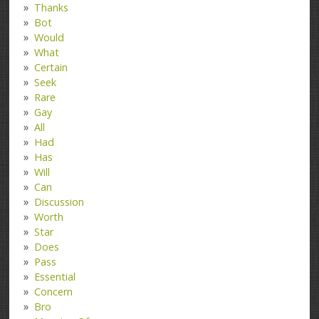
Thanks
Bot
Would
What
Certain
Seek
Rare
Gay
All
Had
Has
Will
Can
Discussion
Worth
Star
Does
Pass
Essential
Concern
Bro