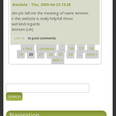
Bandala
- Thu, 2009-04-23 13:28
slm plz tell me the meaning of name Amreen
n this website is really helpfull thnxx
wid kind regards
Amreen (UK)
LOG IN
to post comments
« first
‹ previous
…
16
17
18
Pages
19
20
21
22
23
24
…
next ›
last »
Search
Search form
Navigation