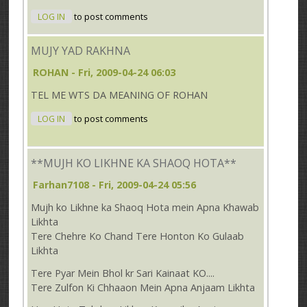
LOG IN
to post comments
MUJY YAD RAKHNA
ROHAN
- Fri, 2009-04-24 06:03
TEL ME WTS DA MEANING OF ROHAN
LOG IN
to post comments
**MUJH KO LIKHNE KA SHAOQ HOTA**
Farhan7108
- Fri, 2009-04-24 05:56
Mujh ko Likhne ka Shaoq Hota mein Apna Khawab
Likhta
Tere Chehre Ko Chand Tere Honton Ko Gulaab
Likhta
Tere Pyar Mein Bhol kr Sari Kainaat KO....
Tere Zulfon Ki Chhaaon Mein Apna Anjaam Likhta