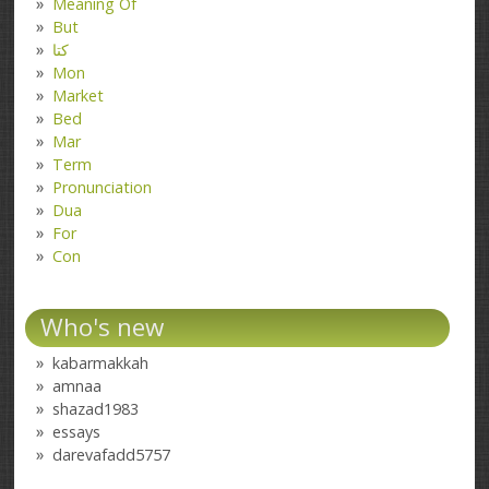
Meaning Of
But
کتا
Mon
Market
Bed
Mar
Term
Pronunciation
Dua
For
Con
Who's new
kabarmakkah
amnaa
shazad1983
essays
darevafadd5757