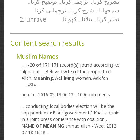
تشریح کرنا۔ ترجمہ کرنا۔ توضیح کرنا۔
سمجھانا۔ شرح کرنا۔ ترجمانی کرنا
2. unravel
تعبیر کرنا۔ بتلانا۔ کھولنا
Content search results
Muslim Names
... 1-20
of
171 171 record(s) found according to
alphabat ... Beloved wife
of
the prophet
of
Allah.
Meaning
,Well living woman. Aakifah
عاکفه ...
admin
- 2016-05-13 06:13 - 1096 comments
... conducting local bodies election will be the
top priorities
of
our government,” Khattak said
in a joint press conference with coalition ...
NAME
OF
MEANING
ahmad ullah - Wed, 2012-
07-18 16:28 ...