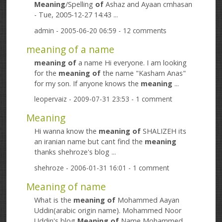
Meaning
/Spelling
of
Ashaz and Ayaan cmhasan
- Tue, 2005-12-27 14:43 ...
admin
- 2005-06-20 06:59 - 12 comments
meaning of a name
meaning
of
a name Hi everyone. I am looking
for the
meaning
of
the name "Kasham Anas"
for my son. If anyone knows the
meaning
...
leopervaiz
- 2009-07-31 23:53 - 1 comment
Meaning
Hi wanna know the
meaning
of
SHALIZEH its
an iranian name but cant find the
meaning
thanks shehroze's blog ...
shehroze
- 2006-01-31 16:01 - 1 comment
Meaning of name
What is the
meaning
of
Mohammed Aayan
Uddin(arabic origin name). Mohammed Noor
Uddin's blog
Meaning
of
Name Mohammed