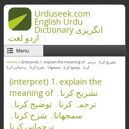
Skip to main content
Urduseek.com
English Urdu
Dictionary انگریزی
اردو لغت
Menu
Home
» (interpret) 1. explain the meaning of تشریح کرنا۔ ترجمہ
You are here
کرنا۔ توضیح کرنا۔ سمجھانا۔ شرح کرنا۔ ترجمانی کرنا
(interpret) 1. explain the
meaning of تشریح کرنا۔
ترجمہ کرنا۔ توضیح کرنا۔
سمجھانا۔ شرح کرنا۔
ترجمانی کرنا