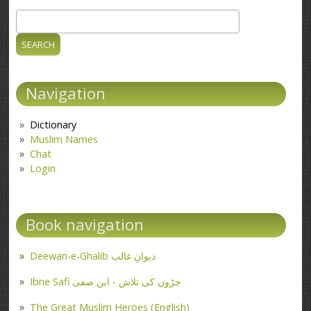
Search
Search form
Navigation
Dictionary
Muslim Names
Chat
Login
Book navigation
Deewan-e-Ghalib دیوانِ غالب
Ibne Safi جڑوں کی تلاش - ابن صفی
The Great Muslim Heroes (English)