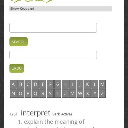
Show Keyboard
A
B
C
D
E
F
G
H
I
J
K
L
M
N
O
P
Q
R
S
T
U
V
W
X
Y
Z
interpret
1261
(verb active)
1. explain the meaning of