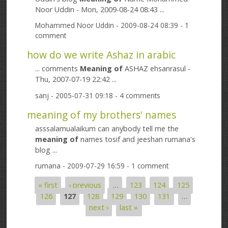
Noor Uddin - Mon, 2009-08-24 08:43 ...
Mohammed Noor Uddin
- 2009-08-24 08:39 - 1
comment
how do we write Ashaz in arabic
... comments
Meaning
of
ASHAZ ehsanrasul -
Thu, 2007-07-19 22:42 ...
sanj
- 2005-07-31 09:18 - 4 comments
meaning of my brothers' names
asssalamualaikum can anybody tell me the
meaning
of
names tosif and jeeshan rumana's
blog ...
rumana
- 2009-07-29 16:59 - 1 comment
« first
‹ previous
…
123
124
125
Pages
126
127
128
129
130
131
…
next ›
last »