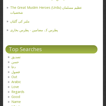
The Great Muslim Heroes (Urdu) عظیم مسلمان
شخصیات
ملیر کی گلیاں
پطرس کے مضامین - پطرس بخاری
Top Searches
تصدیق
حسن
دعا
فضول
Out
Arabic
Love
Regards
Good
Name