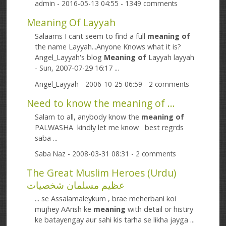
admin
- 2016-05-13 04:55 - 1349 comments
Meaning Of Layyah
Salaams I cant seem to find a full
meaning
of
the name Layyah...Anyone Knows what it is?
Angel_Layyah's blog
Meaning
of
Layyah layyah
- Sun, 2007-07-29 16:17 ...
Angel_Layyah
- 2006-10-25 06:59 - 2 comments
Need to know the meaning of ...
Salam to all, anybody know the
meaning
of
PALWASHA kindly let me know best regrds
saba ...
Saba Naz
- 2008-03-31 08:31 - 2 comments
The Great Muslim Heroes (Urdu)
عظیم مسلمان شخصیات
... se Assalamaleykum , brae meherbani koi
mujhey AArish ke
meaning
with detail or histiry
ke batayengay aur sahi kis tarha se likha jayga ...