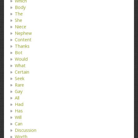
Which
Body
The
She
Niece
Nephew
Content
Thanks
Bot
Would
What
Certain
Seek
Rare
Gay
All
Had
Has
Will
Can
Discussion
Worth