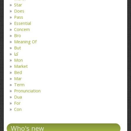
Star
Does
Pass
Essential
Concern
Bro
Meaning Of
But
کتا
Mon
Market
Bed
Mar
Term
Pronunciation
Dua
For
Con
Who's new