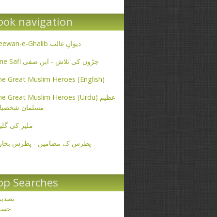
ook navigation
Deewan-e-Ghalib دیوانِ غالب
Ibne Safi جڑوں کی تلاش - ابن صفی
e Great Muslim Heroes (English)
e Great Muslim Heroes (Urdu) عظیم
سلمان شخصیات
یر کی گلیاں
طرس کے مضامین - پطرس بخاری
op Searches
صدیق
حسن