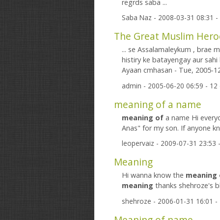
regrds saba ...
Saba Naz
- 2008-03-31 08:31 
... se Assalamaleykum , brae 
histiry ke batayengay aur sahi k
Ayaan cmhasan - Tue, 2005-12-
admin
- 2005-06-20 06:59 - 1
meaning of a name
meaning
of
a name Hi everyo
Anas" for my son. If anyone 
leopervaiz
- 2009-07-31 23:53
Meaning
Hi wanna know the
meaning
meaning
thanks shehroze's bl
shehroze
- 2006-01-31 16:01 
Meaning of name