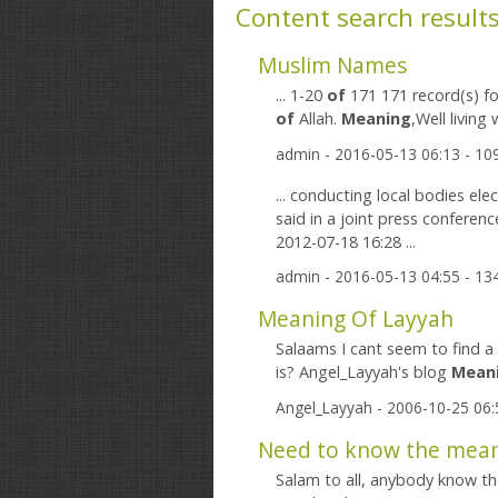
Content search result
Muslim Names
... 1-20
of
171 171 record(s) fo
of
Allah.
Meaning
admin
- 2016-05-13 06:13 - 1
... conducting local bodies elec
said in a joint press conferenc
2012-07-18 16:28 ...
admin
- 2016-05-13 04:55 - 1
Meaning Of Layyah
Salaams I cant seem to find a 
is? Angel_Layyah's blog
Mean
Angel_Layyah
- 2006-10-25 06
Need to know the meani
Salam to all, anybody know t