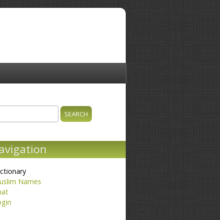
ch
earch form
avigation
ctionary
uslim Names
hat
ogin