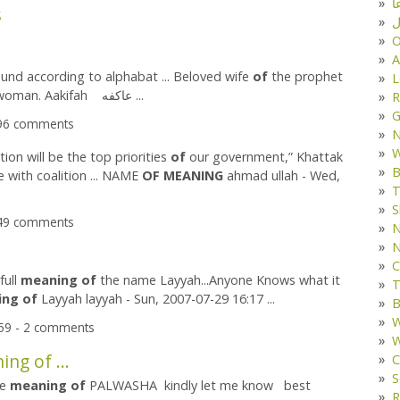
د
s
ف
O
A
und according to alphabat ... Beloved wife
of
the prophet
L
,Well living woman. Aakifah عاکفه ...
R
G
096 comments
W
tion will be the top priorities
of
our government,” Khattak
B
e with coalition ... NAME
OF
MEANING
ahmad ullah - Wed,
T
S
349 comments
N
N
C
full
meaning
of
the name Layyah...Anyone Knows what it
T
ing
of
Layyah layyah - Sun, 2007-07-29 16:17 ...
B
W
:59 - 2 comments
W
ng of ...
C
S
he
meaning
of
PALWASHA kindly let me know best
R