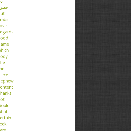
عا
ضول
ut
rabic
ove
egards
ood
Name
hich
ody
he
he
iece
ephew
ontent
hanks
ot
ould
hat
ertain
eek
are