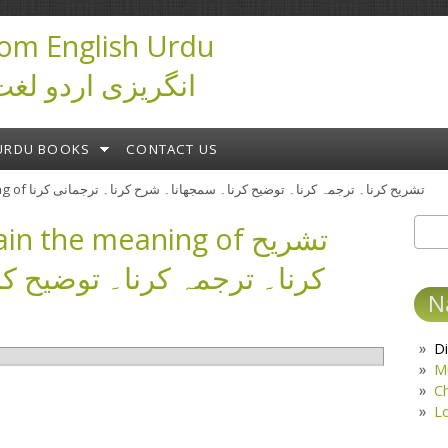
om English Urdu
ictionary انگریزی اردو لغت
URDU BOOKS
CONTACT US
» (interpret) 1. explain the meaning of تشریح کرنا۔ ترجمہ کرنا۔ توضیح کرنا۔ سمجھانا۔ شرح کرنا۔ ترجمانی کرنا
in the meaning of تشریح
Sear
S
 توضیح کرنا۔ سمجھانا۔ شرح
N
Di
M
C
L