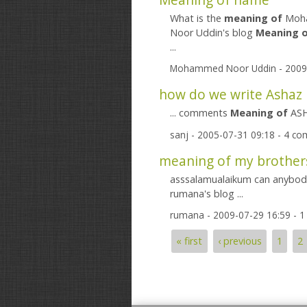
What is the
meaning
of
Moha
Noor Uddin's blog
Meaning
...
Mohammed Noor Uddin
- 2009
how do we write Ashaz 
... comments
Meaning
of
ASHA
sanj
- 2005-07-31 09:18 - 4 c
meaning of my brother
asssalamualaikum can anybod
rumana's blog ...
rumana
- 2009-07-29 16:59 - 
« first
‹ previous
1
2
Pages