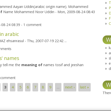
T
mmed Aayan Uddin(arabic origin name). Mohammed
P
of
Name Mohammed Noor Uddin - Mon, 2009-08-24 08:43
D
F
C
-08-24 08:39 - 1 comment
in arabic
W
Z ehsanrasul - Thu, 2007-07-19 22:42 ...
k
omments
a
s' names
s
e
y tell me the
meaning
of
names tosif and jeeshan
d
1 comment
W
3
4
5
6
7
8
9
…
next ›
last »
There