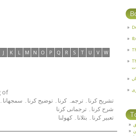
B
Th
J
K
L
M
N
O
P
Q
R
S
T
U
V
W
Th
م
مل
پ
 of
تشریح کرنا۔ ترجمہ کرنا۔ توضیح کرنا۔ سمجھانا۔
شرح کرنا۔ ترجمانی کرنا
T
تعبیر کرنا۔ بتلانا۔ کھولنا
ت