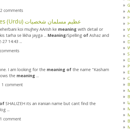
G
- 2 comments
A
H
The Great Muslim Heroes (Urdu) عظیم مسلمان شخصیات
H
meherbani koi mujhey AArish ke
meaning
with detail or
W
is tarha se likha jayga ...
Meaning
/Spelling
of
Ashaz and
C
27 14:43 ...
D
W
2 comments
S
D
P
ne. I am looking for the
meaning
of
the name "Kasham
E
knows the
meaning
...
C
B
 - 1 comment
M
B
ک
of
SHALIZEH its an iranian name but cant find the
og ...
M
- 1 comment
B
M