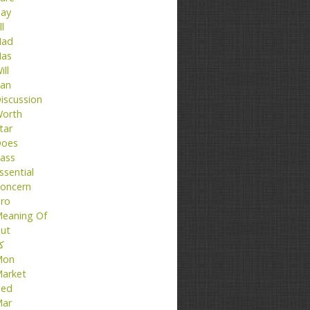
ay
ll
ad
as
ill
an
iscussion
orth
tar
oes
ass
ssential
oncern
ro
eaning Of
ut
تا
Mon
arket
ed
ar