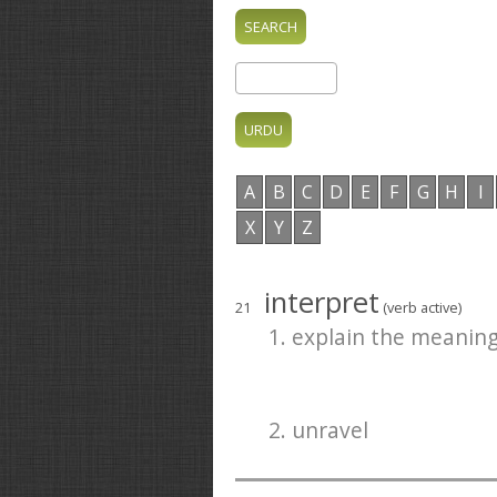
A
B
C
D
E
F
G
H
I
X
Y
Z
interpret
21
(verb active)
1. explain the meaning
2. unravel