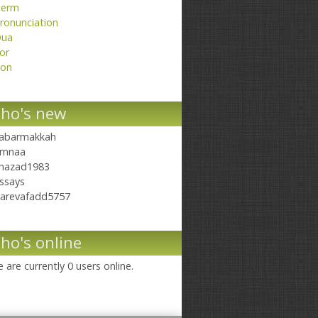
erm
ronunciation
ua
or
on
ho's new
abarmakkah
mnaa
hazad1983
ssays
arevafadd5757
ho's online
 are currently 0 users online.