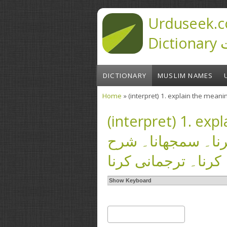
Skip to main content
Urduseek.c
D
DICTIONARY
MUSLIM NAMES
Home
You are here
(interpret) 1. expla
کرنا۔ ترجمہ کرنا۔
کرنا۔ ترجمانی کرنا
Show Keyboard