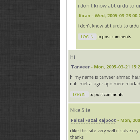
i don't know abt urdu to u
Kiran
- Wed, 2005-03-23 00:
i don't know abt urdu to urdu 
LOG IN
to post comments
Hi
Tanveer
- Mon, 2005-03-21 15:
hi my name is tanveer ahmad hai.
nahi melta. ager app mere madad
LOG IN
to post comments
Nice Site
Faisal Fazal Rajpoot
- Mon, 200
i like this site very well it solve my 
thanks