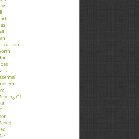
ay
ll
ad
as
ill
an
iscussion
orth
tar
oes
ass
ssential
oncern
ro
eaning Of
ut
تا
Mon
arket
ed
ar