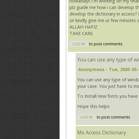
nowadays i m working on my final y
plz guide me how i can develop the 
develop the dictionary in access? 
sir kindly give me ur few minutes
ALLAH HAFIZ
TAKE CARE.
LOG IN
to post comments
You can use any type of w
Anonymous
- Tue, 2005-05-
You can use any type of windo
your case. You just have to i
To Install new fonts you have
Hope this helps
LOG IN
to post comments
Ms Access Dictionary