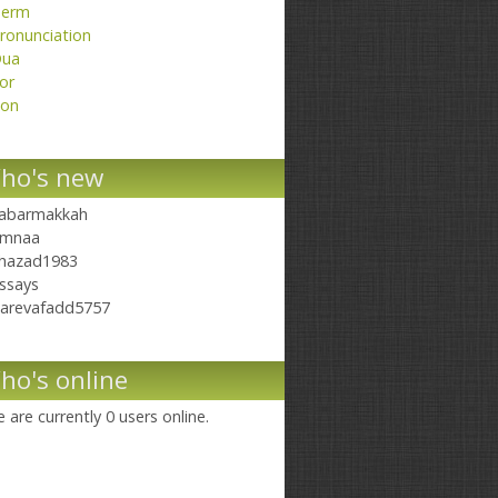
erm
ronunciation
ua
or
on
ho's new
abarmakkah
mnaa
hazad1983
ssays
arevafadd5757
ho's online
 are currently 0 users online.