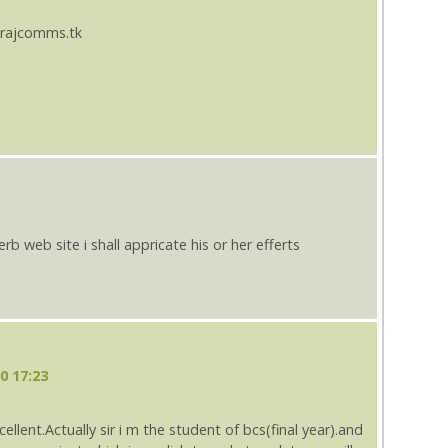
.rajcomms.tk
b web site i shall appricate his or her efferts
0 17:23
cellent.Actually sir i m the student of bcs(final year).and