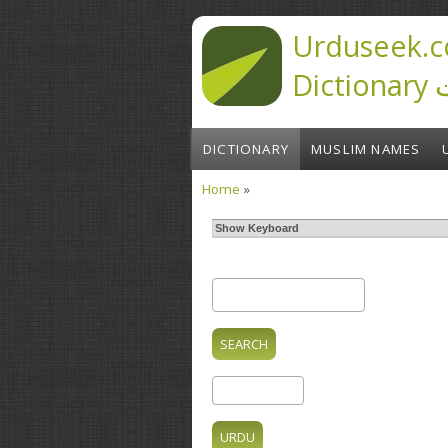
Skip to main content
Urduseek.c
D
DICTIONARY
MUSLIM NAMES
Home
»
You are here
Show Keyboard