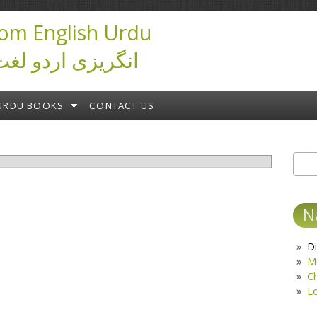
om English Urdu
ictionary انگریزی اردو لغت
URDU BOOKS
CONTACT US
Sear
S
N
Di
M
C
L