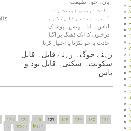
بان۔ خو۔ طبیعت
G
.
عادت دوسری طبیعت ہے
A
its.
H
آدمی عادتوں کا پتلا ہے
H
لباس۔ بانا۔ بھیس۔ پوشاک
W
درختوں کا ایک ڈھنگ پر اگنا
C
D
عادت یا خو پکڑنا یا اختیار کرنا
W
رہنے جوگ۔ رہنے قابل۔ قابل
S
D
سکونت۔ سکنی۔ قابل بود و
P
باش
E
C
B
M
B
ک
M
3
124
125
126
127
128
129
130
131
B
…
next ›
last »
M