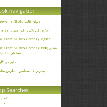
ook navigation
Deewan-e-Ghalib دیوانِ غالب
Ibne Safi جڑوں کی تلاش - ابن صفی
e Great Muslim Heroes (English)
e Great Muslim Heroes (Urdu) عظیم
سلمان شخصیات
یر کی گلیاں
طرس کے مضامین - پطرس بخاری
op Searches
صدیق
حسن