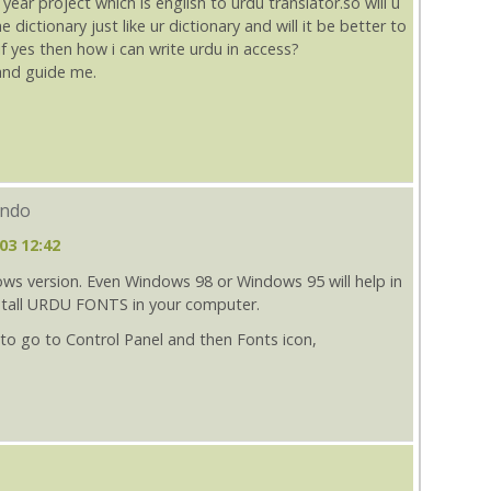
ear project which is english to urdu translator.so will u
dictionary just like ur dictionary and will it be better to
if yes then how i can write urdu in access?
 and guide me.
indo
03 12:42
ws version. Even Windows 98 or Windows 95 will help in
nstall URDU FONTS in your computer.
 to go to Control Panel and then Fonts icon,