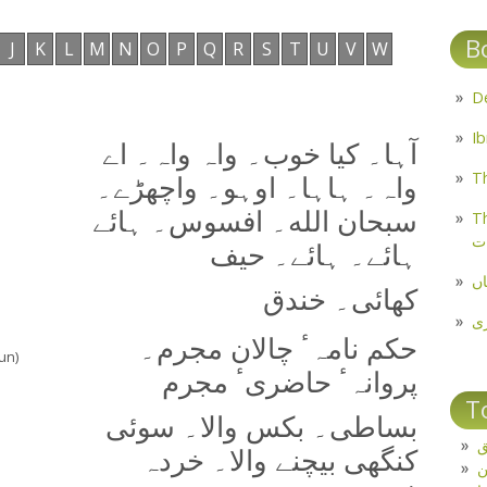
B
J
K
L
M
N
O
P
Q
R
S
T
U
V
W
آہا۔ کیا خوب۔ واہ واہ۔ اے
Th
واہ۔ ہاہا۔ اوہو۔ واچھڑے۔
سبحان الله۔ افسوس۔ ہائے
Th
م
ہائے۔ ہائے۔ حیف
مل
کھائی۔ خندق
پ
حکم نامہٴ چالان مجرم۔
un)
پروانہٴ حاضریٴ مجرم
T
بساطی۔ بکس والا۔ سوئی
ت
کنگھی بیچنے والا۔ خردہ