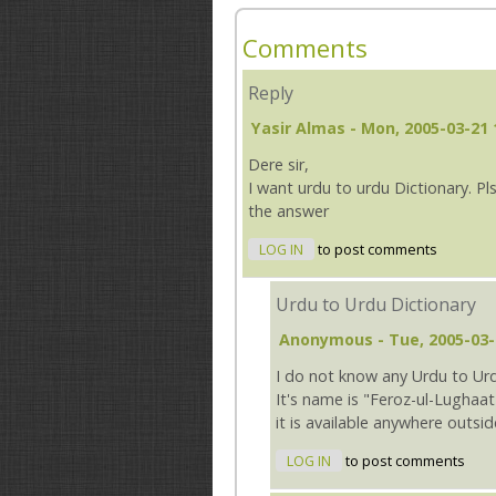
Comments
Reply
Yasir Almas
- Mon, 2005-03-21 
Dere sir,
I want urdu to urdu Dictionary. Pls
the answer
LOG IN
to post comments
Urdu to Urdu Dictionary
Anonymous
- Tue, 2005-03-
I do not know any Urdu to Urd
It's name is "Feroz-ul-Lughaat
it is available anywhere outsid
LOG IN
to post comments