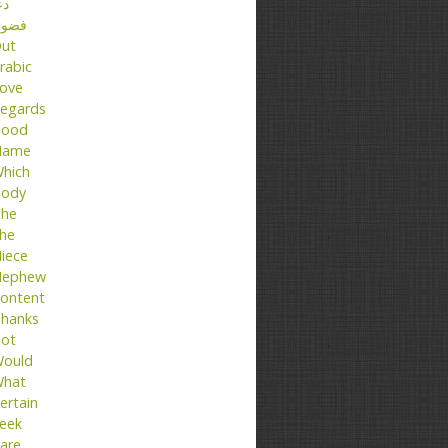
عا
ضول
ut
rabic
ove
egards
ood
Name
hich
ody
he
he
iece
ephew
ontent
hanks
ot
ould
hat
ertain
eek
are