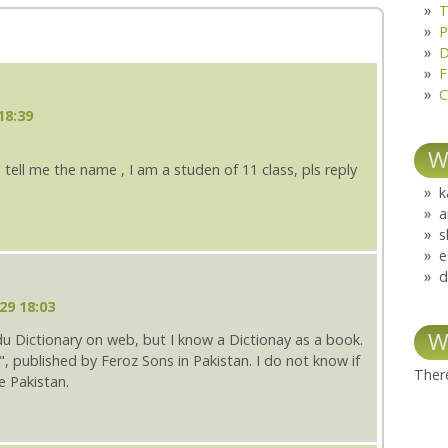
T
P
D
F
C
18:39
W
 tell me the name , I am a studen of 11 class, pls reply
k
a
s
e
d
29 18:03
W
u Dictionary on web, but I know a Dictionay as a book.
", published by Feroz Sons in Pakistan. I do not know if
There
e Pakistan.