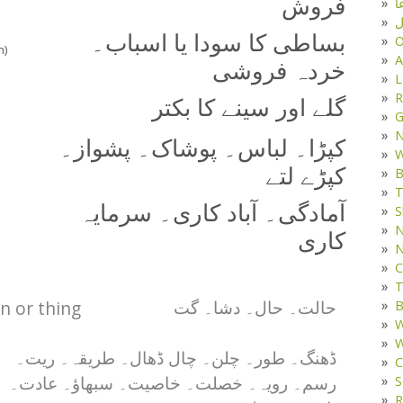
فروش
د
ف
بساطی کا سودا یا اسباب۔
O
n)
A
خردہ فروشی
L
R
گلے اور سینے کا بکتر
G
کپڑا۔ لباس۔ پوشاک۔ پشواز۔
W
کپڑے لتے
B
T
آمادگی۔ آباد کاری۔ سرمایہ
S
N
کاری
N
C
T
on or thing
B
حالت۔ حال۔ دشا۔ گت
W
W
ڈھنگ۔ طور۔ چلن۔ چال ڈھال۔ طریقہ۔ ریت۔
C
S
رسم۔ رویہ۔ خصلت۔ خاصیت۔ سبھاؤ۔ عادت۔
R