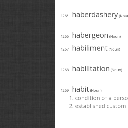
haberdashery
1265
(Nou
habergeon
1266
(Noun)
habiliment
1267
(Noun)
habilitation
1268
(Noun)
habit
1269
(Noun)
1. condition of a pers
2. established custom