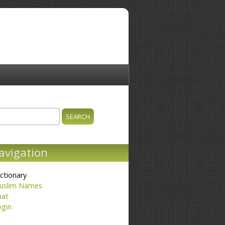
ch
earch form
avigation
ctionary
uslim Names
hat
ogin