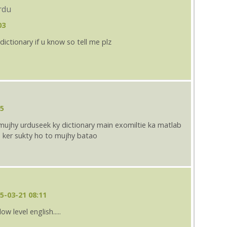
rdu
03
dictionary if u know so tell me plz
25
mujhy urduseek ky dictionary main exomiltie ka matlab
 ker sukty ho to mujhy batao
5-03-21 08:11
low level english.....