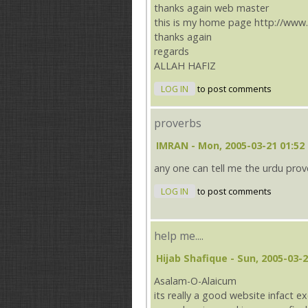
thanks again web master
this is my home page http://www
thanks again
regards
ALLAH HAFIZ
LOG IN
to post comments
proverbs
IMRAN
- Mon, 2005-03-21 01:52
any one can tell me the urdu prover
LOG IN
to post comments
help me....
Hijab Shafique
- Sun, 2005-03-2
Asalam-O-Alaicum
its really a good website infact ex