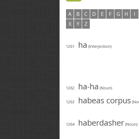
A
B
C
D
E
F
G
H
I
X
Y
Z
ha
1261
(Interjection)
ha-ha
1262
(Noun)
habeas corpus
1263
(No
haberdasher
1264
(Noun)