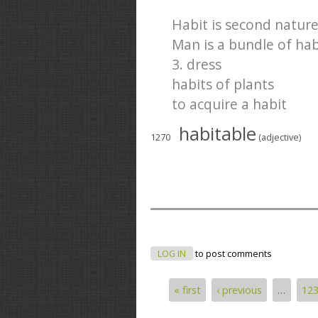
Habit is second nature
Man is a bundle of hab
3. dress
habits of plants
to acquire a habit
habitable
1270
(adjective)
LOG IN
to post comments
« first
‹ previous
…
12
Pages