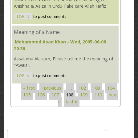
Anishna & Aaiza In Urdu Take care Allah Hafiz
LOG IN
to post comments
Meaning of a Name
Mohammed Asad Khan
- Wed, 2005-06-08
20:36
Assalamu Alaikum, Please tell me the meaning of
"Awais".
LOG IN
to post comments
« first
‹ previous
…
102
103
104
Pages
105
106
107
108
109
110
next
›
last »
Search