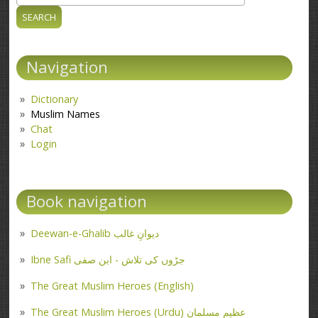
Search form
Navigation
Dictionary
Muslim Names
Chat
Login
Book navigation
Deewan-e-Ghalib دیوانِ غالب
Ibne Safi جڑوں کی تلاش - ابن صفی
The Great Muslim Heroes (English)
The Great Muslim Heroes (Urdu) عظیم مسلمان