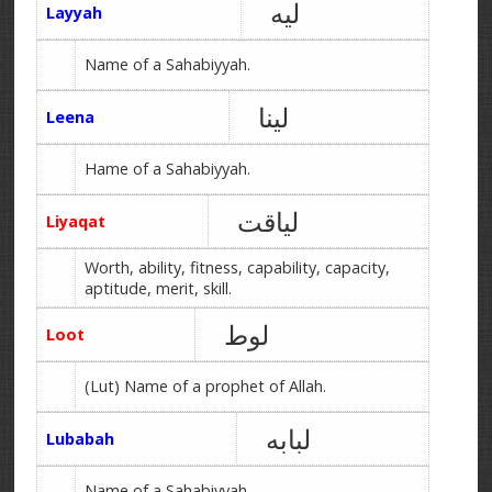
لیه
Layyah
Name of a Sahabiyyah.
لینا
Leena
Hame of a Sahabiyyah.
لیاقت
Liyaqat
Worth, ability, fitness, capability, capacity,
aptitude, merit, skill.
لوط
Loot
(Lut) Name of a prophet of Allah.
لبابه
Lubabah
Name of a Sahabiyyah.