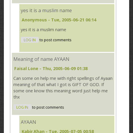
yes it is a muslim name
Anonymous
- Tue, 2005-06-21 06:14
yes it is a muslim name
LOG IN
to post comments
Meaning of name AYAAN
Faisal Lone
- Thu, 2005-06-09 01:38
Can some on help me with right spellings of Ayaan
meaning of that what I got is GIFT OF GOD. If
some one know this meaning word just help me
thx
LOG IN
to post comments
AYAAN
Kabir.Khan
- Tue, 2005-07-05 00:58