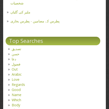
شخصیات
ملیر کی گلیاں
پطرس کے مضامین - پطرس بخاری
Top Searches
تصدیق
حسن
دعا
فضول
Out
Arabic
Love
Regards
Good
Name
Which
Body