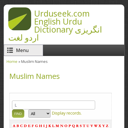
Skip to main content
Urduseek.com
English Urdu
Dictionary انگریزی
اردو لغت
Menu
Home
» Muslim Names
You are here
Muslim Names
Display
records.