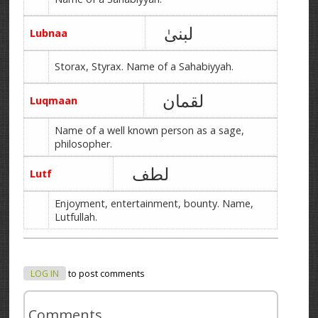
لبنیٰ
Lubnaa
Storax, Styrax. Name of a Sahabiyyah.
لقمان
Luqmaan
Name of a well known person as a sage,
philosopher.
لطف
Lutf
Enjoyment, entertainment, bounty. Name,
Lutfullah.
LOG IN
to post comments
Comments