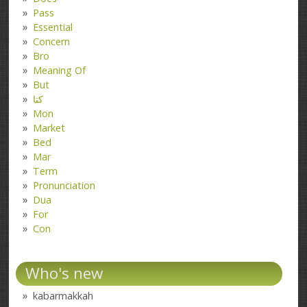
Pass
Essential
Concern
Bro
Meaning Of
But
کتا
Mon
Market
Bed
Mar
Term
Pronunciation
Dua
For
Con
Who's new
kabarmakkah