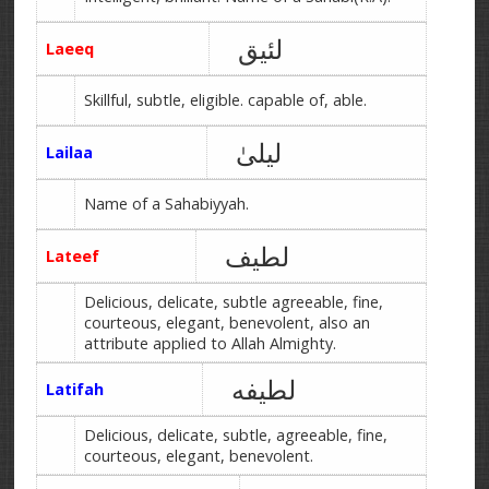
لئیق
Laeeq
Skillful, subtle, eligible. capable of, able.
لیلیٰ
Lailaa
Name of a Sahabiyyah.
لطیف
Lateef
Delicious, delicate, subtle agreeable, fine,
courteous, elegant, benevolent, also an
attribute applied to Allah Almighty.
لطیفه
Latifah
Delicious, delicate, subtle, agreeable, fine,
courteous, elegant, benevolent.