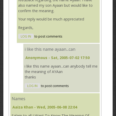
also named my son Ayaan but would like to
confirm the meaning.
Your reply would be much appreciated
Regards,
LOG IN
to post comments
i like this name ayaan...can
Anonymous
- Sat, 2005-07-02 17:50
i like this name ayaan...can anybody tell me
the meaning of AYAan
thanks
LOG IN
to post comments
Names
Aaiza Khan
- Wed, 2005-06-08 22:04
Salam to all I Want To Know The Meaning Of