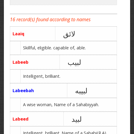
16 record(s) found according to names
لائق
Laaiq
Skillful, eligible. capable of, able.
لبیب
Labeeb
Intelligent, brilliant.
لبیبه
Labeebah
A wise woman, Name of a Sahabiyyah.
لبید
Labeed
Intelligent, brilliant. Name of a Sahabi(R.A).