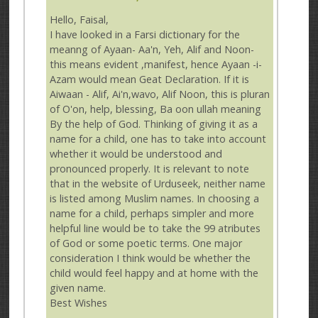
Hello, Faisal,
I have looked in a Farsi dictionary for the
meanng of Ayaan- Aa'n, Yeh, Alif and Noon-
this means evident ,manifest, hence Ayaan -i-
Azam would mean Geat Declaration. If it is
Aiwaan - Alif, Ai'n,wavo, Alif Noon, this is pluran
of O'on, help, blessing, Ba oon ullah meaning
By the help of God. Thinking of giving it as a
name for a child, one has to take into account
whether it would be understood and
pronounced properly. It is relevant to note
that in the website of Urduseek, neither name
is listed among Muslim names. In choosing a
name for a child, perhaps simpler and more
helpful line would be to take the 99 atributes
of God or some poetic terms. One major
consideration I think would be whether the
child would feel happy and at home with the
given name.
Best Wishes