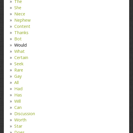
The
She
Niece
Nephew
Content
Thanks
Bot
Would
What
Certain
Seek
Rare
Gay
All
Had
Has
Will
Can
Discussion
Worth
Star
Does