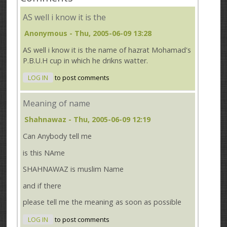
AS well i know it is the
Anonymous
- Thu, 2005-06-09 13:28
AS well i know it is the name of hazrat Mohamad's
P.B.U.H cup in which he drikns watter.
LOG IN
to post comments
Meaning of name
Shahnawaz
- Thu, 2005-06-09 12:19
Can Anybody tell me
is this NAme
SHAHNAWAZ is muslim Name
and if there
please tell me the meaning as soon as possible
LOG IN
to post comments