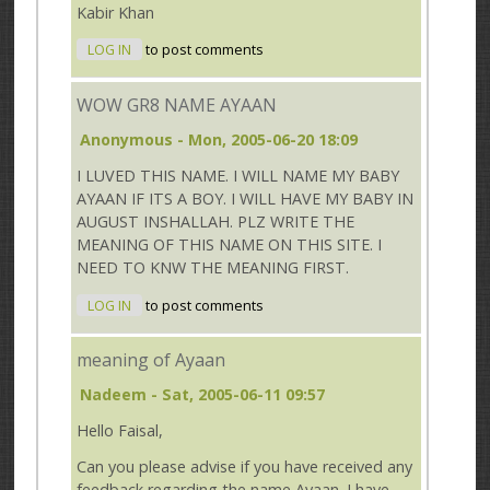
Kabir Khan
LOG IN
to post comments
WOW GR8 NAME AYAAN
Anonymous
- Mon, 2005-06-20 18:09
I LUVED THIS NAME. I WILL NAME MY BABY
AYAAN IF ITS A BOY. I WILL HAVE MY BABY IN
AUGUST INSHALLAH. PLZ WRITE THE
MEANING OF THIS NAME ON THIS SITE. I
NEED TO KNW THE MEANING FIRST.
LOG IN
to post comments
meaning of Ayaan
Nadeem
- Sat, 2005-06-11 09:57
Hello Faisal,
Can you please advise if you have received any
feedback regarding the name Ayaan. I have