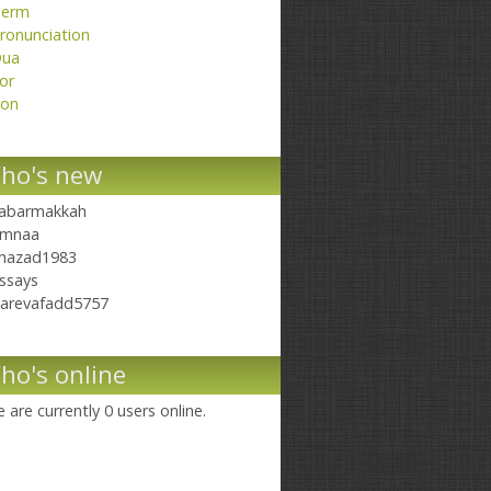
erm
ronunciation
ua
or
on
ho's new
abarmakkah
mnaa
hazad1983
ssays
arevafadd5757
ho's online
 are currently 0 users online.