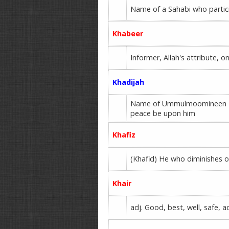
Name of a Sahabi who partici
Khabeer
Informer, Allah's attribute,
Khadijah
Name of Ummulmoomineen Haz
peace be upon him
Khafiz
(Khafid) He who diminishes o
Khair
adj. Good, best, well, safe, a