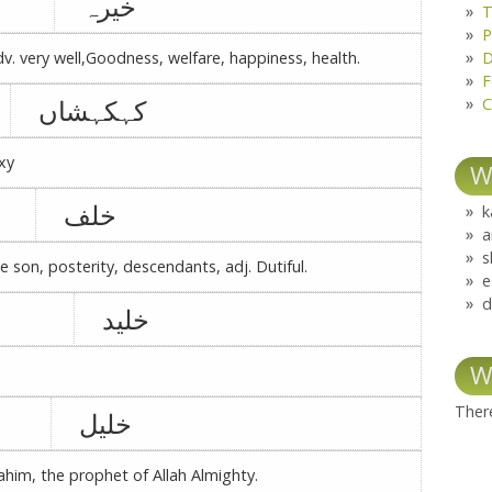
خیرہ
T
P
D
adv. very well,Goodness, welfare, happiness, health.
F
کہکہشاں
C
xy
W
خلف
k
a
s
te son, posterity, descendants, adj. Dutiful.
e
d
خلید
W
There
خلیل
rahim, the prophet of Allah Almighty.