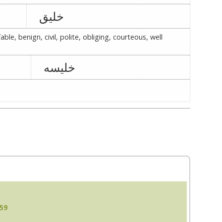
خلیق
ble, benign, civil, polite, obliging, courteous, well
خلیسه
:59