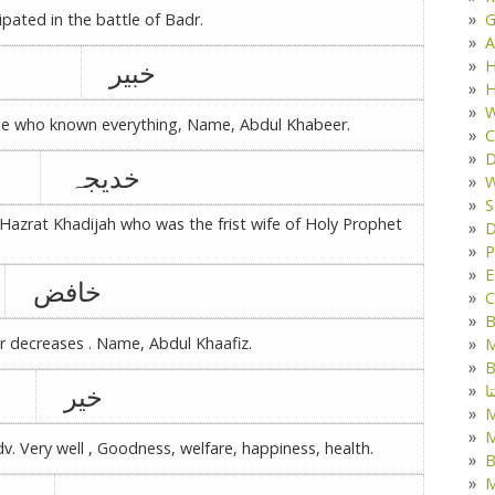
G
pated in the battle of Badr.
A
خبیر
H
H
W
 one who known everything, Name, Abdul Khabeer.
C
D
خدیجہ
W
S
rat Khadijah who was the frist wife of Holy Prophet
D
P
E
خافض
C
B
r decreases . Name, Abdul Khaafiz.
M
B
خیر
ک
M
dv. Very well , Goodness, welfare, happiness, health.
B
M