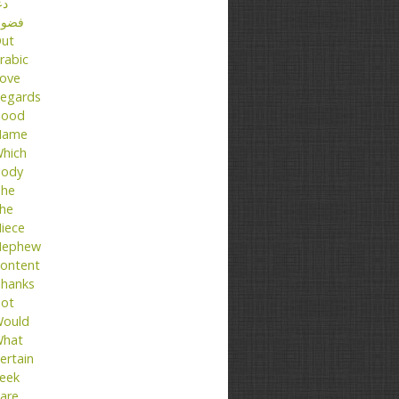
عا
ضول
ut
rabic
ove
egards
ood
Name
hich
ody
he
he
iece
ephew
ontent
hanks
ot
ould
hat
ertain
eek
are