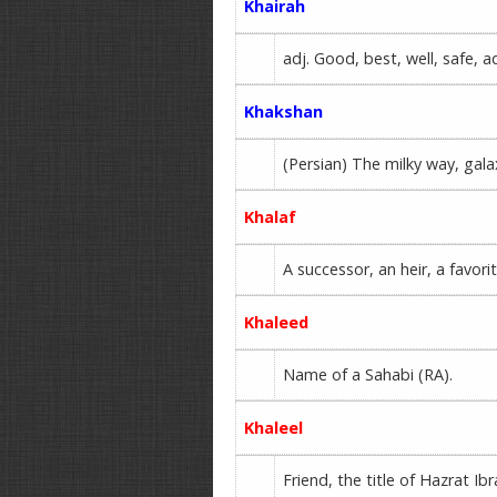
Khairah
adj. Good, best, well, safe, 
Khakshan
(Persian) The milky way, gala
Khalaf
A successor, an heir, a favori
Khaleed
Name of a Sahabi (RA).
Khaleel
Friend, the title of Hazrat Ib