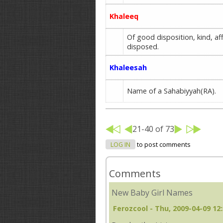
Khaleeq
Of good disposition, kind, affa
disposed.
Khaleesah
Name of a Sahabiyyah(RA).
21-40 of 73
LOG IN
to post comments
Comments
New Baby Girl Names
Ferozcool
- Thu, 2009-04-09 12