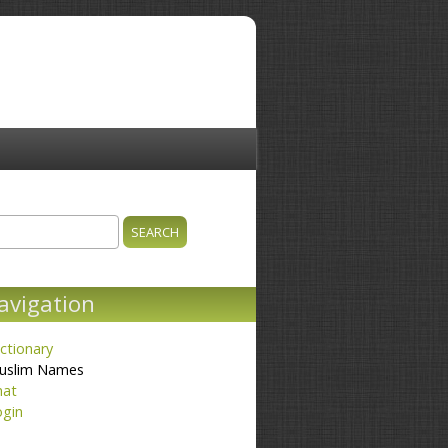
ch
earch form
avigation
ctionary
uslim Names
hat
ogin