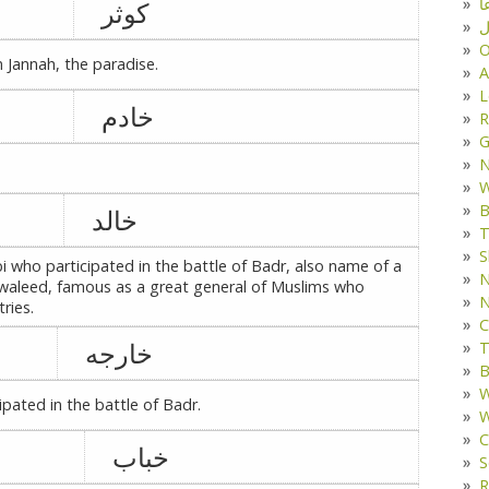
د
کوثر
ف
O
 Jannah, the paradise.
A
L
خادم
R
G
W
B
خالد
T
S
who participated in the battle of Badr, also name of a
N
 waleed, famous as a great general of Muslims who
N
ries.
C
خارجه
T
B
W
pated in the battle of Badr.
W
C
خباب
S
R