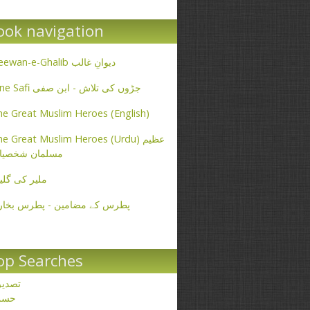
ook navigation
Deewan-e-Ghalib دیوانِ غالب
Ibne Safi جڑوں کی تلاش - ابن صفی
e Great Muslim Heroes (English)
e Great Muslim Heroes (Urdu) عظیم
سلمان شخصیات
یر کی گلیاں
طرس کے مضامین - پطرس بخاری
op Searches
صدیق
حسن