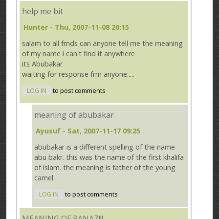
help me bit
Hunter
- Thu, 2007-11-08 20:15
salam to all frnds can anyone tell me the meaning
of my name i can't find it anywhere
its Abubakar
waiting for response frm anyone.....
LOG IN
to post comments
meaning of abubakar
Ayusuf
- Sat, 2007-11-17 09:25
abubakar is a different spelling of the name
abu bakr. this was the name of the first khalifa
of islam. the meaning is father of the young
camel.
LOG IN
to post comments
MEANING OF RANAZ!!!