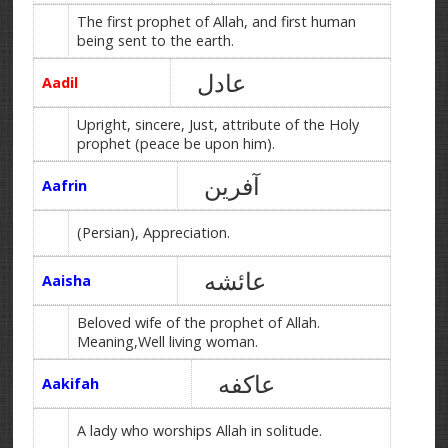
The first prophet of Allah, and first human
being sent to the earth.
عادل
Aadil
Upright, sincere, Just, attribute of the Holy
prophet (peace be upon him).
آفرین
Aafrin
(Persian), Appreciation.
عائشه
Aaisha
Beloved wife of the prophet of Allah.
Meaning,Well living woman.
عاکفه
Aakifah
A lady who worships Allah in solitude.