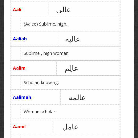
عالی
Aali
(Aalee) Sublime, high.
عالیه
Aaliah
Sublime , high woman.
عالِم
Aalim
Scholar, knowing.
عالمه
Aalimah
Woman scholar
عامل
Aamil