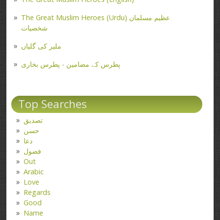
The Great Muslim Heroes (Urdu) عظیم مسلمان
شخصیات
ملیر کی گلیاں
پطرس کے مضامین - پطرس بخاری
Top Searches
تصدیق
حسن
دعا
فضول
Out
Arabic
Love
Regards
Good
Name