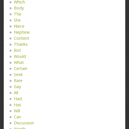
Which
Body
The
She
Niece
Nephew
Content
Thanks
Bot
Would
What
Certain
Seek
Rare
Gay
All
Had
Has
Will
Can
Discussion
Worth