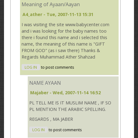
Meaning of Ayaan/Aayan
A4_ather
- Tue, 2007-11-13 15:31
I was visiting the site www.babycenter.com
and i was looking for the baby names too
there i found this name and i selected this
name, the meaning of this name is "GIFT
FROM GOD" (as i saw there) Thanks &
Regards Muhammad Ather Shahzad
LOG IN
to post comments
NAME AYAAN
Majaber
- Wed, 2007-11-14 16:52
PL TELL ME IS IT MUSLIM NAME , IF SO
PL MENTION THE ARABIC SPELLING.
REGARDS , MA JABER
LOG IN
to post comments