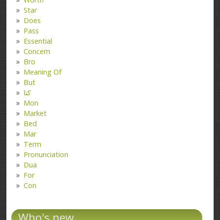
Star
Does
Pass
Essential
Concern
Bro
Meaning Of
But
کتا
Mon
Market
Bed
Mar
Term
Pronunciation
Dua
For
Con
Who's new