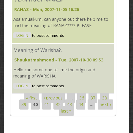
RANAZ
- Mon, 2007-11-05 16:26
Asalamuaikum, can anyone out there help me to
find the meaning of RANAZ???? PLEASE.
LOG IN
to post comments
Meaning of Warisha?.
Shaukatmahmood
- Tue, 2007-10-30 09:53
Hello can some one tell me the origin and
meaning of WARISHA.
LOG IN
to post comments
« first
‹ previous
…
36
37
38
Pages
39
40
41
42
43
44
…
next ›
last »