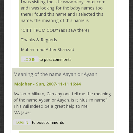
I was visiting the site www.babycenter.com
and i was looking for the baby names too
there i found this name and i selected this
name, the meaning of this name is
"GIFT FROM GOD" (as i saw there)
Thanks & Regards
Muhammad Ather Shahzad
LOG IN
to post comments
Meaning of the name Aayan or Ayaan
Majaber
- Sun, 2007-11-11 16:44
Asalamo Alikum, Can any one tell me the meaning
of the name Ayaan or Aayan. Is it Muslim name?
This will indeed be a great help to me.
MA Jaber
LOG IN
to post comments