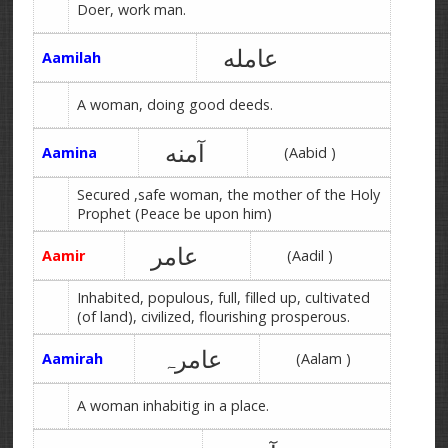
Doer, work man.
عامله
Aamilah
A woman, doing good deeds.
آمنه
Aamina
(Aabid )
Secured ,safe woman, the mother of the Holy
Prophet (Peace be upon him)
عامر
Aamir
(Aadil )
Inhabited, populous, full, filled up, cultivated
(of land), civilized, flourishing prosperous.
عامرہ
Aamirah
(Aalam )
A woman inhabitig in a place.