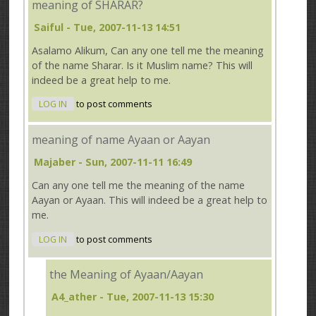
meaning of SHARAR?
Saiful
- Tue, 2007-11-13 14:51
Asalamo Alikum, Can any one tell me the meaning
of the name Sharar. Is it Muslim name? This will
indeed be a great help to me.
LOG IN
to post comments
meaning of name Ayaan or Aayan
Majaber
- Sun, 2007-11-11 16:49
Can any one tell me the meaning of the name
Aayan or Ayaan. This will indeed be a great help to
me.
LOG IN
to post comments
the Meaning of Ayaan/Aayan
A4_ather
- Tue, 2007-11-13 15:30