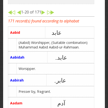
1-20 of 171
171 record(s) found according to alphabat
عابد
Aabid
(Aabid) Worshipper, (Suitable combination)
Muhammad Aabid Aabid-ur-Rahmaan.
عابدہ
Aabidah
Worsipper.
عابرہ
Aabirah
Presser by, fragrant.
آدم
Aadam