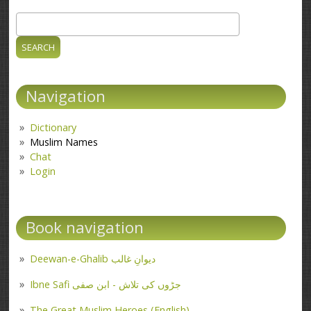
Search
Search form
Navigation
Dictionary
Muslim Names
Chat
Login
Book navigation
Deewan-e-Ghalib دیوانِ غالب
Ibne Safi جڑوں کی تلاش - ابن صفی
The Great Muslim Heroes (English)