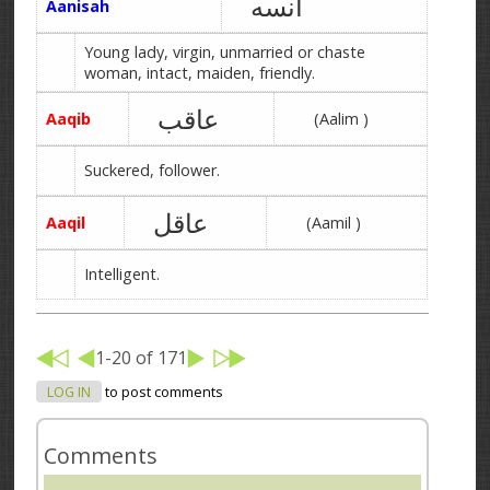
آنسه
Aanisah
Young lady, virgin, unmarried or chaste
woman, intact, maiden, friendly.
عاقب
Aaqib
(Aalim )
Suckered, follower.
عاقل
Aaqil
(Aamil )
Intelligent.
1-20 of 171
LOG IN
to post comments
Comments