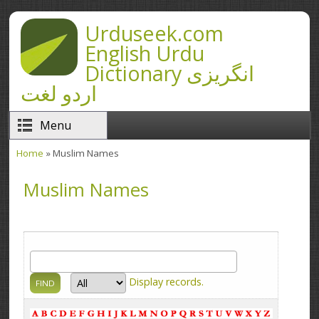
Skip to main content
Urduseek.com
English Urdu
Dictionary انگریزی
اردو لغت
Menu
Home
» Muslim Names
You are here
Muslim Names
Display
records.