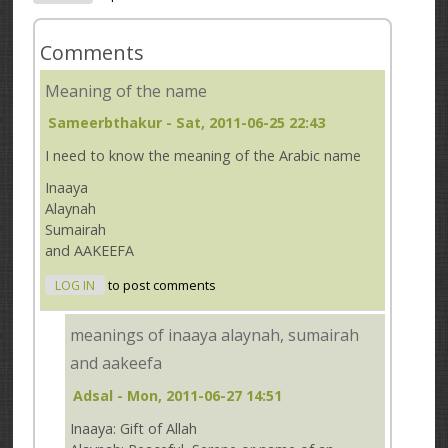
Comments
Meaning of the name
Sameerbthakur
- Sat, 2011-06-25 22:43
I need to know the meaning of the Arabic name
Inaaya
Alaynah
Sumairah
and AAKEEFA
LOG IN
to post comments
meanings of inaaya alaynah, sumairah
and aakeefa
Adsal
- Mon, 2011-06-27 14:51
Inaaya: Gift of Allah