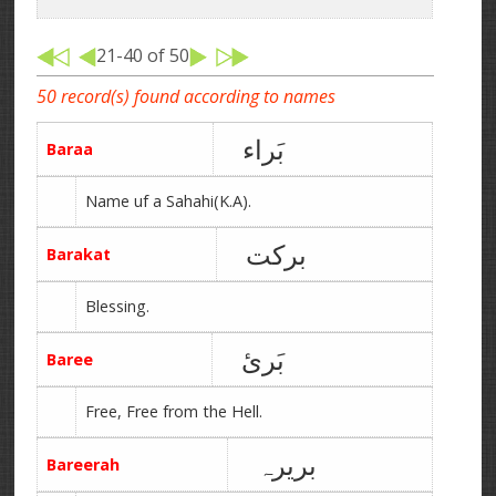
21-40 of 50
50 record(s) found according to names
بَراء
Baraa
Name uf a Sahahi(K.A).
برکت
Barakat
Blessing.
بَرئ
Baree
Free, Free from the Hell.
بریرہ
Bareerah