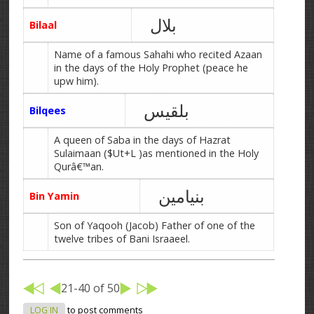
بلال
Bilaal
Name of a famous Sahahi who recited Azaan
in the days of the Holy Prophet (peace he
upw him).
بلقیس
Bilqees
A queen of Saba in the days of Hazrat
Sulaimaan ($Ut+L )as mentioned in the Holy
Qurâ€™an.
بنیامین
Bin Yamin
Son of Yaqooh (Jacob) Father of one of the
twelve tribes of Bani Israaeel.
21-40 of 50
LOG IN
to post comments