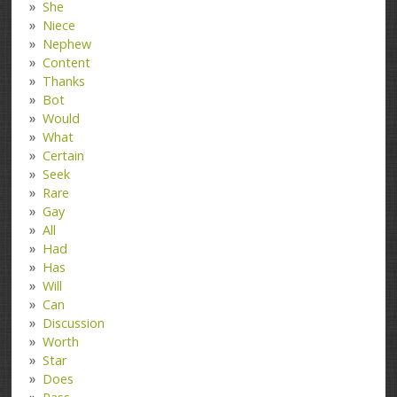
She
Niece
Nephew
Content
Thanks
Bot
Would
What
Certain
Seek
Rare
Gay
All
Had
Has
Will
Can
Discussion
Worth
Star
Does