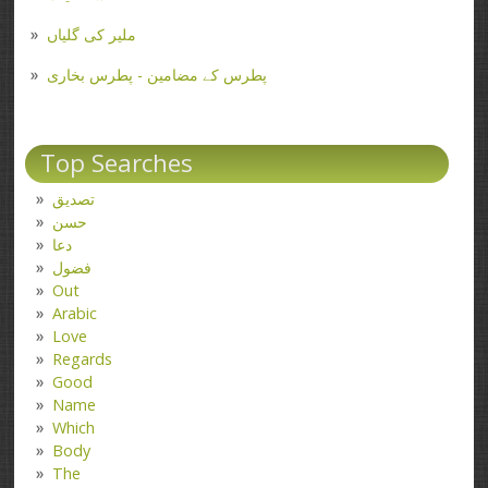
ملیر کی گلیاں
پطرس کے مضامین - پطرس بخاری
Top Searches
تصدیق
حسن
دعا
فضول
Out
Arabic
Love
Regards
Good
Name
Which
Body
The