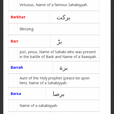
Virtuous, Name of a famous Sahabiyyah.
برکت
Barkhat
Blessing.
برّ
Barr
Just, pious, Name of Sahabi who was present
in the battle of Badr and Name of a Raaviyah.
برة
Barrah
Aunt of the Holy prophet (peace be upon
him). Name of a Sahabiyyah.
برصا
Barsa
Name of a sahabiyyah.