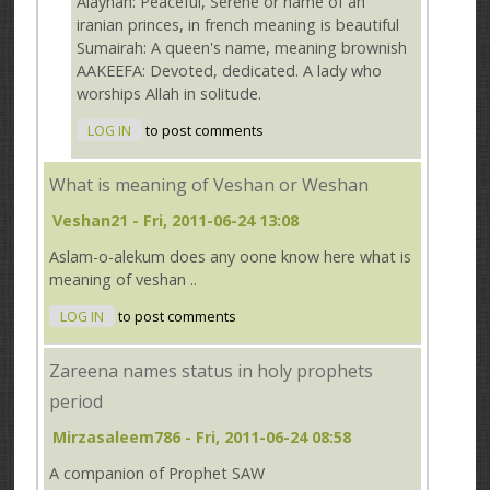
Alaynah: Peaceful, Serene or name of an
iranian princes, in french meaning is beautiful
Sumairah: A queen's name, meaning brownish
AAKEEFA: Devoted, dedicated. A lady who
worships Allah in solitude.
LOG IN
to post comments
What is meaning of Veshan or Weshan
Veshan21
- Fri, 2011-06-24 13:08
Aslam-o-alekum does any oone know here what is
meaning of veshan ..
LOG IN
to post comments
Zareena names status in holy prophets
period
Mirzasaleem786
- Fri, 2011-06-24 08:58
A companion of Prophet SAW