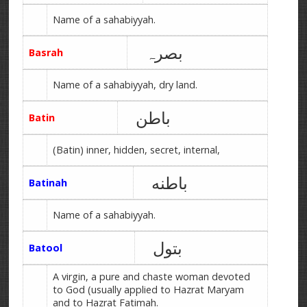
Name of a sahabiyyah.
بصرہ
Basrah
Name of a sahabiyyah, dry land.
باطن
Batin
(Batin) inner, hidden, secret, internal,
باطنه
Batinah
Name of a sahabiyyah.
بتول
Batool
A virgin, a pure and chaste woman devoted
to God (usually applied to Hazrat Maryam
and to Hazrat Fatimah.