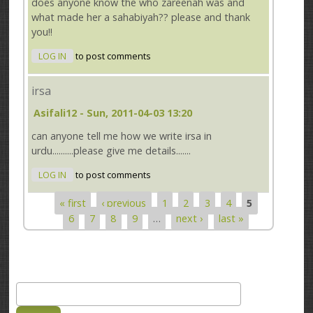
does anyone know the who zareenah was and
what made her a sahabiyah?? please and thank
you!!
LOG IN
to post comments
irsa
Asifali12
- Sun, 2011-04-03 13:20
can anyone tell me how we write irsa in
urdu..........please give me details.......
LOG IN
to post comments
« first
‹ previous
1
2
3
4
5
Pages
6
7
8
9
…
next ›
last »
Search
Search form