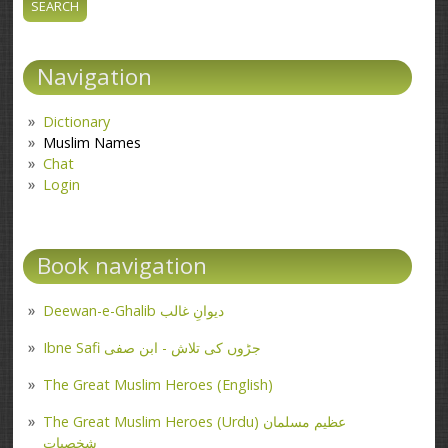
Navigation
Dictionary
Muslim Names
Chat
Login
Book navigation
Deewan-e-Ghalib دیوانِ غالب
Ibne Safi جڑوں کی تلاش - ابن صفی
The Great Muslim Heroes (English)
The Great Muslim Heroes (Urdu) عظیم مسلمان
شخصیات