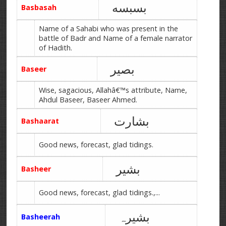
بسبسه
Basbasah
Name of a Sahabi who was present in the
battle of Badr and Name of a female narrator
of Hadith.
بصیر
Baseer
Wise, sagacious, Allahâ€™s attribute, Name,
Ahdul Baseer, Baseer Ahmed.
بشارت
Bashaarat
Good news, forecast, glad tidings.
بشیر
Basheer
Good news, forecast, glad tidings.,...
بشیرہ
Basheerah