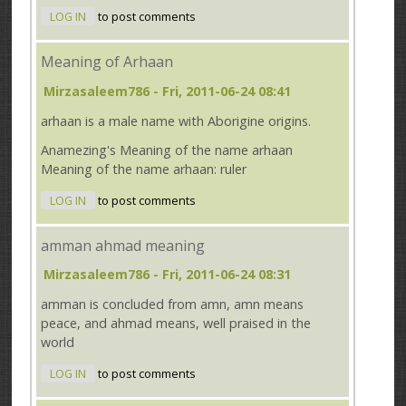
LOG IN
to post comments
Meaning of Arhaan
Mirzasaleem786
- Fri, 2011-06-24 08:41
arhaan is a male name with Aborigine origins.
Anamezing's Meaning of the name arhaan
Meaning of the name arhaan: ruler
LOG IN
to post comments
amman ahmad meaning
Mirzasaleem786
- Fri, 2011-06-24 08:31
amman is concluded from amn, amn means
peace, and ahmad means, well praised in the
world
LOG IN
to post comments