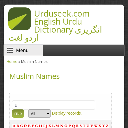
Skip to main content
Urduseek.com
English Urdu
Dictionary انگریزی
اردو لغت
Menu
Home
» Muslim Names
You are here
Muslim Names
Display
records.