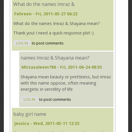
What do the names Imraz &
Fehreen
- Fri, 2011-05-27 06:22
What do the names Imraz & Shayana mean?
Thank you! I need a quick response pls!! :)
LOG IN
to post comments
names Imraz & Shayana mean?
Mirzasaleem786
- Fri, 2011-06-24 08:55
Shayana mean beauty or prettiness, but imraz
with this name oppose, often meaning
energetic in verstility of life
LOG IN
to post comments
baby girl name
Jessica
- Wed, 2011-05-11 12:32