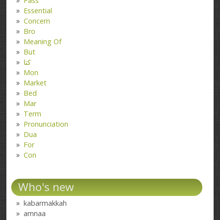
Pass
Essential
Concern
Bro
Meaning Of
But
کتا
Mon
Market
Bed
Mar
Term
Pronunciation
Dua
For
Con
Who's new
kabarmakkah
amnaa