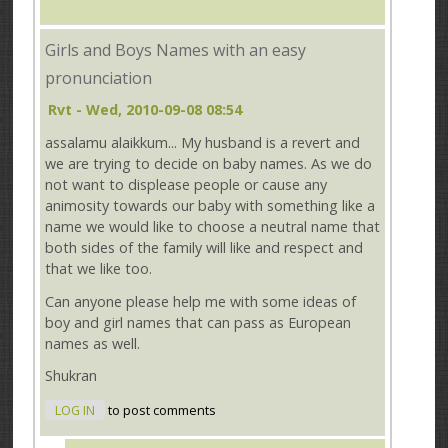
Girls and Boys Names with an easy
pronunciation
Rvt
- Wed, 2010-09-08 08:54
assalamu alaikkum... My husband is a revert and
we are trying to decide on baby names. As we do
not want to displease people or cause any
animosity towards our baby with something like a
name we would like to choose a neutral name that
both sides of the family will like and respect and
that we like too.
Can anyone please help me with some ideas of
boy and girl names that can pass as European
names as well.
Shukran
LOG IN
to post comments