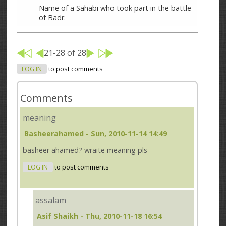
Name of a Sahabi who took part in the battle
of Badr.
21-28 of 28
LOG IN
to post comments
Comments
meaning
Basheerahamed
- Sun, 2010-11-14 14:49
basheer ahamed? wraite meaning pls
LOG IN
to post comments
assalam
Asif Shaikh
- Thu, 2010-11-18 16:54