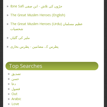
Ibne Safi جڑوں کی تلاش - ابن صفی
The Great Muslim Heroes (English)
The Great Muslim Heroes (Urdu) عظیم مسلمان
شخصیات
ملیر کی گلیاں
پطرس کے مضامین - پطرس بخاری
Top Searches
تصدیق
حسن
دعا
فضول
Out
Arabic
Love