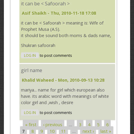
it can be < Safoorah >
Asif Shaikh
- Thu, 2010-11-18 17:08
it can be < Safoorah > meaning is: Wife of
Prophet Musa (A.S).
it should be sound both moms & dads name,
Shukran safoorah
LOG IN
to post comments
girl name
Khalid Waheed
- Mon, 2010-09-13 10:28
mariya... name for girl which european also
have. its arabic word with meanings of white
color girl and ,wish , desire
LOG IN
to post comments
« first
‹ previous
…
3
4
5
6
Pages
7
8
9
10
11
…
next ›
last »