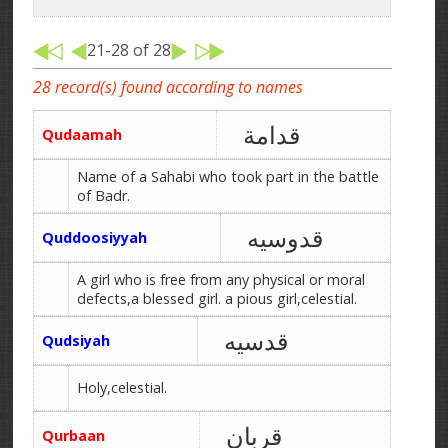
21-28 of 28
28 record(s) found according to names
قدامة
Qudaamah
Name of a Sahabi who took part in the battle
of Badr.
قدوسیه
Quddoosiyyah
A girl who is free from any physical or moral
defects,a blessed girl. a pious girl,celestial.
قدسیه
Qudsiyah
Holy,celestial.
قربان
Qurbaan