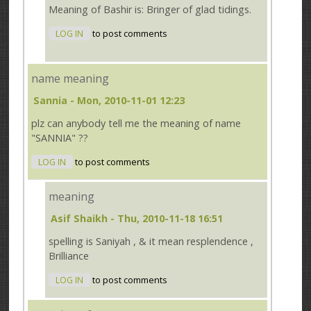
Meaning of Bashir is: Bringer of glad tidings.
LOG IN
to post comments
name meaning
Sannia
- Mon, 2010-11-01 12:23
plz can anybody tell me the meaning of name
"SANNIA" ??
LOG IN
to post comments
meaning
Asif Shaikh
- Thu, 2010-11-18 16:51
spelling is Saniyah , & it mean resplendence ,
Brilliance
LOG IN
to post comments