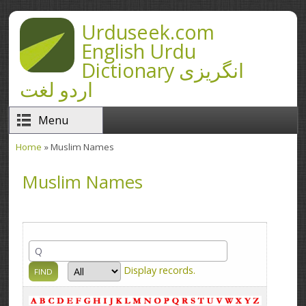
Skip to main content
Urduseek.com
English Urdu
Dictionary انگریزی
اردو لغت
Menu
Home
» Muslim Names
You are here
Muslim Names
Display
records.