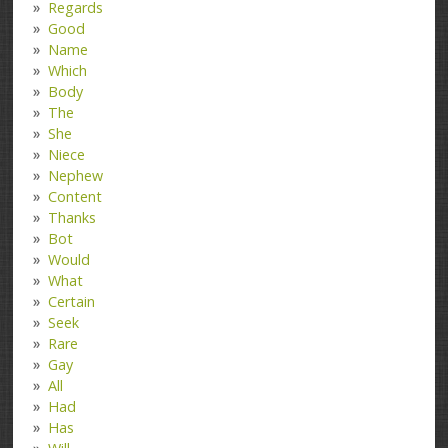
Regards
Good
Name
Which
Body
The
She
Niece
Nephew
Content
Thanks
Bot
Would
What
Certain
Seek
Rare
Gay
All
Had
Has