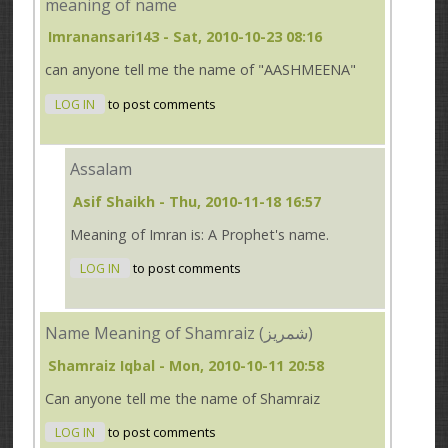
meaning of name
Imranansari143
- Sat, 2010-10-23 08:16
can anyone tell me the name of "AASHMEENA"
LOG IN
to post comments
Assalam
Asif Shaikh
- Thu, 2010-11-18 16:57
Meaning of Imran is: A Prophet's name.
LOG IN
to post comments
Name Meaning of Shamraiz (شمریز)
Shamraiz Iqbal
- Mon, 2010-10-11 20:58
Can anyone tell me the name of Shamraiz
LOG IN
to post comments