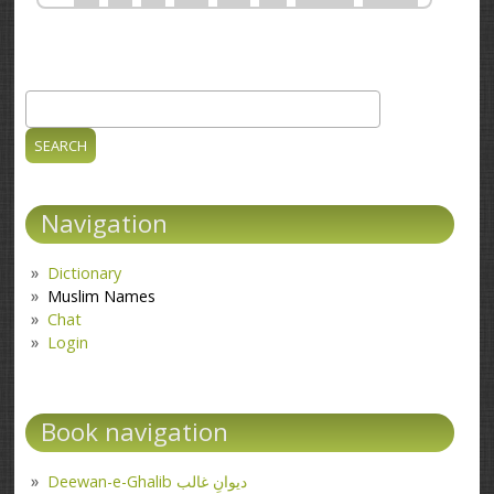
Search
Search form
Navigation
Dictionary
Muslim Names
Chat
Login
Book navigation
Deewan-e-Ghalib دیوانِ غالب