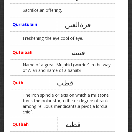
Sacrifice,an offering.
قرةالعین
Qurratulain
Freshening the eye,cool of eye.
قتیبه
Qutaibah
Name of a great Mujahid (warrior) in the way
of Allah and name of a Sahabi.
قطب
Qutb
The iron spindle or axis on which a millstone
turns,the polar star,a title or degree of rank
among relI,ious mendicants,a pivot,a lord,a
chief.
قطبه
Qutbah