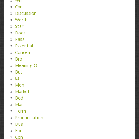
Will
Can
Discussion
Worth
Star
Does
Pass
Essential
Concern
Bro
Meaning Of
But
کتا
Mon
Market
Bed
Mar
Term
Pronunciation
Dua
For
Con