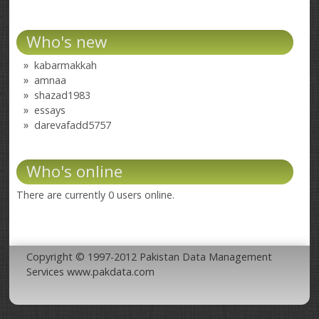
Who's new
kabarmakkah
amnaa
shazad1983
essays
darevafadd5757
Who's online
There are currently 0 users online.
Copyright © 1997-2012 Pakistan Data Management
Services www.pakdata.com