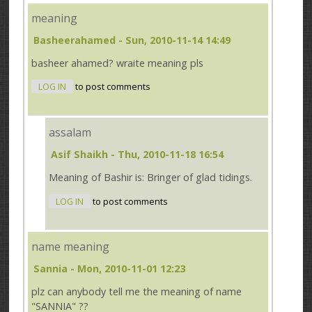
meaning
Basheerahamed
- Sun, 2010-11-14 14:49
basheer ahamed? wraite meaning pls
LOG IN
to post comments
assalam
Asif Shaikh
- Thu, 2010-11-18 16:54
Meaning of Bashir is: Bringer of glad tidings.
LOG IN
to post comments
name meaning
Sannia
- Mon, 2010-11-01 12:23
plz can anybody tell me the meaning of name
"SANNIA" ??