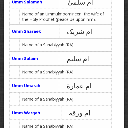
ام سلمیٰ
Umm Salamah
Name of an Ummulmoomineen, the wife of
the Holy Prophet (peace be upon him).
ام شریک
Umm Shareek
Name of a Sahabiyyah (RA).
ام سلیم
Umm Sulaim
Name of a Sahabiyyah (RA).
ام عمارة
Umm Umarah
Name of a Sahabiyyah (RA).
ام ورقه
Umm Warqah
Name of a Sahabiyyah (RA).