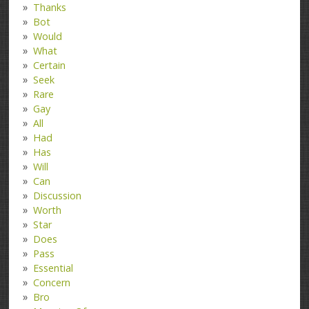
Thanks
Bot
Would
What
Certain
Seek
Rare
Gay
All
Had
Has
Will
Can
Discussion
Worth
Star
Does
Pass
Essential
Concern
Bro