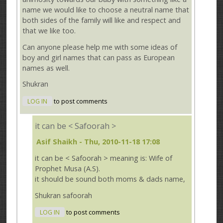
name we would like to choose a neutral name that
both sides of the family will like and respect and
that we like too.
Can anyone please help me with some ideas of
boy and girl names that can pass as European
names as well.
Shukran
LOG IN
to post comments
it can be < Safoorah >
Asif Shaikh
- Thu, 2010-11-18 17:08
it can be < Safoorah > meaning is: Wife of
Prophet Musa (A.S).
it should be sound both moms & dads name,
Shukran safoorah
LOG IN
to post comments