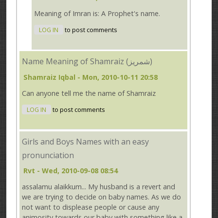
Meaning of Imran is: A Prophet's name.
LOG IN
to post comments
Name Meaning of Shamraiz (شمریز)
Shamraiz Iqbal
- Mon, 2010-10-11 20:58
Can anyone tell me the name of Shamraiz
LOG IN
to post comments
Girls and Boys Names with an easy
pronunciation
Rvt
- Wed, 2010-09-08 08:54
assalamu alaikkum... My husband is a revert and
we are trying to decide on baby names. As we do
not want to displease people or cause any
animosity towards our baby with something like a