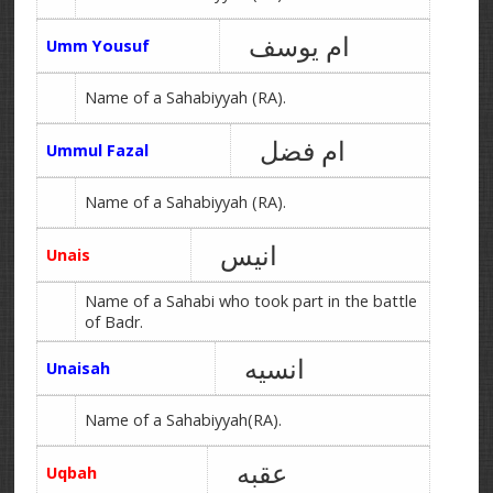
ام یوسف
Umm Yousuf
Name of a Sahabiyyah (RA).
ام فضل
Ummul Fazal
Name of a Sahabiyyah (RA).
انیس
Unais
Name of a Sahabi who took part in the battle
of Badr.
انسیه
Unaisah
Name of a Sahabiyyah(RA).
عقبه
Uqbah