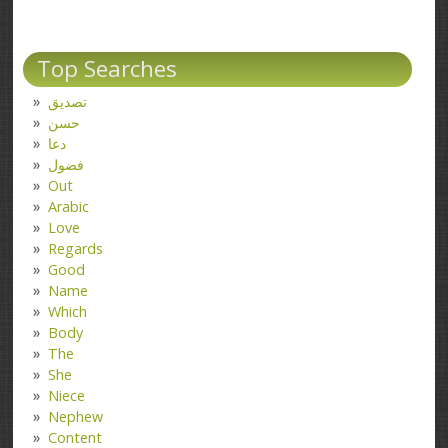
Top Searches
تصدیق
حسن
دعا
فضول
Out
Arabic
Love
Regards
Good
Name
Which
Body
The
She
Niece
Nephew
Content