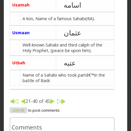
اسامه
Usamah
A lion, Name of a famous Sahabi(RA).
عثمان
Usmaan
Well-known Sahabi and third caliph of the
Holy Prophet, (peace be upon him).
عتبه
Utbah
Name of a Sahabi who took partâ€™in the
battle of Badr.
21-40 of 45
LOG IN
to post comments
Comments