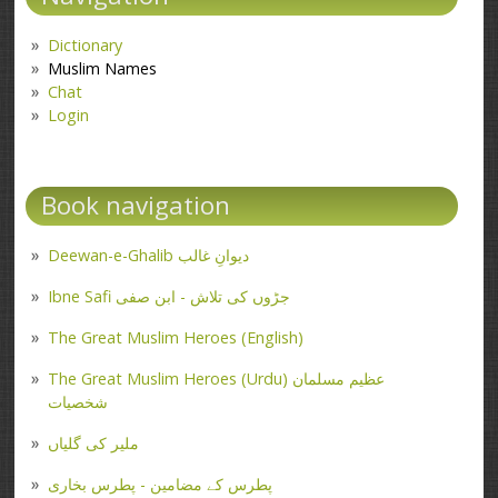
Dictionary
Muslim Names
Chat
Login
Book navigation
Deewan-e-Ghalib دیوانِ غالب
Ibne Safi جڑوں کی تلاش - ابن صفی
The Great Muslim Heroes (English)
The Great Muslim Heroes (Urdu) عظیم مسلمان
شخصیات
ملیر کی گلیاں
پطرس کے مضامین - پطرس بخاری