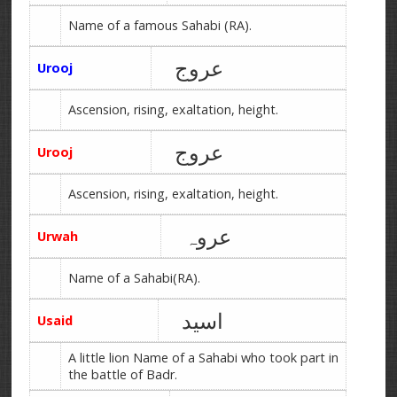
Name of a famous Sahabi (RA).
عروج
Urooj
Ascension, rising, exaltation, height.
عروج
Urooj
Ascension, rising, exaltation, height.
عروہ
Urwah
Name of a Sahabi(RA).
اسید
Usaid
A little lion Name of a Sahabi who took part in
the battle of Badr.