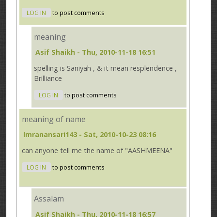
LOG IN
to post comments
meaning
Asif Shaikh
- Thu, 2010-11-18 16:51
spelling is Saniyah , & it mean resplendence ,
Brilliance
LOG IN
to post comments
meaning of name
Imranansari143
- Sat, 2010-10-23 08:16
can anyone tell me the name of "AASHMEENA"
LOG IN
to post comments
Assalam
Asif Shaikh
- Thu, 2010-11-18 16:57