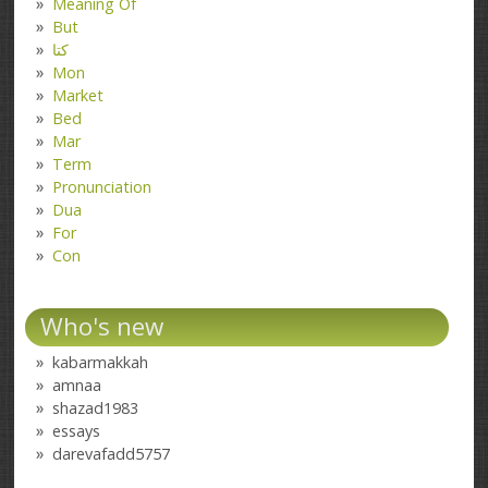
Meaning Of
But
کتا
Mon
Market
Bed
Mar
Term
Pronunciation
Dua
For
Con
Who's new
kabarmakkah
amnaa
shazad1983
essays
darevafadd5757