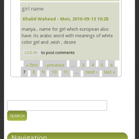
girl name
Khalid Waheed
- Mon, 2010-09-13 10:28
mariya... name for girl which european also
have. its arabic word with meanings of white
color girl and ,wish , desire
LOG IN
to post comments
« first
‹ previous
…
3
4
5
6
Pages
7
8
9
10
11
…
next ›
last »
Search
Search form
Navigation