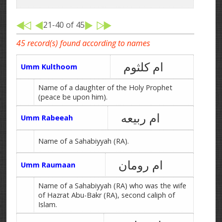
21-40 of 45
45 record(s) found according to names
ام کلثوم
Umm Kulthoom
Name of a daughter of the Holy Prophet
(peace be upon him).
ام ربیعه
Umm Rabeeah
Name of a Sahabiyyah (RA).
ام رومان
Umm Raumaan
Name of a Sahabiyyah (RA) who was the wife
of Hazrat Abu-Bakr (RA), second caliph of
Islam.