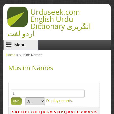
Skip to main content
Urduseek.com
English Urdu
Dictionary انگریزی
اردو لغت
Menu
Home
» Muslim Names
You are here
Muslim Names
Display
records.