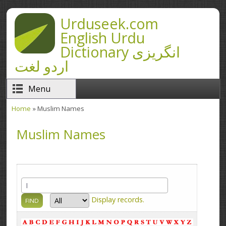
Skip to main content
Urduseek.com
English Urdu
Dictionary انگریزی
اردو لغت
Menu
Home
» Muslim Names
You are here
Muslim Names
Display
records.