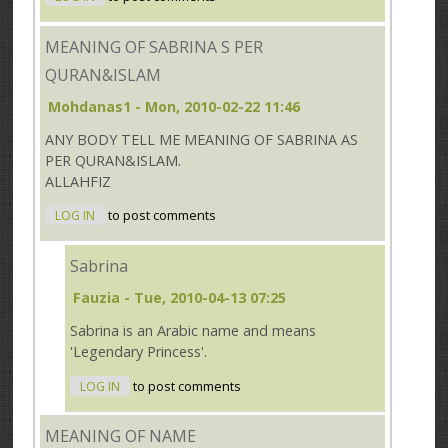
MEANING OF SABRINA S PER
QURAN&ISLAM
Mohdanas1
- Mon, 2010-02-22 11:46
ANY BODY TELL ME MEANING OF SABRINA AS
PER QURAN&ISLAM.
ALLAHFIZ
LOG IN
to post comments
Sabrina
Fauzia
- Tue, 2010-04-13 07:25
Sabrina is an Arabic name and means
'Legendary Princess'.
LOG IN
to post comments
MEANING OF NAME