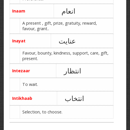
انعام
Inaam
A present , gift, prize, gratuity, reward,
favour, grant..
عنایت
Inayat
Favour, bounty, kindness, support, care, gift,
present.
انتظار
Intezaar
To wait.
انتخاب
Intikhaab
Selection, to choose.