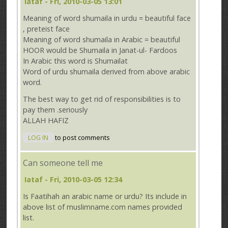
Iataf
- Fri, 2010-03-05 13:01
Meaning of word shumaila in urdu = beautiful face
, preteist face
Meaning of word shumaila in Arabic = beautiful
HOOR would be Shumaila in Janat-ul- Fardoos
In Arabic this word is Shumailat
Word of urdu shumaila derived from above arabic
word.
The best way to get rid of responsibilities is to
pay them .seriously
ALLAH HAFIZ
LOG IN
to post comments
Can someone tell me
Iataf
- Fri, 2010-03-05 12:34
Is Faatihah an arabic name or urdu? Its include in
above list of muslimname.com names provided
list.