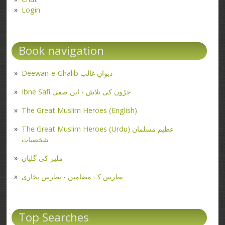
Login
Book navigation
Deewan-e-Ghalib دیوانِ غالب
Ibne Safi جڑوں کی تلاش - ابن صفی
The Great Muslim Heroes (English)
The Great Muslim Heroes (Urdu) عظیم مسلمان
شخصیات
ملیر کی گلیاں
پطرس کے مضامین - پطرس بخاری
Top Searches