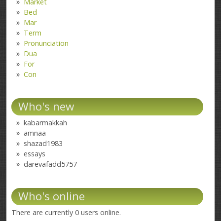
Market
Bed
Mar
Term
Pronunciation
Dua
For
Con
Who's new
kabarmakkah
amnaa
shazad1983
essays
darevafadd5757
Who's online
There are currently 0 users online.