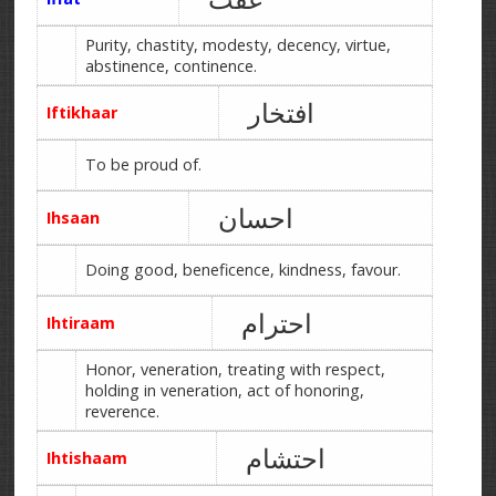
Purity, chastity, modesty, decency, virtue,
abstinence, continence.
افتخار
Iftikhaar
To be proud of.
احسان
Ihsaan
Doing good, beneficence, kindness, favour.
احترام
Ihtiraam
Honor, veneration, treating with respect,
holding in veneration, act of honoring,
reverence.
احتشام
Ihtishaam