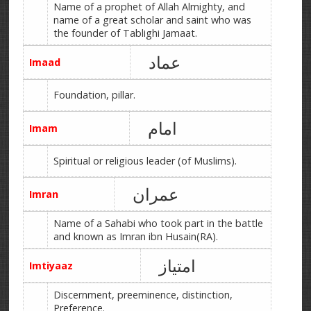
Name of a prophet of Allah Almighty, and
name of a great scholar and saint who was
the founder of Tablighi Jamaat.
عماد
Imaad
Foundation, pillar.
امام
Imam
Spiritual or religious leader (of Muslims).
عمران
Imran
Name of a Sahabi who took part in the battle
and known as Imran ibn Husain(RA).
امتیاز
Imtiyaaz
Discernment, preeminence, distinction,
Preference.