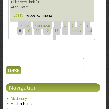
I'll be very thnk full...
Allah Hafiz
LOG IN
to post comments
« first
‹ previous
…
5
6
7
8
Pages
9
10
11
12
13
…
next ›
last
»
Search
Search form
Navigation
Dictionary
Muslim Names
Chat