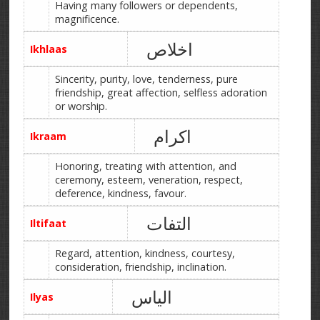
Having many followers or dependents,
magnificence.
اخلاص
Ikhlaas
Sincerity, purity, love, tenderness, pure
friendship, great affection, selfless adoration
or worship.
اکرام
Ikraam
Honoring, treating with attention, and
ceremony, esteem, veneration, respect,
deference, kindness, favour.
التفات
Iltifaat
Regard, attention, kindness, courtesy,
consideration, friendship, inclination.
الیاس
Ilyas