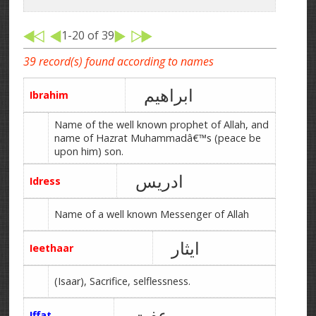
1-20 of 39
39 record(s) found according to names
ابراھیم
Ibrahim
Name of the well known prophet of Allah, and
name of Hazrat Muhammadâ€™s (peace be
upon him) son.
ادریس
Idress
Name of a well known Messenger of Allah
ایثار
Ieethaar
(Isaar), Sacrifice, selflessness.
عفت
Iffat