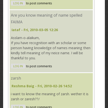
LOG IN
to post comments
Are you know meaning of name spelled
FAIMA
Iataf
- Fri, 2010-03-05 12:26
Asslam-o-alaikum,
If you have recognition with an scholar or some
person having knowledge of names meaning then
kindly tell meaning of my neice name. I will be
thankful to you.
LOG IN
to post comments
zarsh
Reshma Baig
- Fri, 2010-02-26 14:52
i want to know the meaning of zarsh. wether it is
zarsh or zaresh??/
LOG IN
to post comments