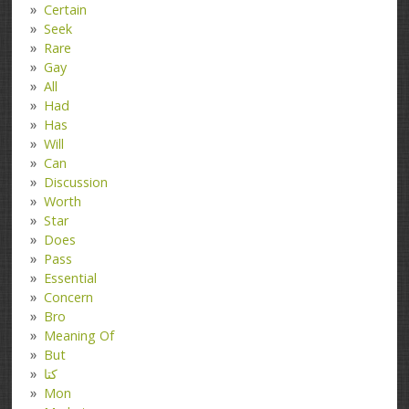
Certain
Seek
Rare
Gay
All
Had
Has
Will
Can
Discussion
Worth
Star
Does
Pass
Essential
Concern
Bro
Meaning Of
But
کتا
Mon