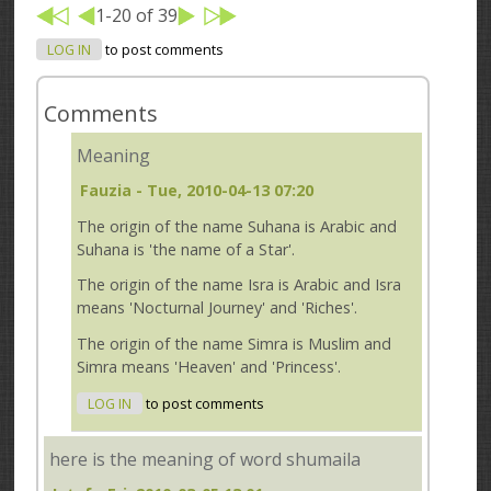
1-20 of 39
LOG IN
to post comments
Comments
Meaning
Fauzia
- Tue, 2010-04-13 07:20
The origin of the name Suhana is Arabic and
Suhana is 'the name of a Star'.
The origin of the name Isra is Arabic and Isra
means 'Nocturnal Journey' and 'Riches'.
The origin of the name Simra is Muslim and
Simra means 'Heaven' and 'Princess'.
LOG IN
to post comments
here is the meaning of word shumaila