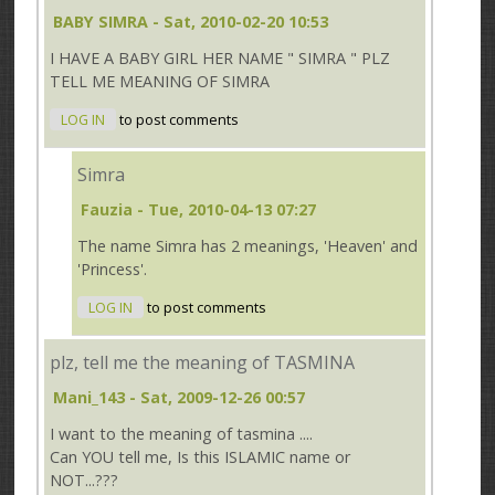
BABY SIMRA
- Sat, 2010-02-20 10:53
I HAVE A BABY GIRL HER NAME " SIMRA " PLZ
TELL ME MEANING OF SIMRA
LOG IN
to post comments
Simra
Fauzia
- Tue, 2010-04-13 07:27
The name Simra has 2 meanings, 'Heaven' and
'Princess'.
LOG IN
to post comments
plz, tell me the meaning of TASMINA
Mani_143
- Sat, 2009-12-26 00:57
I want to the meaning of tasmina ....
Can YOU tell me, Is this ISLAMIC name or
NOT...???