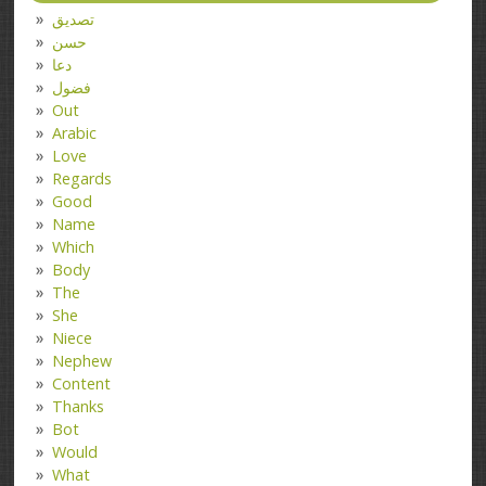
تصدیق
حسن
دعا
فضول
Out
Arabic
Love
Regards
Good
Name
Which
Body
The
She
Niece
Nephew
Content
Thanks
Bot
Would
What