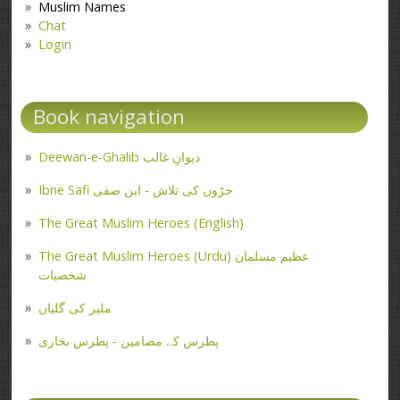
Muslim Names
Chat
Login
Book navigation
Deewan-e-Ghalib دیوانِ غالب
Ibne Safi جڑوں کی تلاش - ابن صفی
The Great Muslim Heroes (English)
The Great Muslim Heroes (Urdu) عظیم مسلمان
شخصیات
ملیر کی گلیاں
پطرس کے مضامین - پطرس بخاری