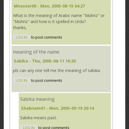
Mnasser00
- Mon, 2005-08-15 04:27
What is the meaning of Arabic name "Muhriz" or
"Mohriz" and how is it spelled in Urdu?
thanks,
LOG IN
to post comments
meaning of the name
Sabika
- Thu, 2005-08-11 16:20
pls can any one tell me the meaning of sabika
LOG IN
to post comments
Sabika meaning
Shabnam01
- Mon, 2005-09-19 20:14
Sabika means past.
LOG IN
to post comments