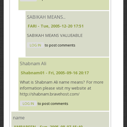
SABIKAH MEANS...
FARI
- Tue, 2005-12-20 17:51
SABIKAH MEANS VALUEABLE
LOG IN
to post comments
Shabnam Ali
Shabnam01
- Fri, 2005-09-16 20:17
What is Shabnam Ali name means? For more
information please visit my website at
http://shabnam.bravehost.com/
LOG IN
to post comments
name
AMBAREEN
- Sun, 2005-08-07 15:40