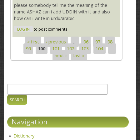
please somebody tell me the meaning of the
name ASHAZ can i add UDDIN with it and also
how can i write in urdu/arabic
LOG IN
to post comments
« first
‹ previous
…
96
97
98
Pages
99
100
101
102
103
104
…
next ›
last »
Search
Search form
Navigation
Dictionary