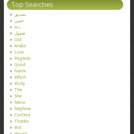
Top Searches
تصدیق
حسن
دعا
فضول
Out
Arabic
Love
Regards
Good
Name
Which
Body
The
She
Niece
Nephew
Content
Thanks
Bot
Would