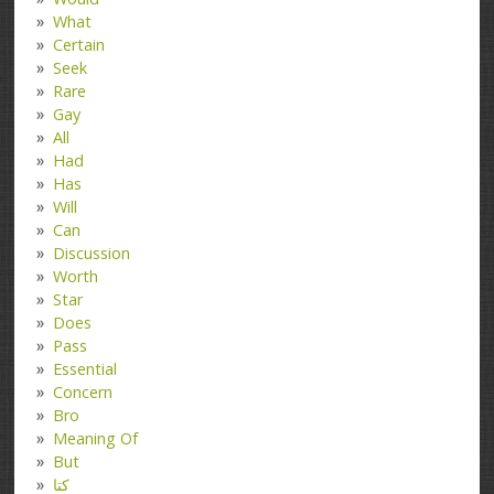
What
Certain
Seek
Rare
Gay
All
Had
Has
Will
Can
Discussion
Worth
Star
Does
Pass
Essential
Concern
Bro
Meaning Of
But
کتا