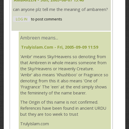
can anyone plz tell me the meaning of ambareen?
LOG IN
to post comments
Ambreen means...
Trulyislam.com
- Fri, 2005-09-09 11:59
'Ambr' means Sky/Heavens so denoting from
that Ambreen in whole means someone from
the Sky/Heavens or Heavenly Creature.
'Ambr' also means 'Khushboo' or Fragrance so
denoting from this it also means 'One of
'Fragrance' The 'een' at the end simply shows
the femininety of the name bearer.
The Origin of this name is not confirmed.
References have been found in ancient URDU
but they are too week to trust
TrulyIslam.com