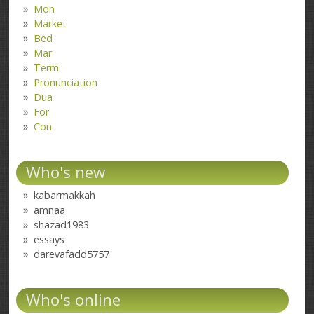
Mon
Market
Bed
Mar
Term
Pronunciation
Dua
For
Con
Who's new
kabarmakkah
amnaa
shazad1983
essays
darevafadd5757
Who's online