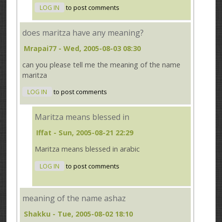
LOG IN
to post comments
does maritza have any meaning?
Mrapai77
- Wed, 2005-08-03 08:30
can you please tell me the meaning of the name
maritza
LOG IN
to post comments
Maritza means blessed in
Iffat
- Sun, 2005-08-21 22:29
Maritza means blessed in arabic
LOG IN
to post comments
meaning of the name ashaz
Shakku
- Tue, 2005-08-02 18:10