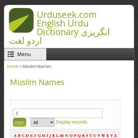
Skip to main content
Urduseek.com
English Urdu
Dictionary انگریزی
اردو لغت
Menu
Home
» Muslim Names
You are here
Muslim Names
Display
records.