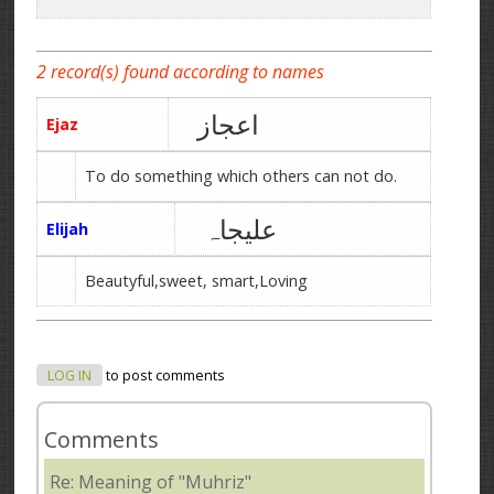
2 record(s) found according to names
اعجاز
Ejaz
To do something which others can not do.
علیجاہ
Elijah
Beautyful,sweet, smart,Loving
LOG IN
to post comments
Comments
Re: Meaning of "Muhriz"