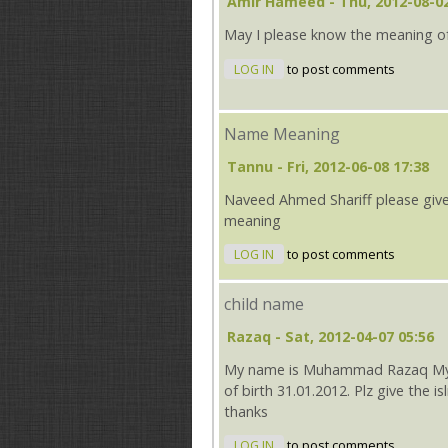
Amir Hameed
- Thu, 2012-08-02
May I please know the meaning o
LOG IN
to post comments
Name Meaning
Tannu
- Fri, 2012-06-08 17:38
Naveed Ahmed Shariff please giv
meaning
LOG IN
to post comments
child name
Razaq
- Sat, 2012-04-07 05:56
My name is Muhammad Razaq My wi
of birth 31.01.2012. Plz give the i
thanks
LOG IN
to post comments