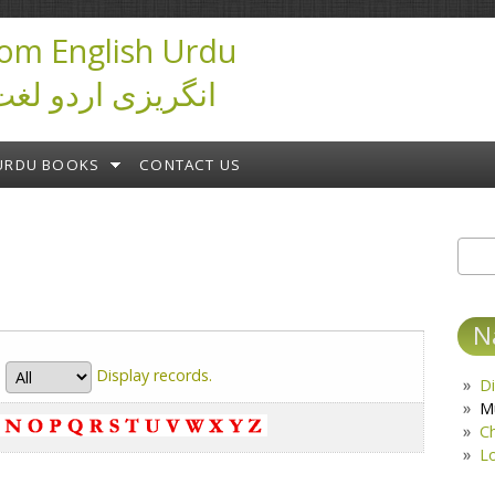
om English Urdu
ictionary انگریزی اردو لغت
URDU BOOKS
CONTACT US
Sear
S
N
Display
records.
Di
M
C
L