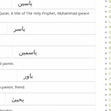
د
یاسین
ف
O
 Quran, A title of The Holy Prophet, Muhammad (peace
A
L
یاسر
R
G
W
B
یاسمین
T
S
N
d jasmin.
N
C
یاور
T
B
a panion, friend.
W
W
یحییٰ
C
S
R
lmighty.