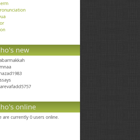
erm
ronunciation
ua
or
on
ho's new
abarmakkah
mnaa
hazad1983
ssays
arevafadd5757
ho's online
 are currently 0 users online.