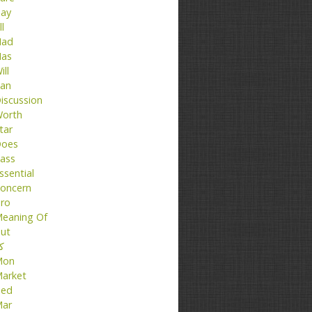
ay
ll
ad
as
ill
an
iscussion
orth
tar
oes
ass
ssential
oncern
ro
eaning Of
ut
تا
Mon
arket
ed
ar