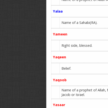
Yalaa
Name of a Sahabi(RA).
Yameen
Right side, blessed.
Yaqeen
Belief.
Yaqoob
Name of a prophet of Allah, f
Jacob or Israel.
Yasaar