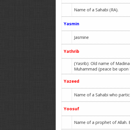
Name of a Sahabi (RA).
Yasmin
Jasmine
Yathrib
(Yasrib): Old name of Madina
Muhammad (peace be upon 
Yazeed
Name of a Sahabi who partici
Yoosuf
Name of a prophet of Allah. E