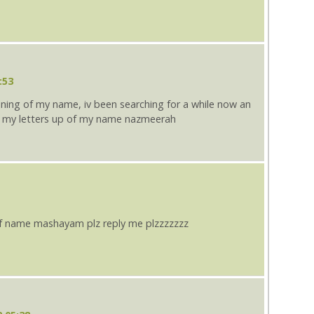
:53
aning of my name, iv been searching for a while now an
 my letters up of my name nazmeerah
f name mashayam plz reply me plzzzzzzz