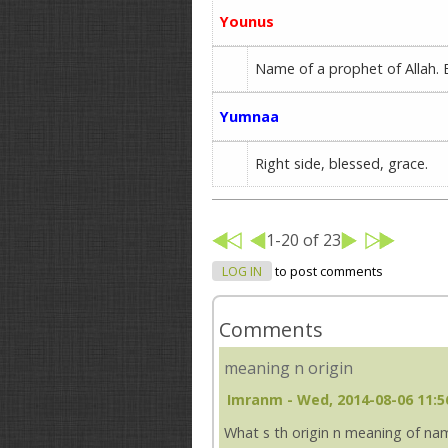
Younus
Name of a prophet of Allah. E
Yumnaa
Right side, blessed, grace.
1-20 of 23
LOG IN
to post comments
Comments
meaning n origin
Imranm
- Wed, 2014-08-06 11:5
What s th origin n meaning of name