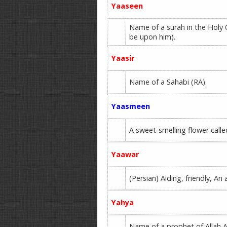
Yaaseen
Name of a surah in the Holy
be upon him).
Yaasir
Name of a Sahabi (RA).
Yaasmeen
A sweet-smelling flower calle
Yaawar
(Persian) Aiding, friendly, An 
Yahya
Name of a prophet of Allah A