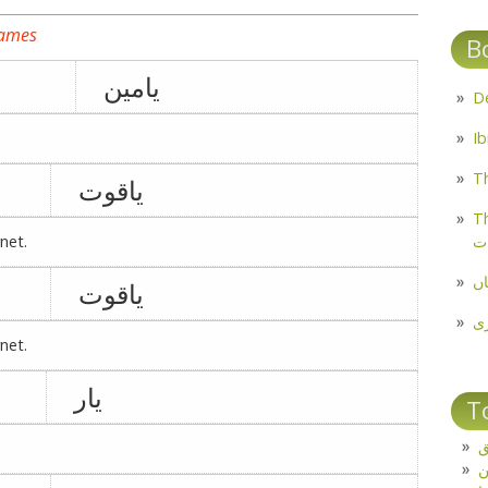
names
B
یامین
Th
یاقوت
Th
م
net.
مل
یاقوت
پ
net.
یار
T
ت