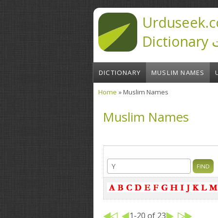
Skip to main content
Urduseek.c
D
DICTIONARY
MUSLIM NAMES
Home
» Muslim Names
You are here
Muslim Names
1-20 of 23