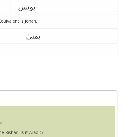
یونس
quivalent is Jonah.
یمنیٰ
6
 Rishan. Is it Arabic?