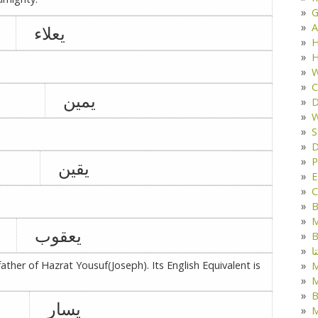
G
A
یعلاء
H
H
W
C
یمین
D
W
S
D
P
یقین
E
C
B
M
یعقوب
B
ک
ather of Hazrat Yousuf(Joseph). Its English Equivalent is
M
B
یسار
M