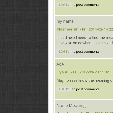
LOG IN
to post comments
my name
Nazmeerah
- Fri, 2014-02-14 22
I need help I need to find the me
have gotton nowher I even mixed
LOG IN
to post comments
AoA
Jiya Ali
- Fri, 2012-11-23 11:32
May I please know the meaning o
LOG IN
to post comments
Name Meaning