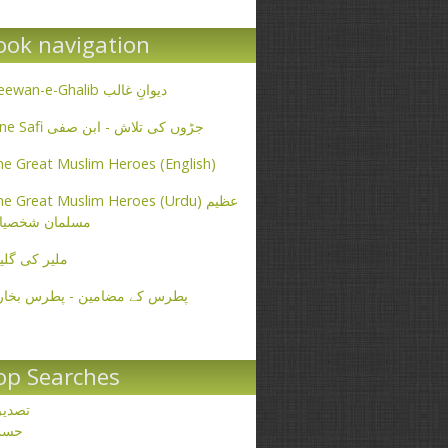
ook navigation
Deewan-e-Ghalib دیوانِ غالب
Ibne Safi جڑوں کی تلاش - ابن صفی
e Great Muslim Heroes (English)
e Great Muslim Heroes (Urdu) عظیم
سلمان شخصیات
یر کی گلیاں
طرس کے مضامین - پطرس بخاری
op Searches
صدیق
حسن