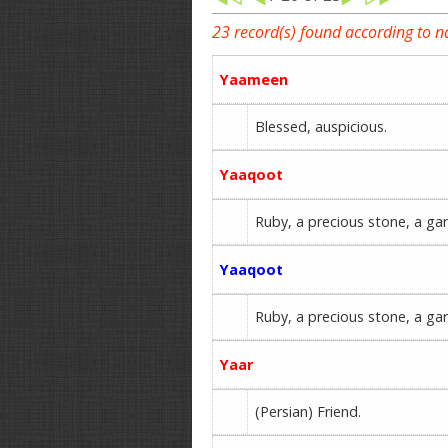
23 record(s) found according to 
Yaameen
Blessed, auspicious.
Yaaqoot
Ruby, a precious stone, a gar
Yaaqoot
Ruby, a precious stone, a gar
Yaar
(Persian) Friend.