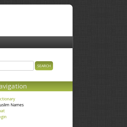
ch
earch form
avigation
ctionary
uslim Names
hat
ogin