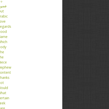
عا
ضول
ut
rabic
ove
egards
ood
Name
hich
ody
he
he
iece
ephew
ontent
hanks
ot
ould
hat
ertain
eek
are