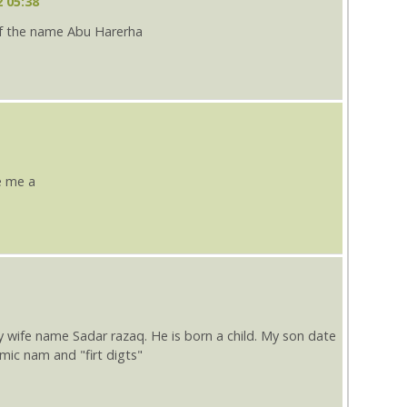
 05:38
f the name Abu Harerha
e me a
fe name Sadar razaq. He is born a child. My son date
slmic nam and "firt digts"