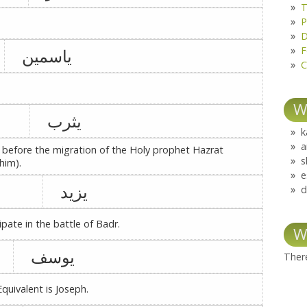
T
P
D
F
یاسمین
C
W
یثرب
k
a
 before the migration of the Holy prophet Hazrat
s
him).
e
یزید
d
pate in the battle of Badr.
W
یوسف
There
quivalent is Joseph.