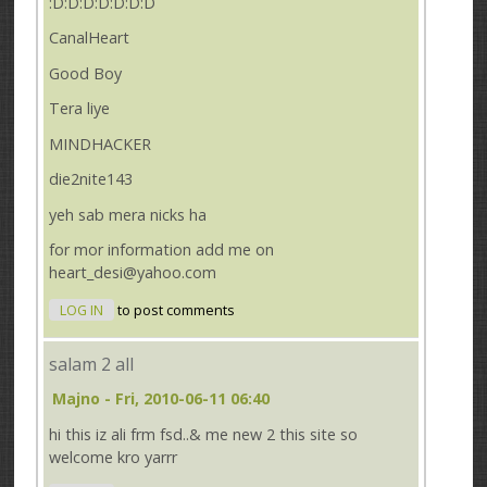
:D:D:D:D:D:D:D
CanalHeart
Good Boy
Tera liye
MINDHACKER
die2nite143
yeh sab mera nicks ha
for mor information add me on
heart_desi@yahoo.com
LOG IN
to post comments
salam 2 all
Majno
- Fri, 2010-06-11 06:40
hi this iz ali frm fsd..& me new 2 this site so
welcome kro yarrr