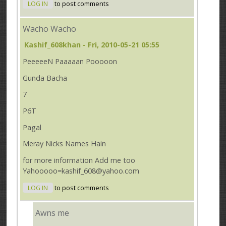
LOG IN
to post comments
Wacho Wacho
Kashif_608khan
- Fri, 2010-05-21 05:55
PeeeeeN Paaaaan Pooooon
Gunda Bacha
7
P6T
Pagal
Meray Nicks Names Hain
for more information Add me too
Yahooooo=kashif_608@yahoo.com
LOG IN
to post comments
Awns me