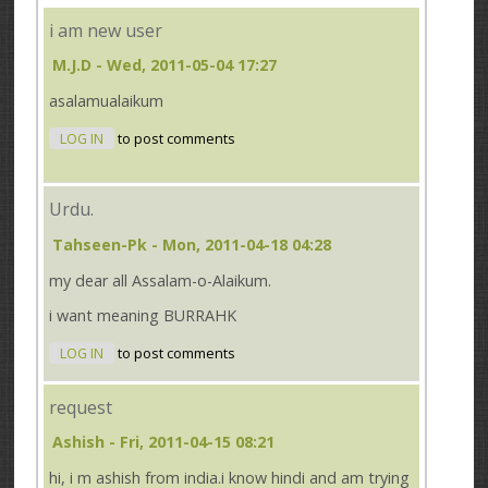
i am new user
M.J.D
- Wed, 2011-05-04 17:27
asalamualaikum
LOG IN
to post comments
Urdu.
Tahseen-Pk
- Mon, 2011-04-18 04:28
my dear all Assalam-o-Alaikum.
i want meaning BURRAHK
LOG IN
to post comments
request
Ashish
- Fri, 2011-04-15 08:21
hi, i m ashish from india.i know hindi and am trying