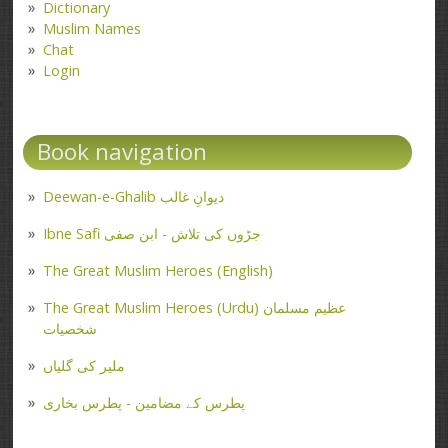
Dictionary
Muslim Names
Chat
Login
Book navigation
Deewan-e-Ghalib دیوانِ غالب
Ibne Safi جڑوں کی تلاش - ابن صفی
The Great Muslim Heroes (English)
The Great Muslim Heroes (Urdu) عظیم مسلمان
شخصیات
ملیر کی گلیاں
پطرس کے مضامین - پطرس بخاری