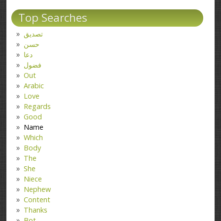
Top Searches
تصدیق
حسن
دعا
فضول
Out
Arabic
Love
Regards
Good
Name
Which
Body
The
She
Niece
Nephew
Content
Thanks
Bot