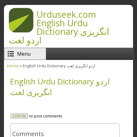
Skip to main content
Urduseek.com
English Urdu
Dictionary انگریزی
اردو لغت
Menu
Home
» English Urdu Dictionary اردو انگریزی لغت
You are here
English Urdu Dictionary اردو
انگریزی لغت
LOG IN
to post comments
Comments