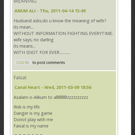
MEANING
ANUM ALI
- Thu, 2011-04-14 15:49
Husband asks;do u know the meaning of wife?
its mean...
WITHOUT INFORMATION FIGHTING EVERYTIME.
wife says; no darling
its means...
WITH IDIOT FOR EVER............
LOG IN
to post comments
Faisal
Canal Heart
- Wed, 2011-03-09 18:56
Asalam-o-Alikum to allllllllllllzzzzzzzzzz
Risk is my life
Danger is my game
Donot play with me
Faisal is my name