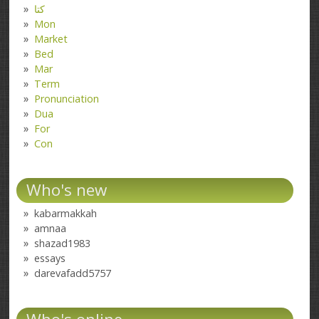
کتا
Mon
Market
Bed
Mar
Term
Pronunciation
Dua
For
Con
Who's new
kabarmakkah
amnaa
shazad1983
essays
darevafadd5757