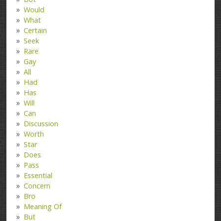
Would
What
Certain
Seek
Rare
Gay
All
Had
Has
Will
Can
Discussion
Worth
Star
Does
Pass
Essential
Concern
Bro
Meaning Of
But