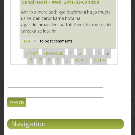
Canal Heart
- Wed, 2011-03-09 18:58
Amir ko mera sath kya dushmani ha jo mujha
us ne ban zaror karna hota ha
agar dushmani leni ha tuh theek ha me b sahi
tareeka se leta hn
LOG IN
to post comments
« first
‹ previous
1
2
3
4
5
Pages
6
7
8
9
…
next ›
last »
Search
Search form
Navigation