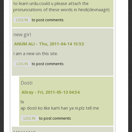
to learn urdu.could u please attach the
pronunciations of these words in hindi(devnaagri)
LOG IN
to post comments
new girl
ANUM ALI
- Thu, 2011-04-14 15:53
I am a new on this site.
LOG IN
to post comments
Dosti
Aliray
- Fri, 2011-05-13 04:54
hi
ap dosti ko like karti han ya ni.plz tell me
LOG IN
to post comments