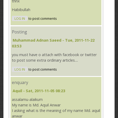
thnx
Habibullah
LOG IN
to post comments
Posting
Muhammad Adnan Saeed
- Tue, 2011-11-22
03:53
you must have o attach with facebook or twitter
to post some extra ordinary articles....
LOG IN
to post comments
enquary
Aquil
- Sat, 2011-11-05 08:23
assalamu-alaikum
My name is Md. Aquil Anwar
I asking what is the meaning of my name Md. aquil
anwar