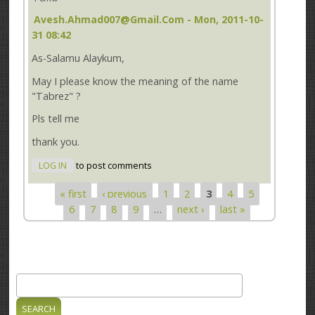
Avesh.ahmad007@gmail.com
- Mon, 2011-10-
31 08:42
As-Salamu Alaykum,
May I please know the meaning of the name
"Tabrez" ?
Pls tell me
thank you.
LOG IN
to post comments
« first
‹ previous
1
2
3
4
5
Pages
6
7
8
9
…
next ›
last »
Search
Search form