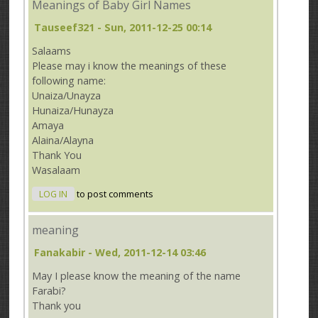
Meanings of Baby Girl Names
Tauseef321
- Sun, 2011-12-25 00:14
Salaams
Please may i know the meanings of these
following name:
Unaiza/Unayza
Hunaiza/Hunayza
Amaya
Alaina/Alayna
Thank You
Wasalaam
LOG IN
to post comments
meaning
Fanakabir
- Wed, 2011-12-14 03:46
May I please know the meaning of the name
Farabi?
Thank you