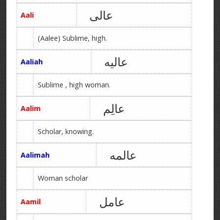
عالی
Aali
(Aalee) Sublime, high.
عالیه
Aaliah
Sublime , high woman.
عالِم
Aalim
Scholar, knowing.
عالمه
Aalimah
Woman scholar
عامل
Aamil