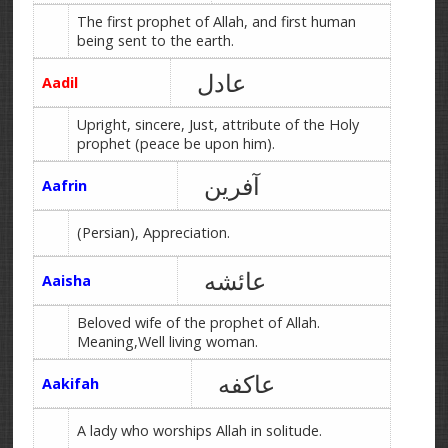
The first prophet of Allah, and first human
being sent to the earth.
عادل
Aadil
Upright, sincere, Just, attribute of the Holy
prophet (peace be upon him).
آفرین
Aafrin
(Persian), Appreciation.
عائشه
Aaisha
Beloved wife of the prophet of Allah.
Meaning,Well living woman.
عاکفه
Aakifah
A lady who worships Allah in solitude.