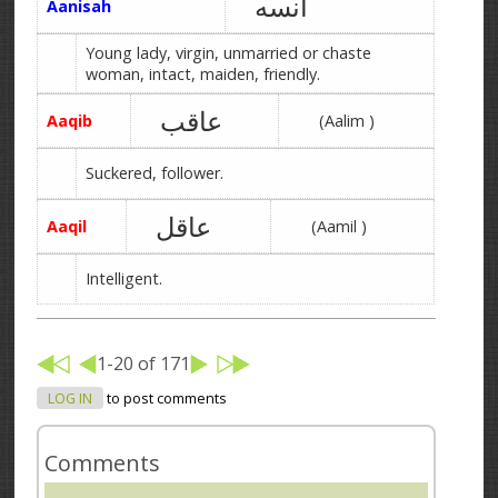
آنسه
Aanisah
Young lady, virgin, unmarried or chaste
woman, intact, maiden, friendly.
عاقب
Aaqib
(Aalim )
Suckered, follower.
عاقل
Aaqil
(Aamil )
Intelligent.
1-20 of 171
LOG IN
to post comments
Comments