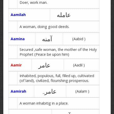
Doer, work man.
عامله
Aamilah
A woman, doing good deeds.
آمنه
Aamina
(Aabid )
Secured ,safe woman, the mother of the Holy
Prophet (Peace be upon him)
عامر
Aamir
(Aadil )
Inhabited, populous, full, filled up, cultivated
(of land), civilized, flourishing prosperous.
عامرہ
Aamirah
(Aalam )
A woman inhabitig in a place.