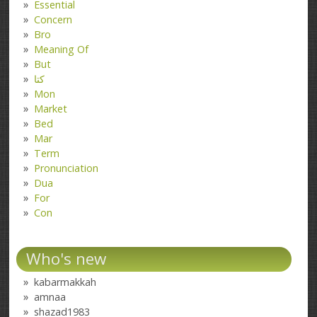
Essential
Concern
Bro
Meaning Of
But
کتا
Mon
Market
Bed
Mar
Term
Pronunciation
Dua
For
Con
Who's new
kabarmakkah
amnaa
shazad1983