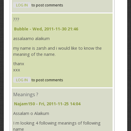
LOG IN
to post comments
???
Bubble
- Wed, 2011-11-30 21:46
assalaamo alaikum
my name is zarsh and i would like to know the
meaning of the name.
thanx
xxx
LOG IN
to post comments
Meanings ?
Najam150
- Fri, 2011-11-25 14:04
Assalam o Alaikum
I m looking 4 following meanings of following
name