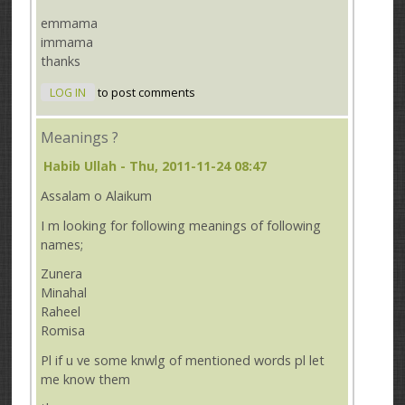
emmama
immama
thanks
LOG IN
to post comments
Meanings ?
Habib Ullah
- Thu, 2011-11-24 08:47
Assalam o Alaikum
I m looking for following meanings of following
names;
Zunera
Minahal
Raheel
Romisa
Pl if u ve some knwlg of mentioned words pl let
me know them