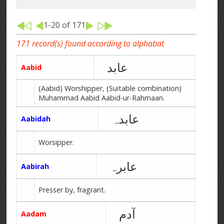
1-20 of 171
171 record(s) found according to alphabat
عابد
Aabid
(Aabid) Worshipper, (Suitable combination)
Muhammad Aabid Aabid-ur-Rahmaan.
عابدہ
Aabidah
Worsipper.
عابرہ
Aabirah
Presser by, fragrant.
آدم
Aadam