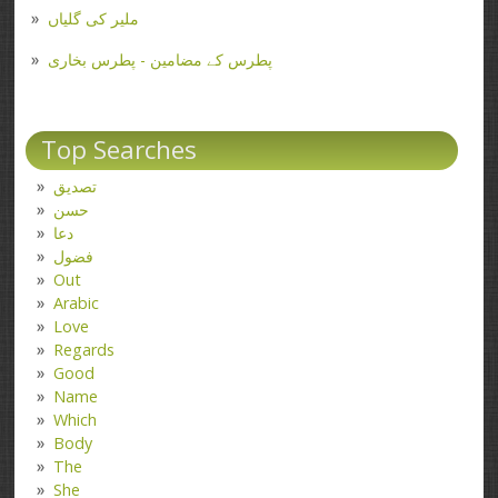
ملیر کی گلیاں
پطرس کے مضامین - پطرس بخاری
Top Searches
تصدیق
حسن
دعا
فضول
Out
Arabic
Love
Regards
Good
Name
Which
Body
The
She