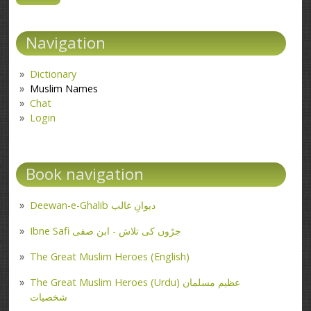
Navigation
Dictionary
Muslim Names
Chat
Login
Book navigation
Deewan-e-Ghalib دیوانِ غالب
Ibne Safi جڑوں کی تلاش - ابن صفی
The Great Muslim Heroes (English)
The Great Muslim Heroes (Urdu) عظیم مسلمان
شخصیات