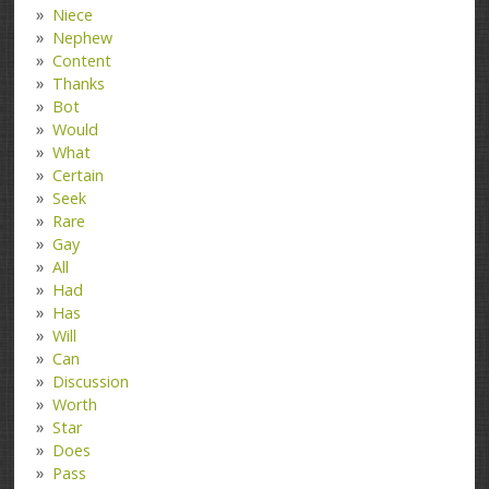
Niece
Nephew
Content
Thanks
Bot
Would
What
Certain
Seek
Rare
Gay
All
Had
Has
Will
Can
Discussion
Worth
Star
Does
Pass