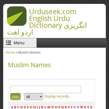
Skip to main content
Urduseek.com
English Urdu
Dictionary انگریزی
اردو لغت
Menu
Home
» Muslim Names
You are here
Muslim Names
Display
records.