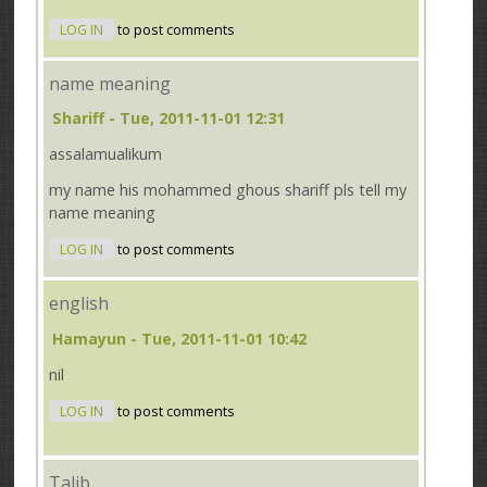
LOG IN
to post comments
name meaning
Shariff
- Tue, 2011-11-01 12:31
assalamualikum
my name his mohammed ghous shariff pls tell my
name meaning
LOG IN
to post comments
english
Hamayun
- Tue, 2011-11-01 10:42
nil
LOG IN
to post comments
Talib