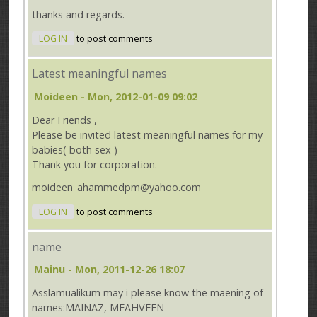
thanks and regards.
LOG IN
to post comments
Latest meaningful names
Moideen
- Mon, 2012-01-09 09:02
Dear Friends ,
Please be invited latest meaningful names for my
babies( both sex )
Thank you for corporation.
moideen_ahammedpm@yahoo.com
LOG IN
to post comments
name
Mainu
- Mon, 2011-12-26 18:07
Asslamualikum may i please know the maening of
names:MAINAZ, MEAHVEEN