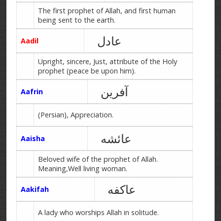
The first prophet of Allah, and first human
being sent to the earth.
عادل
Aadil
Upright, sincere, Just, attribute of the Holy
prophet (peace be upon him).
آفرین
Aafrin
(Persian), Appreciation.
عائشه
Aaisha
Beloved wife of the prophet of Allah.
Meaning,Well living woman.
عاکفه
Aakifah
A lady who worships Allah in solitude.