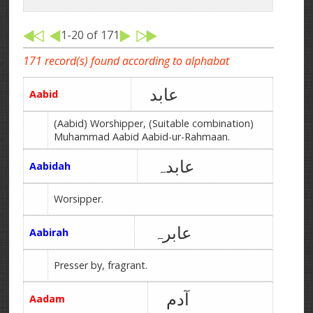
1-20 of 171
171 record(s) found according to alphabat
عابد
Aabid
(Aabid) Worshipper, (Suitable combination)
Muhammad Aabid Aabid-ur-Rahmaan.
عابدہ
Aabidah
Worsipper.
عابرہ
Aabirah
Presser by, fragrant.
آدم
Aadam