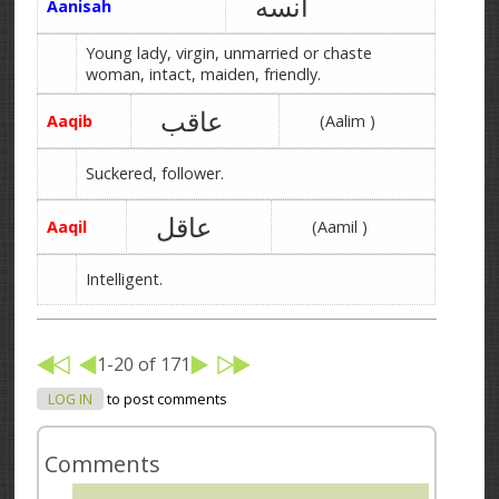
آنسه
Aanisah
Young lady, virgin, unmarried or chaste
woman, intact, maiden, friendly.
عاقب
Aaqib
(Aalim )
Suckered, follower.
عاقل
Aaqil
(Aamil )
Intelligent.
1-20 of 171
LOG IN
to post comments
Comments