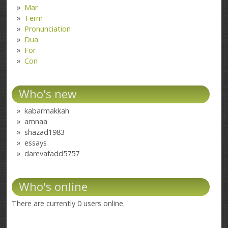
Mar
Term
Pronunciation
Dua
For
Con
Who's new
kabarmakkah
amnaa
shazad1983
essays
darevafadd5757
Who's online
There are currently 0 users online.