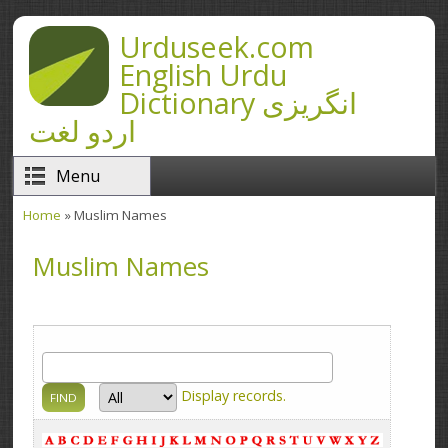
Skip to main content
Urduseek.com
English Urdu
Dictionary انگریزی
اردو لغت
Menu
Home
» Muslim Names
You are here
Muslim Names
Display
records.