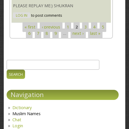
PLEASE REPLAY ME:) SHUKRAN
LOG IN
to post comments
« first
‹ previous
1
2
3
4
5
Pages
6
7
8
9
…
next ›
last »
Search
Search form
Navigation
Dictionary
Muslim Names
Chat
Login