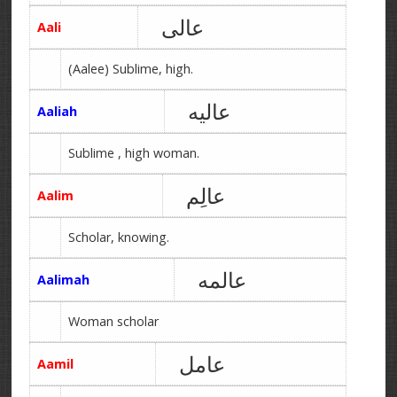
عالی
Aali
(Aalee) Sublime, high.
عالیه
Aaliah
Sublime , high woman.
عالِم
Aalim
Scholar, knowing.
عالمه
Aalimah
Woman scholar
عامل
Aamil