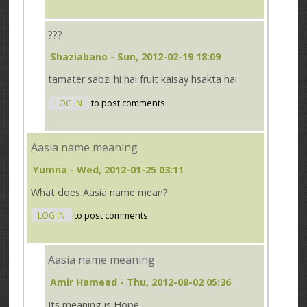
???
Shaziabano
- Sun, 2012-02-19 18:09
tamater sabzi hi hai fruit kaisay hsakta hai
LOG IN
to post comments
Aasia name meaning
Yumna
- Wed, 2012-01-25 03:11
What does Aasia name mean?
LOG IN
to post comments
Aasia name meaning
Amir Hameed
- Thu, 2012-08-02 05:36
Its meaning is Hope