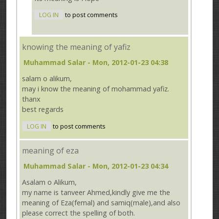
LOG IN
to post comments
knowing the meaning of yafiz
Muhammad Salar
- Mon, 2012-01-23 04:38
salam o alikum,
may i know the meaning of mohammad yafiz.
thanx
best regards
LOG IN
to post comments
meaning of eza
Muhammad Salar
- Mon, 2012-01-23 04:34
Asalam o Alikum,
my name is tanveer Ahmed,kindly give me the
meaning of Eza(femal) and samiq(male),and also
please correct the spelling of both.