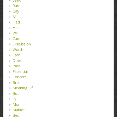
Seek
Rare
Gay
All
Had
Has
Will
Can
Discussion
Worth
Star
Does
Pass
Essential
Concern
Bro
Meaning Of
But
کتا
Mon
Market
Bed