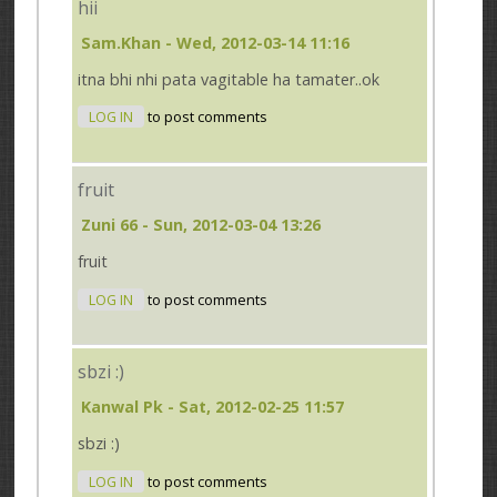
hii
Sam.khan
- Wed, 2012-03-14 11:16
itna bhi nhi pata vagitable ha tamater..ok
LOG IN
to post comments
fruit
Zuni 66
- Sun, 2012-03-04 13:26
fruit
LOG IN
to post comments
sbzi :)
Kanwal Pk
- Sat, 2012-02-25 11:57
sbzi :)
LOG IN
to post comments