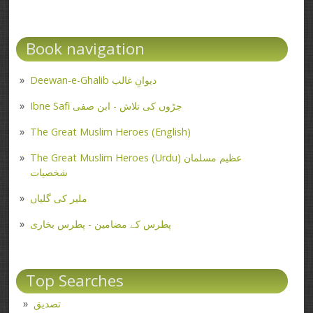
Book navigation
Deewan-e-Ghalib دیوانِ غالب
Ibne Safi جڑوں کی تلاش - ابن صفی
The Great Muslim Heroes (English)
The Great Muslim Heroes (Urdu) عظیم مسلمان
شخصیات
ملیر کی گلیاں
پطرس کے مضامین - پطرس بخاری
Top Searches
تصدیق