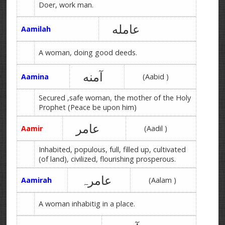
Doer, work man.
عامله
Aamilah
A woman, doing good deeds.
آمنه
Aamina
(Aabid )
Secured ,safe woman, the mother of the Holy
Prophet (Peace be upon him)
عامر
Aamir
(Aadil )
Inhabited, populous, full, filled up, cultivated
(of land), civilized, flourishing prosperous.
عامرہ
Aamirah
(Aalam )
A woman inhabitig in a place.