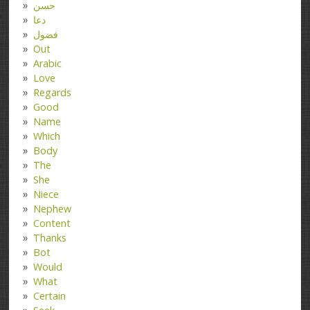
حسن
دعا
فضول
Out
Arabic
Love
Regards
Good
Name
Which
Body
The
She
Niece
Nephew
Content
Thanks
Bot
Would
What
Certain