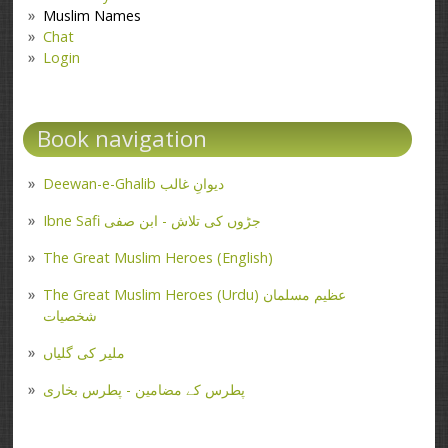
Muslim Names
Chat
Login
Book navigation
Deewan-e-Ghalib دیوانِ غالب
Ibne Safi جڑوں کی تلاش - ابن صفی
The Great Muslim Heroes (English)
The Great Muslim Heroes (Urdu) عظیم مسلمان
شخصیات
ملیر کی گلیاں
پطرس کے مضامین - پطرس بخاری