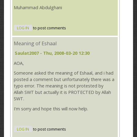
Muhammad Abdulghani
LOG IN
to post comments
Meaning of Eshaal
Saulat2007
- Thu, 2008-03-20 12:30
AOA,
Someone asked the meaning of Eshaal, and i had
posted a comment but unfortunately there was a
typo error. The meaning is not protested by
Allah SWT but actually it is PROTECTED by Allah
SWT.
I'm sorry and hope this will now help.
LOG IN
to post comments