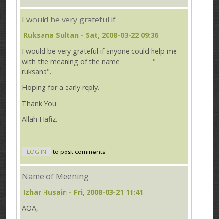
I would be very grateful if
Ruksana Sultan
- Sat, 2008-03-22 09:36
I would be very grateful if anyone could help me
with the meaning of the name "
ruksana".
Hoping for a early reply.
Thank You
Allah Hafiz.
LOG IN
to post comments
Name of Meening
Izhar Husain
- Fri, 2008-03-21 11:41
AOA,