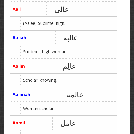
عالی
Aali
(Aalee) Sublime, high.
عالیه
Aaliah
Sublime , high woman.
عالِم
Aalim
Scholar, knowing.
عالمه
Aalimah
Woman scholar
عامل
Aamil