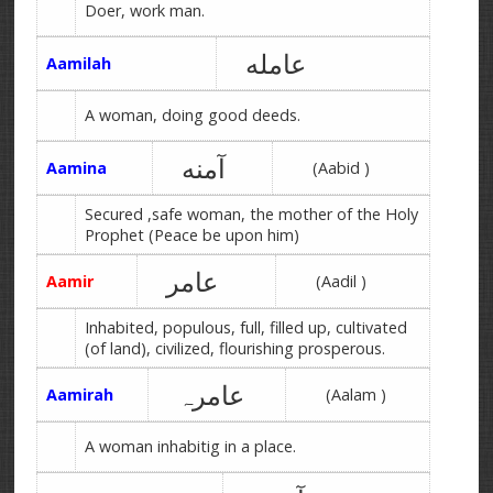
Doer, work man.
عامله
Aamilah
A woman, doing good deeds.
آمنه
Aamina
(Aabid )
Secured ,safe woman, the mother of the Holy
Prophet (Peace be upon him)
عامر
Aamir
(Aadil )
Inhabited, populous, full, filled up, cultivated
(of land), civilized, flourishing prosperous.
عامرہ
Aamirah
(Aalam )
A woman inhabitig in a place.