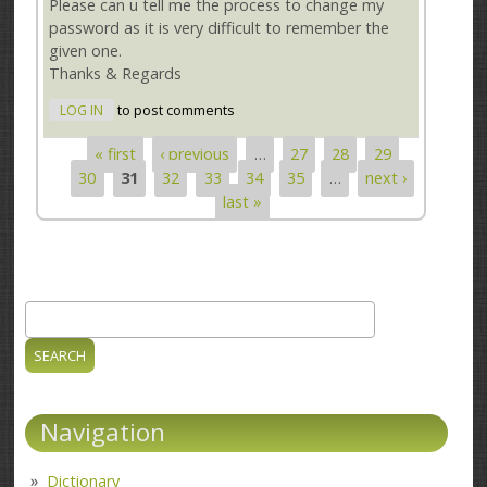
Please can u tell me the process to change my
password as it is very difficult to remember the
given one.
Thanks & Regards
LOG IN
to post comments
« first
‹ previous
…
27
28
29
Pages
30
31
32
33
34
35
…
next ›
last »
Search
Search form
Navigation
Dictionary