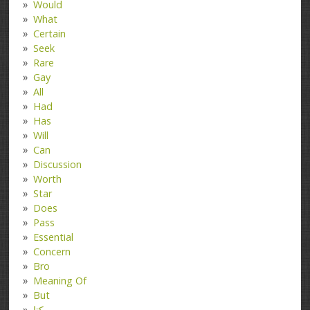
Would
What
Certain
Seek
Rare
Gay
All
Had
Has
Will
Can
Discussion
Worth
Star
Does
Pass
Essential
Concern
Bro
Meaning Of
But
کتا