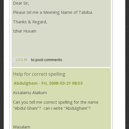
Dear Sir,
Please tel me a Meening Name of Tabiba.
Thanks & Regard,
Izhar Husain
LOG IN
to post comments
Help for correct spelling
Abdulghani
- Fri, 2008-03-21 08:53
Assalamu Alaikum
Can you tell me correct spelling for the name
"Abdul Ghani"? can i write "Abdulghani"?
Wasalam