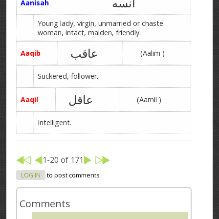
آنسه
Aanisah
Young lady, virgin, unmarried or chaste
woman, intact, maiden, friendly.
عاقب
Aaqib
(Aalim )
Suckered, follower.
عاقل
Aaqil
(Aamil )
Intelligent.
1-20 of 171
LOG IN
to post comments
Comments