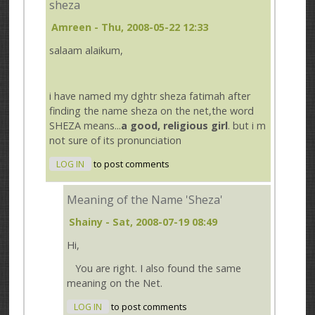
sheza
Amreen
- Thu, 2008-05-22 12:33
salaam alaikum,
i have named my dghtr sheza fatimah after
finding the name sheza on the net,the word
SHEZA means...
a good, religious girl
. but i m
not sure of its pronunciation
LOG IN
to post comments
Meaning of the Name 'Sheza'
Shainy
- Sat, 2008-07-19 08:49
Hi,
You are right. I also found the same
meaning on the Net.
LOG IN
to post comments