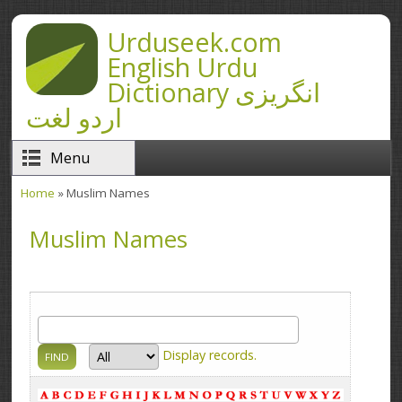
Skip to main content
Urduseek.com
English Urdu
Dictionary انگریزی
اردو لغت
Menu
Home
» Muslim Names
You are here
Muslim Names
Display
records.