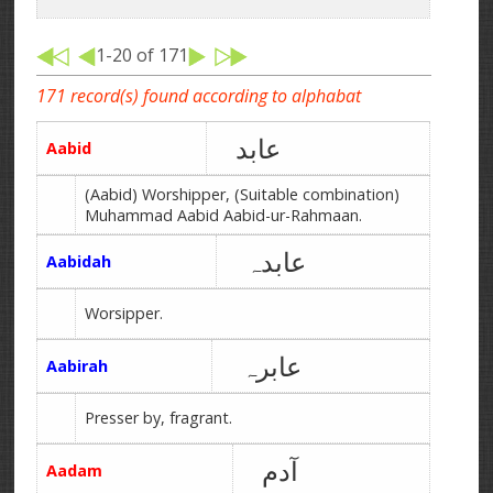
1-20 of 171
171 record(s) found according to alphabat
عابد
Aabid
(Aabid) Worshipper, (Suitable combination)
Muhammad Aabid Aabid-ur-Rahmaan.
عابدہ
Aabidah
Worsipper.
عابرہ
Aabirah
Presser by, fragrant.
آدم
Aadam