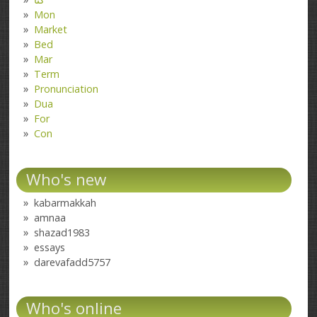
Mon
Market
Bed
Mar
Term
Pronunciation
Dua
For
Con
Who's new
kabarmakkah
amnaa
shazad1983
essays
darevafadd5757
Who's online