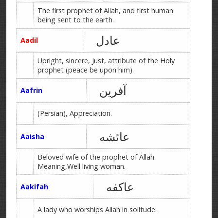
The first prophet of Allah, and first human
being sent to the earth.
عادل
Aadil
Upright, sincere, Just, attribute of the Holy
prophet (peace be upon him).
آفرین
Aafrin
(Persian), Appreciation.
عائشه
Aaisha
Beloved wife of the prophet of Allah.
Meaning,Well living woman.
عاکفه
Aakifah
A lady who worships Allah in solitude.