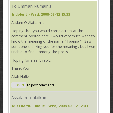
To Ummah Numair...!
Indolent
- Wed, 2008-03-12 15:33
Asslam O Alaikum ...
Hoping that you would come across at this
comment posted here. I would very much want to
know the meaning of the name " Faarina " . Saw
someone thanking you for the meaning , but I was
unable to find it among the posts.
Hoping for a early reply.
Thank You
Allah Hafiz.
LOG IN
to post comments
Assalam-o-alaikum
MD Enamul Haque
- Wed, 2008-03-12 12:03