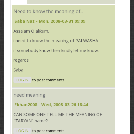
Need to know the meaning of...
Saba Naz
- Mon, 2008-03-31 09:09
Assalam O alikum,
i need to know the meaning of PALWASHA
if somebody know then kindly let me know.
regards
Saba
LOG IN
to post comments
need meaning
Fkhan2008
- Wed, 2008-03-26 18:44
CAN SOME ONE TELL ME THE MEANING OF
"ZARYAN" name?
LOG IN
to post comments