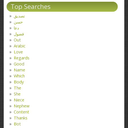
Top Searches
تصدیق
حسن
دعا
فضول
Out
Arabic
Love
Regards
Good
Name
Which
Body
The
She
Niece
Nephew
Content
Thanks
Bot