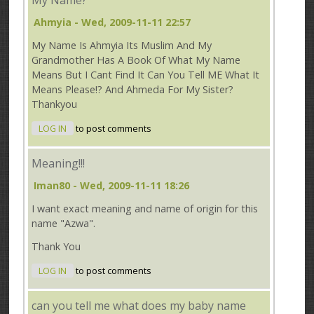
Ahmyia
- Wed, 2009-11-11 22:57
My Name Is Ahmyia Its Muslim And My
Grandmother Has A Book Of What My Name
Means But I Cant Find It Can You Tell ME What It
Means Please!? And Ahmeda For My Sister?
Thankyou
LOG IN
to post comments
Meaning!!!
Iman80
- Wed, 2009-11-11 18:26
I want exact meaning and name of origin for this
name "Azwa".
Thank You
LOG IN
to post comments
can you tell me what does my baby name