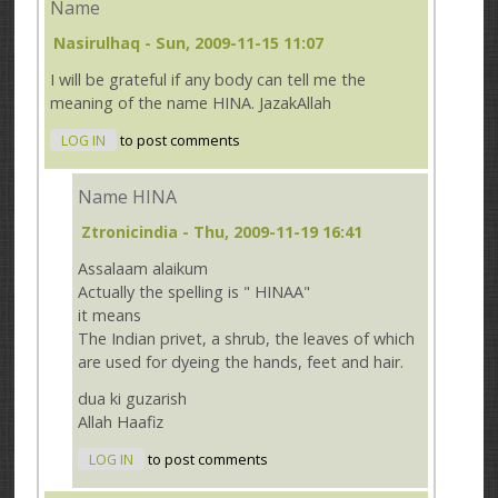
Name
Nasirulhaq
- Sun, 2009-11-15 11:07
I will be grateful if any body can tell me the
meaning of the name HINA. JazakAllah
LOG IN
to post comments
Name HINA
Ztronicindia
- Thu, 2009-11-19 16:41
Assalaam alaikum
Actually the spelling is " HINAA"
it means
The Indian privet, a shrub, the leaves of which
are used for dyeing the hands, feet and hair.
dua ki guzarish
Allah Haafiz
LOG IN
to post comments