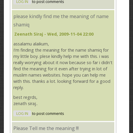
LOG IN
to post comments
please kindly find me the meaning of name
shamiq
Zeenath Siraj
- Wed, 2009-11-04 22:00
assalamu alaikum,
I'm finding the meaning for the name shamiq for
my little boy. plese kindly help me with this. i was
really worrying about it now because so far i didn't
find the meaning for it even after trying in lot of
muslim names websites. hope you can help me
with this. thanks a lot. looking forward for a good
reply.
best regrds,
zenath siraj..
LOG IN
to post comments
Please Tell me the meaning !!!