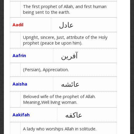
The first prophet of Allah, and first human
being sent to the earth.
عادل
Aadil
Upright, sincere, Just, attribute of the Holy
prophet (peace be upon him).
آفرین
Aafrin
(Persian), Appreciation.
عائشه
Aaisha
Beloved wife of the prophet of Allah.
Meaning,Well living woman.
عاکفه
Aakifah
A lady who worships Allah in solitude.