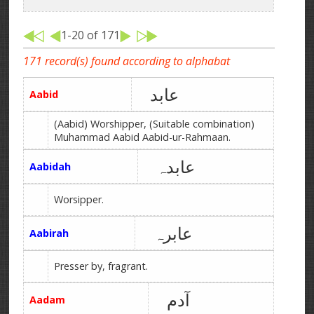
1-20 of 171
171 record(s) found according to alphabat
عابد
Aabid
(Aabid) Worshipper, (Suitable combination)
Muhammad Aabid Aabid-ur-Rahmaan.
عابدہ
Aabidah
Worsipper.
عابرہ
Aabirah
Presser by, fragrant.
آدم
Aadam