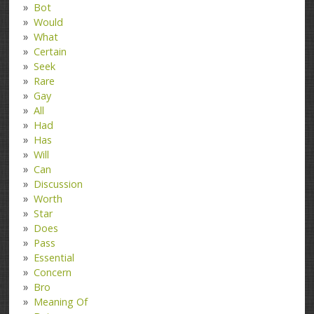
Bot
Would
What
Certain
Seek
Rare
Gay
All
Had
Has
Will
Can
Discussion
Worth
Star
Does
Pass
Essential
Concern
Bro
Meaning Of