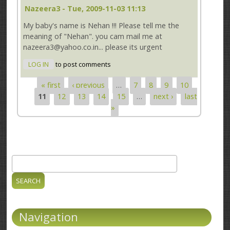
Nazeera3
- Tue, 2009-11-03 11:13
My baby's name is Nehan !!! Please tell me the
meaning of "Nehan". you cam mail me at
nazeera3@yahoo.co.in... please its urgent
LOG IN
to post comments
« first
‹ previous
…
7
8
9
10
Pages
11
12
13
14
15
…
next ›
last
»
Search
Search form
Navigation