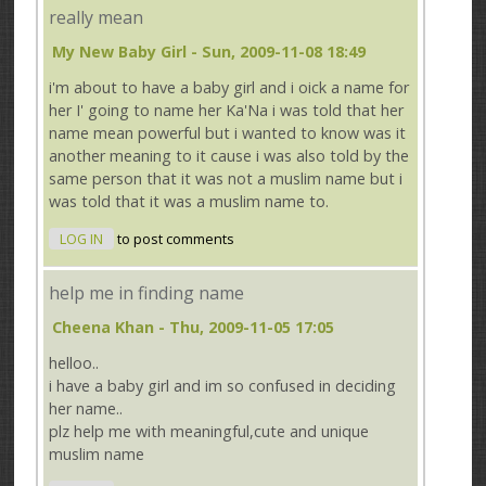
really mean
My New Baby Girl
- Sun, 2009-11-08 18:49
i'm about to have a baby girl and i oick a name for
her I' going to name her Ka'Na i was told that her
name mean powerful but i wanted to know was it
another meaning to it cause i was also told by the
same person that it was not a muslim name but i
was told that it was a muslim name to.
LOG IN
to post comments
help me in finding name
Cheena Khan
- Thu, 2009-11-05 17:05
helloo..
i have a baby girl and im so confused in deciding
her name..
plz help me with meaningful,cute and unique
muslim name