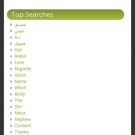
Top Searches
تصدیق
حسن
دعا
فضول
Out
Arabic
Love
Regards
Good
Name
Which
Body
The
She
Niece
Nephew
Content
Thanks