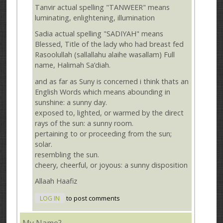
Tanvir actual spelling "TANWEER" means
luminating, enlightening, illumination
Sadia actual spelling "SADIYAH" means
Blessed, Title of the lady who had breast fed
Rasoolullah (sallallahu alaihe wasallam) Full
name, Halimah Sa’diah.
and as far as Suny is concerned i think thats an
English Words which means abounding in
sunshine: a sunny day.
exposed to, lighted, or warmed by the direct
rays of the sun: a sunny room.
pertaining to or proceeding from the sun;
solar.
resembling the sun.
cheery, cheerful, or joyous: a sunny disposition
Allaah Haafiz
LOG IN
to post comments
My Name?