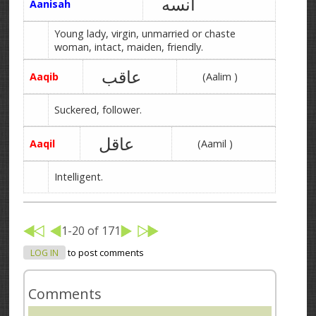
آنسه
Aanisah
Young lady, virgin, unmarried or chaste
woman, intact, maiden, friendly.
عاقب
Aaqib
(Aalim )
Suckered, follower.
عاقل
Aaqil
(Aamil )
Intelligent.
1-20 of 171
LOG IN
to post comments
Comments