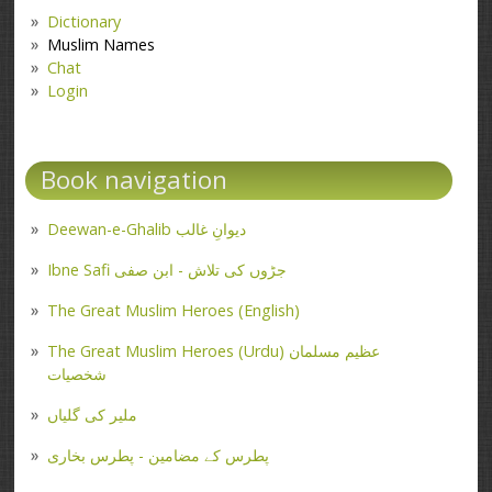
Dictionary
Muslim Names
Chat
Login
Book navigation
Deewan-e-Ghalib دیوانِ غالب
Ibne Safi جڑوں کی تلاش - ابن صفی
The Great Muslim Heroes (English)
The Great Muslim Heroes (Urdu) عظیم مسلمان
شخصیات
ملیر کی گلیاں
پطرس کے مضامین - پطرس بخاری