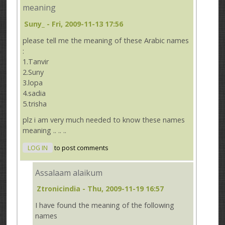
meaning
Suny_
- Fri, 2009-11-13 17:56
please tell me the meaning of these Arabic names
:
1.Tanvir
2.Suny
3.lopa
4.sadia
5.trisha
plz i am very much needed to know these names
meaning .. .. ..
LOG IN
to post comments
Assalaam alaikum
Ztronicindia
- Thu, 2009-11-19 16:57
I have found the meaning of the following
names