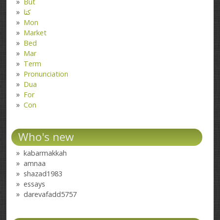
But
کتا
Mon
Market
Bed
Mar
Term
Pronunciation
Dua
For
Con
Who's new
kabarmakkah
amnaa
shazad1983
essays
darevafadd5757