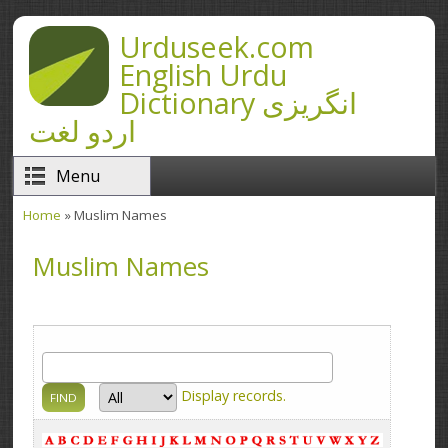
Skip to main content
Urduseek.com
English Urdu
Dictionary انگریزی
اردو لغت
Menu
Home
» Muslim Names
You are here
Muslim Names
Display
records.