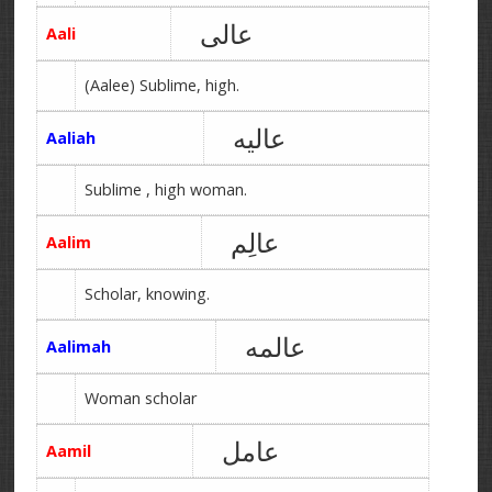
عالی
Aali
(Aalee) Sublime, high.
عالیه
Aaliah
Sublime , high woman.
عالِم
Aalim
Scholar, knowing.
عالمه
Aalimah
Woman scholar
عامل
Aamil