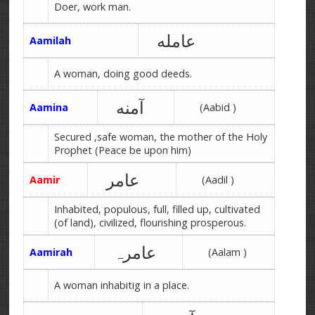
Doer, work man.
عامله
Aamilah
A woman, doing good deeds.
آمنه
Aamina
(Aabid )
Secured ,safe woman, the mother of the Holy
Prophet (Peace be upon him)
عامر
Aamir
(Aadil )
Inhabited, populous, full, filled up, cultivated
(of land), civilized, flourishing prosperous.
عامرہ
Aamirah
(Aalam )
A woman inhabitig in a place.