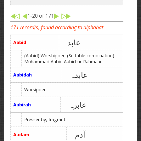
1-20 of 171
171 record(s) found according to alphabat
عابد
Aabid
(Aabid) Worshipper, (Suitable combination)
Muhammad Aabid Aabid-ur-Rahmaan.
عابدہ
Aabidah
Worsipper.
عابرہ
Aabirah
Presser by, fragrant.
آدم
Aadam