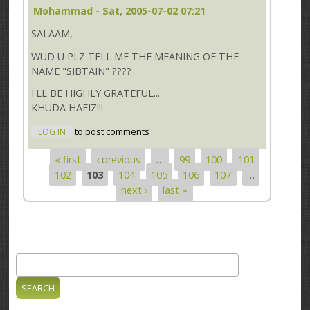
Mohammad
- Sat, 2005-07-02 07:21
SALAAM,
WUD U PLZ TELL ME THE MEANING OF THE
NAME "SIBTAIN" ????
I'LL BE HIGHLY GRATEFUL...
KHUDA HAFIZ!!!
LOG IN
to post comments
« first
‹ previous
…
99
100
101
Pages
102
103
104
105
106
107
…
next ›
last »
Search
Search form