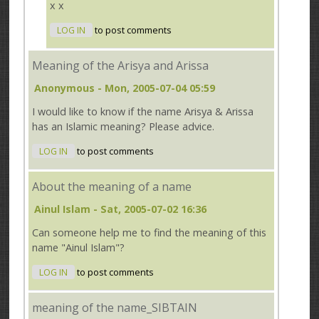
x x
LOG IN
to post comments
Meaning of the Arisya and Arissa
Anonymous
- Mon, 2005-07-04 05:59
I would like to know if the name Arisya & Arissa
has an Islamic meaning? Please advice.
LOG IN
to post comments
About the meaning of a name
Ainul Islam
- Sat, 2005-07-02 16:36
Can someone help me to find the meaning of this
name "Ainul Islam"?
LOG IN
to post comments
meaning of the name_SIBTAIN