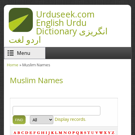
Skip to main content
Urduseek.com
English Urdu
Dictionary انگریزی
اردو لغت
Menu
Home
» Muslim Names
You are here
Muslim Names
Display
records.