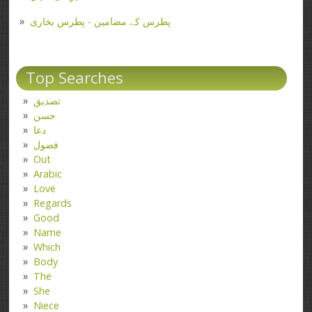
پطرس کے مضامین - پطرس بخاری
Top Searches
تصدیق
حسن
دعا
فضول
Out
Arabic
Love
Regards
Good
Name
Which
Body
The
She
Niece