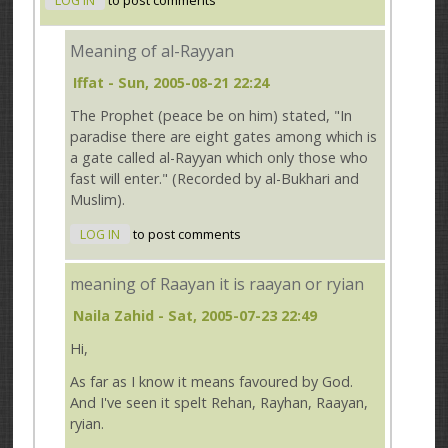
LOG IN
to post comments
Meaning of al-Rayyan
Iffat
- Sun, 2005-08-21 22:24
The Prophet (peace be on him) stated, "In
paradise there are eight gates among which is
a gate called al-Rayyan which only those who
fast will enter." (Recorded by al-Bukhari and
Muslim).
LOG IN
to post comments
meaning of Raayan it is raayan or ryian
Naila Zahid
- Sat, 2005-07-23 22:49
Hi,
As far as I know it means favoured by God.
And I've seen it spelt Rehan, Rayhan, Raayan,
ryian.