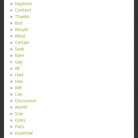
Nephew
Content
Thanks
Bot
Would
What
Certain
Seek
Rare
Gay
All
Had
Has
Will
Can
Discussion
Worth
Star
Does
Pass
Essential