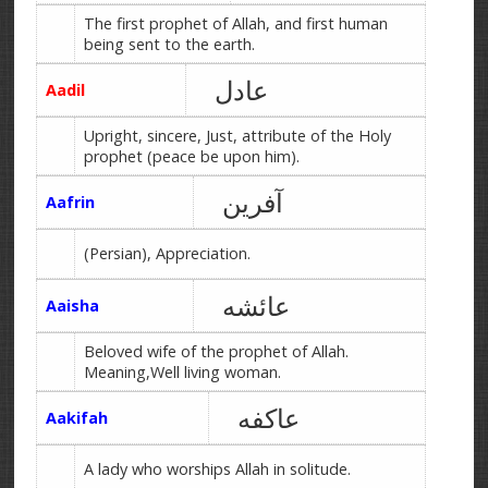
The first prophet of Allah, and first human
being sent to the earth.
عادل
Aadil
Upright, sincere, Just, attribute of the Holy
prophet (peace be upon him).
آفرین
Aafrin
(Persian), Appreciation.
عائشه
Aaisha
Beloved wife of the prophet of Allah.
Meaning,Well living woman.
عاکفه
Aakifah
A lady who worships Allah in solitude.