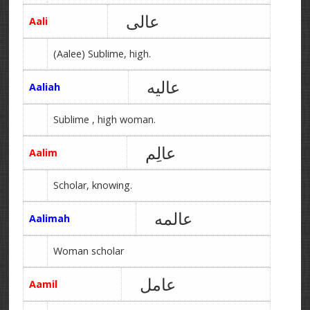
عالی
Aali
(Aalee) Sublime, high.
عالیه
Aaliah
Sublime , high woman.
عالِم
Aalim
Scholar, knowing.
عالمه
Aalimah
Woman scholar
عامل
Aamil