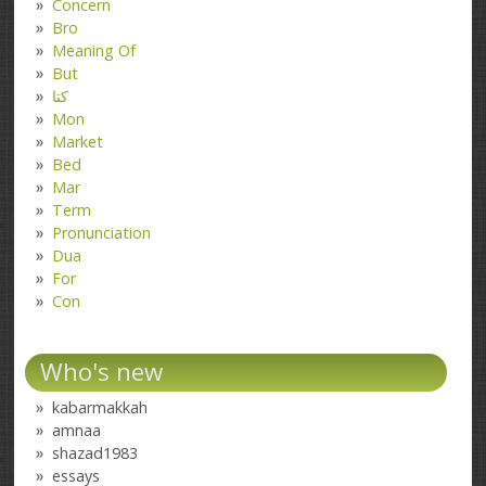
Concern
Bro
Meaning Of
But
کتا
Mon
Market
Bed
Mar
Term
Pronunciation
Dua
For
Con
Who's new
kabarmakkah
amnaa
shazad1983
essays