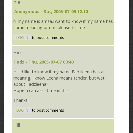
hie
Anonymous
- Sat, 2005-07-09 12:10
hi my name is amsa.i want to know if my name has
some meaning or not..please tell me
LOG IN
to post comments
Hie..
Fadz
- Thu, 2005-07-07 09:49
Hi i'd like to know if my name Fadzleena has a
meaning. I know Leena means tender, but wat
about Fadzleena?
Hope u can assist me in this.
Thanks!
LOG IN
to post comments
Hi!!