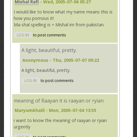
Mishal Rafi
- Wed, 2005-07-06 05:27
I would like to know what my name means this is
how you pornous it!
Ma-shal spelling is = Mishal im from pakistan.
LOG IN
to post comments
A light, beautiful, pretty.
Anonymous
- Thu, 2005-07-07 09:22
A light, beautiful, pretty.
LOG IN
to post comments
meaning of Raayan it is raayan or ryian
Maryumkhalil
- Mon, 2005-07-04 13:55
i want to know the meaning of raayan or ryian
urgently