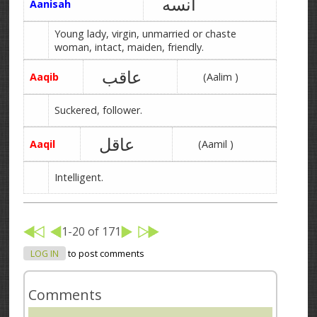
آنسه
Aanisah
Young lady, virgin, unmarried or chaste
woman, intact, maiden, friendly.
عاقب
Aaqib
(Aalim )
Suckered, follower.
عاقل
Aaqil
(Aamil )
Intelligent.
1-20 of 171
LOG IN
to post comments
Comments