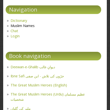
Navigation
Dictionary
Muslim Names
Chat
Login
Book navigation
Deewan-e-Ghalib دیوانِ غالب
Ibne Safi جڑوں کی تلاش - ابن صفی
The Great Muslim Heroes (English)
The Great Muslim Heroes (Urdu) عظیم مسلمان
شخصیات
ملیر کی گلیاں