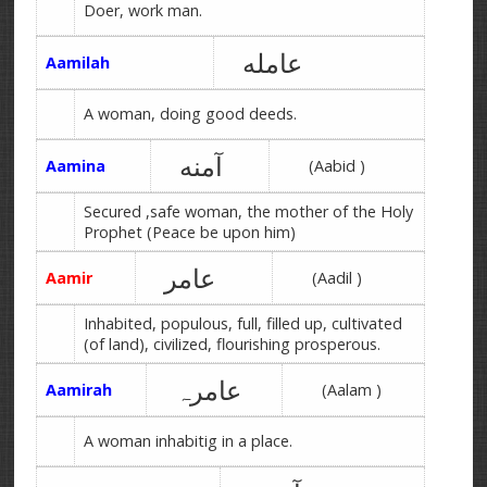
Doer, work man.
عامله
Aamilah
A woman, doing good deeds.
آمنه
Aamina
(Aabid )
Secured ,safe woman, the mother of the Holy
Prophet (Peace be upon him)
عامر
Aamir
(Aadil )
Inhabited, populous, full, filled up, cultivated
(of land), civilized, flourishing prosperous.
عامرہ
Aamirah
(Aalam )
A woman inhabitig in a place.