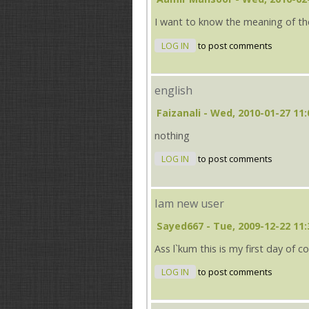
I want to know the meaning of th
LOG IN
to post comments
english
Faizanali
- Wed, 2010-01-27 11:
nothing
LOG IN
to post comments
Iam new user
Sayed667
- Tue, 2009-12-22 11:
Ass l`kum this is my first day of
LOG IN
to post comments