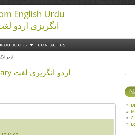
om English Urdu
ictionary انگریزی اردو لغت
URDU BOOKS
CONTACT US
ary اردو انگریزی لغت
English Urdu Dictionary اردو انگریزی لغت
Sear
S
N
Di
M
C
L
17 11:07