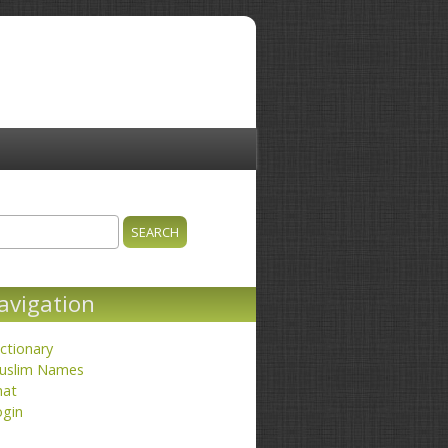
ch
earch form
avigation
ctionary
uslim Names
hat
ogin