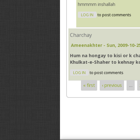
hmmmm inshallah
LOG IN
to post comments
Charchay
Ameenakhter
- Sun, 2009-10-2
Hum na hongay to kisi or k ch
Khulkat-e-Shaher to kehnay k
LOG IN
to post comments
« first
‹ previous
…
Pages