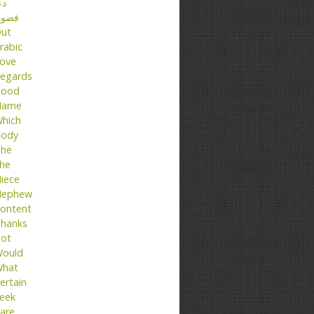
عا
ضول
ut
rabic
ove
egards
ood
Name
hich
ody
he
he
iece
ephew
ontent
hanks
ot
ould
hat
ertain
eek
are