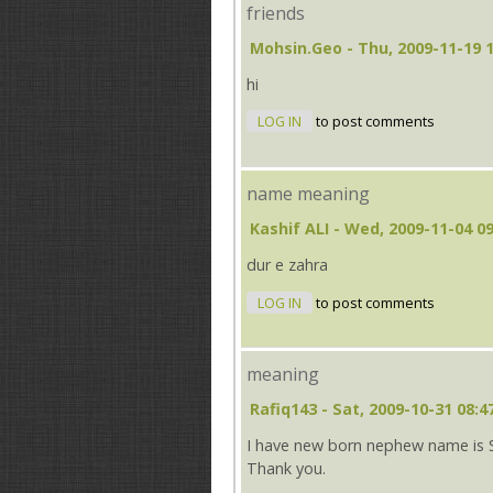
friends
Mohsin.geo
- Thu, 2009-11-19 
hi
LOG IN
to post comments
name meaning
Kashif ALI
- Wed, 2009-11-04 09
dur e zahra
LOG IN
to post comments
meaning
Rafiq143
- Sat, 2009-10-31 08:4
I have new born nephew name is S
Thank you.