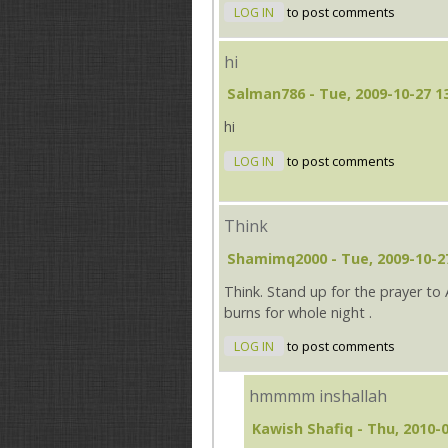
LOG IN
to post comments
hi
Salman786
- Tue, 2009-10-27 1
hi
LOG IN
to post comments
Think
Shamimq2000
- Tue, 2009-10-2
Think. Stand up for the prayer to A
burns for whole night .
LOG IN
to post comments
hmmmm inshallah
Kawish Shafiq
- Thu, 2010-0