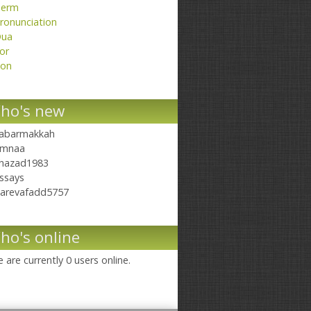
erm
ronunciation
ua
or
on
ho's new
abarmakkah
mnaa
hazad1983
ssays
arevafadd5757
ho's online
 are currently 0 users online.