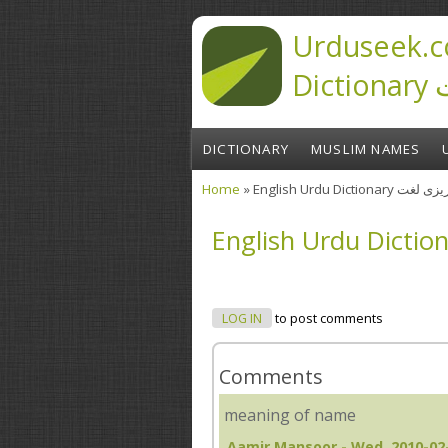
Skip to main content
Urduseek.c
D
DICTIONARY
MUSLIM NAMES
Home
» English Urdu Diction
You are here
LOG IN
to post comments
Comments
meaning of name
Aamir Mansoor
- Wed, 2010-02-