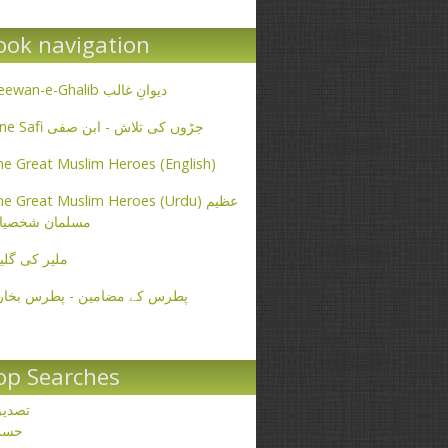
ook navigation
Deewan-e-Ghalib دیوانِ غالب
Ibne Safi جڑوں کی تلاش - ابن صفی
e Great Muslim Heroes (English)
e Great Muslim Heroes (Urdu) عظیم
سلمان شخصیات
یر کی گلیاں
طرس کے مضامین - پطرس بخاری
op Searches
صدیق
حسن