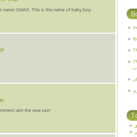
e name OMAIS. This is the name of baby boy.
B
07
Th
Th
م
مل
پ
31
 comment iam the new user
T
ت