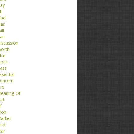
ay
ll
ad
as
ill
an
iscussion
orth
tar
oes
ass
ssential
oncern
ro
eaning Of
ut
تا
Mon
arket
ed
ar