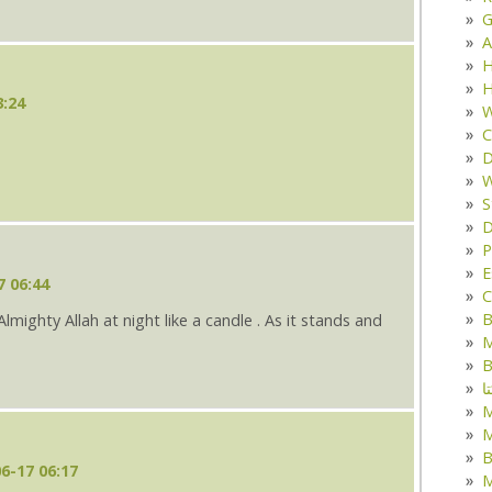
G
A
H
H
3:24
W
C
D
W
S
D
P
E
7 06:44
C
B
lmighty Allah at night like a candle . As it stands and
M
B
ک
M
B
6-17 06:17
M