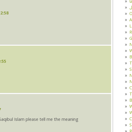
د
ف
12:58
O
A
L
R
G
W
B
:55
T
S
N
N
C
T
B
W
7
W
C
aqibul Islam please tell me the meaning
S
R