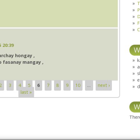
T
P
D
F
C
5 20:39
W
archay hongay ,
k
o fasanay mangay ,
a
s
e
2
3
4
5
6
7
8
9
10
…
next ›
d
last »
W
There